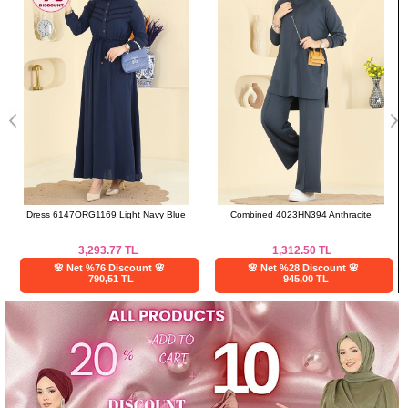
Dress 6147ORG1169 Light Navy Blue
Combined 4023HN394 Anthracite
3,293.77
TL
1,312.50
TL
🌸 Net %76 Discount 🌸
🌸 Net %28 Discount 🌸
790,51 TL
945,00 TL