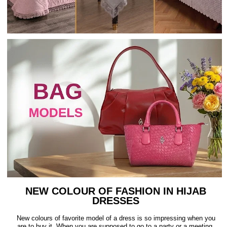
NEW COLOUR OF FASHION IN HIJAB
DRESSES
New colours of favorite model of a dress is so impressing when you
are to buy it. When you are supposed to go to a party or a meeting,