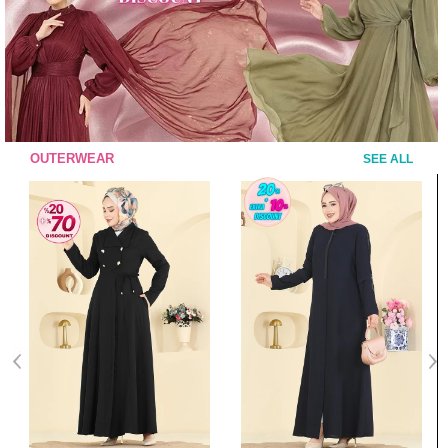
OUTERWEAR
SEE ALL