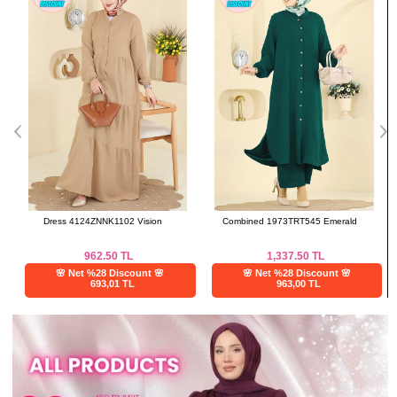
Dress 4124ZNNK1102 Vision
Combined 1973TRT545 Emerald
962.50
TL
1,337.50
TL
🌸 Net %28 Discount 🌸
🌸 Net %28 Discount 🌸
693,01 TL
963,00 TL