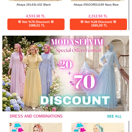
Abaya 2814SL432 Black
Abaya 0502ORG1169 Navy Blue
4,533.38
TL
2,312.50
TL
🌸 Net %76 Discount 🌸
🌸 Net %28 Discount 🌸
1088,01 TL
1665,00 TL
DRESS AND COMBINATIONS
SEE ALL