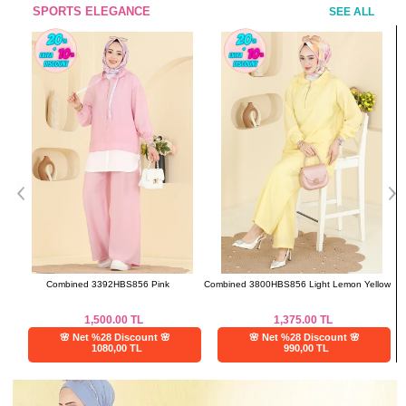
SPORTS ELEGANCE
SEE ALL
Combined 3392HBS856 Pink
Combined 3800HBS856 Light Lemon Yellow
1,500.00
TL
1,375.00
TL
🌸 Net %28 Discount 🌸
🌸 Net %28 Discount 🌸
1080,00 TL
990,00 TL