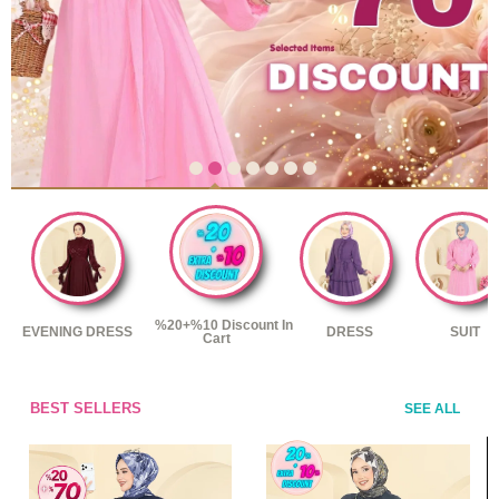
%20+%10 Discount In
EVENING DRESS
DRESS
SUIT
Cart
BEST SELLERS
SEE ALL