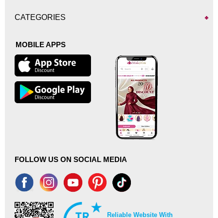
CATEGORIES
MOBILE APPS
FOLLOW US ON SOCIAL MEDIA
Reliable Website With