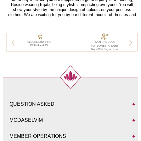
Beside wearing
hijab
, being stylish is impacting everyone. You will
show your style by the unique design of colours on your peerless
clothes. We are waiting for you by our different models of dresses and
suitable for all styles and budgets.
SECURE SHOPPING
PAY AT THE DOOR
256 Bit Rapid SSL
FOR DOMESTIC SALES
Buy at Web, Pay at Home
QUESTION ASKED
MODASELVIM
MEMBER OPERATIONS