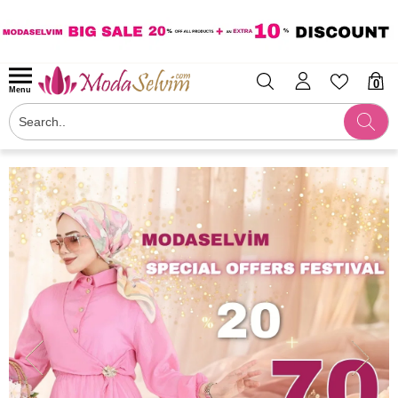
0
Menu