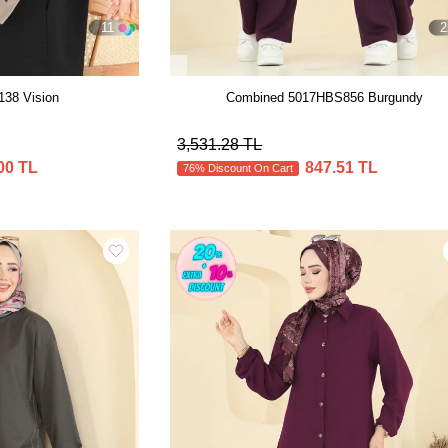
11
2
138 Vision
Combined 5017HBS856 Burgundy
3,531.28 TL
00 TL
847.51 TL
76% Discount On Cart