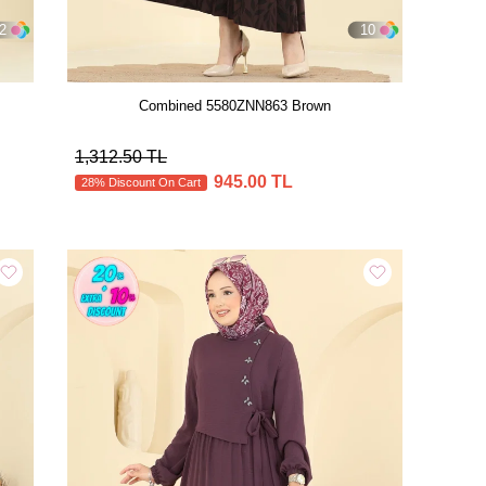
2
10
Combined 5580ZNN863 Brown
1,312.50 TL
945.00 TL
28% Discount On Cart