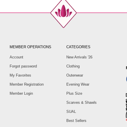
MEMBER OPERATIONS
CATEGORIES
Account
New Arrivals '26
Forgot password
Clothing
My Favorites
Outerwear
Member Registration
Evening Wear
Member Login
Plus Size
Scarves & Shawls
SUAL
Best Sellers