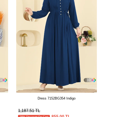
0
10
Dress 7152BG354 Indigo
1,187.51 TL
855.00 TL
28% Discount On Cart