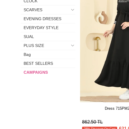
CLOCK
SCARVES
EVENING DRESSES
EVERYDAY STYLE
SUAL
PLUS SIZE
Bag
BEST SELLERS
CAMPAIGNS
Dress 715PM2
862.50 TL
621.
28% Discount On Cart