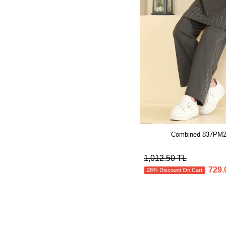
Combined 837PM27
1,012.50 TL
729.
28% Discount On Cart