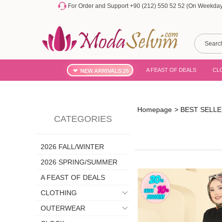
For Order and Support +90 (212) 550 52 52 (On Weekdays
A FEAST OF DEALS
CL
NEW ARRIVALS'26
Homepage
>
BEST SELL
CATEGORIES
2026 FALL/WINTER
2026 SPRING/SUMMER
A FEAST OF DEALS
CLOTHING
OUTERWEAR