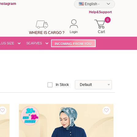
Instagram
English
-
Help&Support
0
Cart
Login
WHERE IS CARGO ?
LUS SIZE
SCARVES
INCOMING FROM YOU
In Stock