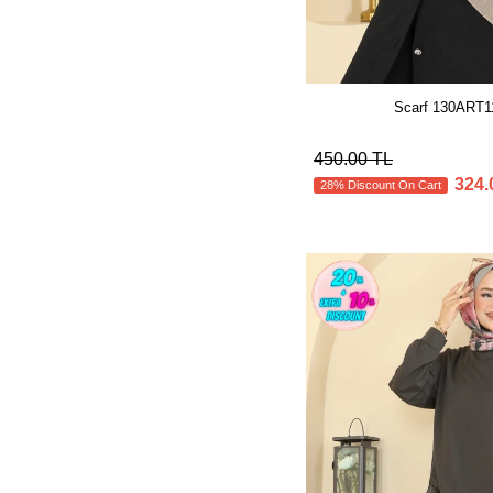
Scarf 130ART1
450.00 TL
324.
28% Discount On Cart