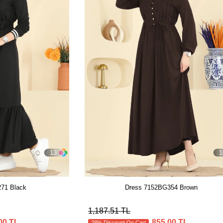
13
1
71 Black
Dress 7152BG354 Brown
1,187.51 TL
00 TL
855.00 TL
28% Discount On Cart