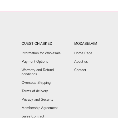
QUESTION ASKED
MODASELVIM
Information for Wholesale
Home Page
Payment Options
About us
Warranty and Refund
Contact
conditions
Overseas Shipping
Terms of delivery
Privacy and Security
Membership Agreement
Sales Contract