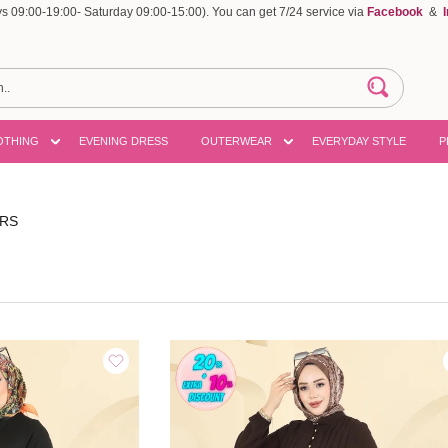
 09:00-19:00- Saturday 09:00-15:00). You can get 7/24 service via
Facebook
&
OTHING
EVENING DRESS
OUTERWEAR
EVERYDAY STYLE
P
ERS