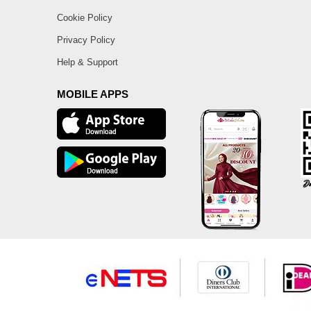
Cookie Policy
Privacy Policy
Help & Support
MOBILE APPS