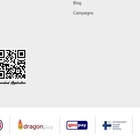
Blog
Campaigns