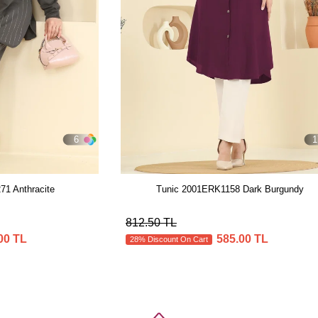
6
1
1 Anthracite
Tunic 2001ERK1158 Dark Burgundy
812.50 TL
00 TL
585.00 TL
28% Discount On Cart