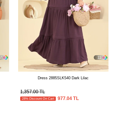
7
11
Dress 2885SLK540 Dark Lilac
1,357.00 TL
977.04 TL
28% Discount On Cart