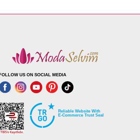
FOLLOW US ON SOCIAL MEDIA
Reliable Website With
E-Commerce Trust Seal