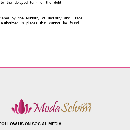
 to the delayed term of the debt.
lared by the Ministry of Industry and Trade
authorized in places that cannot be found.
FOLLOW US ON SOCIAL MEDIA