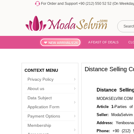
For Order and Support +90 (212) 550 52 52 (On Weekdays
A FEAST OF DEALS
CL
NEW ARRIVALS'26
Distance Selling C
CONTEXT MENU
Privacy Policy
About us
Distance Sellin
Data Subject
MODASELVİM.COM D
Application Form
Article 1-
Parties of
Seller:
ModaSelvim 
Payment Options
Address:
Yenibosna 
Membership
Phone:
+90 (212) 