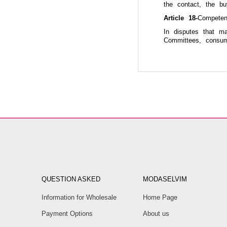
the contact, the b
Article 18-
Competen
In disputes that m
Committees, consum
QUESTION ASKED
MODASELVIM
Information for Wholesale
Home Page
Payment Options
About us