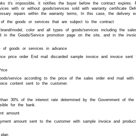
nks it's impossible, it notifies the buyer before the contract expire
vices with or without goods/services sold with warranty certificate D
ssary repairs within the warranty terms, In this case, the delivery e
 of the goods or services that are subject to the contract
, brand/model, color and all types of goods/services including the s
ned in the Goods/Service promotion page on the site, and in the invo
e of goods or services in advance
nce price order End mail discarded sample invoice and invoice sent t
rice
oods/service according to the price of the sales order end mail with
voice content sent to the customer.
than 30% of the interest rate determined by the Government of the R
sible for the bank.
nt amount
ayment amount sent to the customer with sample invoice and product 
plan