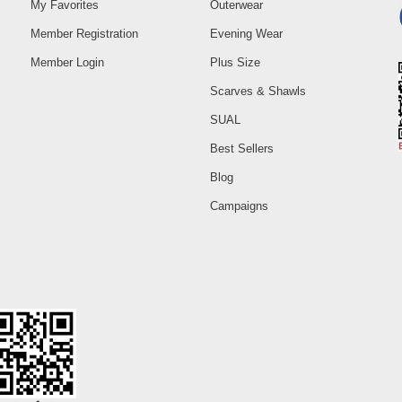
My Favorites
Outerwear
Member Registration
Evening Wear
Member Login
Plus Size
Scarves & Shawls
SUAL
Best Sellers
Blog
Campaigns