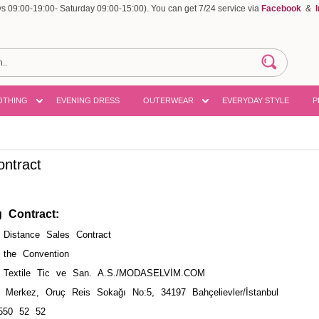
 09:00-19:00- Saturday 09:00-15:00). You can get 7/24 service via
Facebook
&
OTHING
EVENING DRESS
OUTERWEAR
EVERYDAY STYLE
P
ontract
g Contract
:
istance Sales Contract
 the Convention
Textile Tic ve San. A.S./MODASELVİM.COM
Merkez, Oruç Reis Sokağı No:5, 34197 Bahçelievler/İstanbul
550 52 52