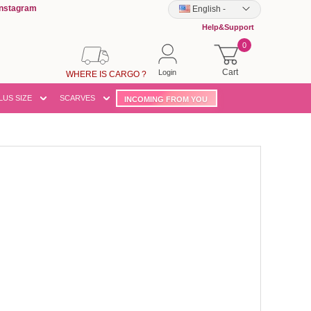
Instagram
English
-
Help&Support
0
Cart
Login
WHERE IS CARGO ?
LUS SIZE
SCARVES
INCOMING FROM YOU