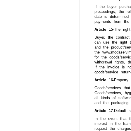
If the buyer purcha
proceedings, the re
date is determined
payments from the
Article 15-
The right
Buyer, the contract
can use the right t
and the product/ser
the www.modaselvim.
for the goods/servi
withdrawal rights, 
If the invoice is n
goods/service retur
Article 16-
Property
Goods/services that
Goods/services, hyg
all kinds of softwa
and the packaging 
Article 17-
Default 
In the event that 
interest in the fr
request the charge