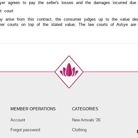
uyer agrees to pay the seller's losses and the damages incurred due
t court
ay arise from this contract, the consumer judges up to the value dec
er courts on top of the stated value; The law courts of Aslıye are 
MEMBER OPERATIONS
CATEGORIES
Account
New Arrivals '26
Forgot password
Clothing