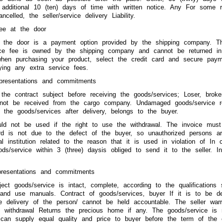
 additional 10 (ten) days of time with written notice. Any For some 
celled, the seller/service delivery Liability.
ee at the door
 the door is a payment option provided by the shipping company. Th
ice fee is owned by the shipping company and cannot be returned in
hen purchasing your product, select the credit card and secure pa
ying any extra service fees.
epresentations and commitments
the contract subject before receiving the goods/services; Loser, bro
l not be received from the cargo company. Undamaged goods/service r
t the goods/services after delivery, belongs to the buyer.
uld not be used if the right to use the withdrawal. The invoice must
card is not due to the defect of the buyer, so unauthorized persons a
al institution related to the reason that it is used in violation of In
ods/service within 3 (three) daysis obliged to send it to the seller. 
epresentations and commitments
ject goods/service is intact, complete, according to the qualifications 
nd use manuals. Contract of goods/services, buyer If it is to be deli
e delivery of the person/ cannot be held accountable. The seller war
e withdrawal Returns the precious home if any. The goods/service is r
 can supply equal quality and price to buyer before the term of the 