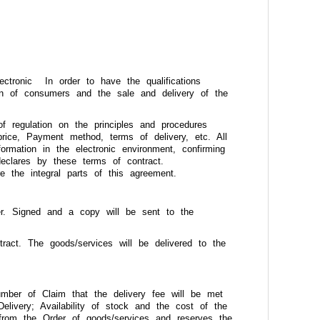
ctronic In order to have the qualifications
on of consumers and the sale and delivery of the
of regulation on the principles and procedures
 price, Payment method, terms of delivery, etc. All
ormation in the electronic environment, confirming
declares by these terms of contract.
 the integral parts of this agreement.
er. Signed and a copy will be sent to the
ract. The goods/services will be delivered to the
mber of Claim that the delivery fee will be met
elivery; Availability of stock and the cost of the
 from the Order of goods/services and reserves the