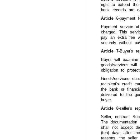
right to extend the
bank records are can
Article 6-
payment f
Payment service at
charged. This serv
pay an extra fee w
securely without pa
Article 7-
Buyer's r
Buyer will examine 
goods/services wil
obligation to protec
Goods/services sho
recipient's credit 
the bank or financi
delivered to the go
buyer.
Article 8-
seller's r
Seller, contract Sub
The documentation a
shall not accept th
(ten) days after th
reasons, the seller