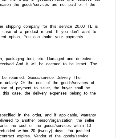
reason the goods/services are not paid or if the
e shipping company for this service 20,00 TL is
 case of a product refund. If you don't want to
yment option. You can make your payments
ken, packaging torn, etc. Damaged and defective
eceived And it will be deemed to be intact. The
 be returned. Goods/service Delivery The
re unfairly Or the cost of the goods/services of
 case of payment to seller, the buyer shall be
In this case, the delivery expenses belong to the
specified in the order, and if applicable, warranty
vered to another person/organization, the seller
rants the cost of the goods/services within 10
efunded within 20 (twenty) days. For justified
contract expires. Vendor of the goods/service