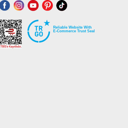
Reliable Website With
E-Commerce Trust Seal