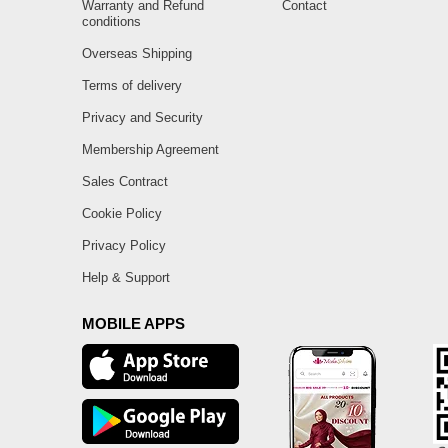
Warranty and Refund
Contact
conditions
Overseas Shipping
Terms of delivery
Privacy and Security
Membership Agreement
Sales Contract
Cookie Policy
Privacy Policy
Help & Support
MOBILE APPS