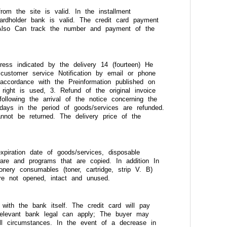
rom the site is valid. In the installment
ardholder bank is valid. The credit card payment
 Also Can track the number and payment of the
dress indicated by the delivery 14 (fourteen) He
 customer service Notification by email or phone
accordance with the Preinformation published on
right is used, 3. Refund of the original invoice
ollowing the arrival of the notice concerning the
days in the period of goods/services are refunded.
annot be returned. The delivery price of the
xpiration date of goods/services, disposable
ware and programs that are copied. In addition In
ery consumables (toner, cartridge, strip V. B)
re not opened, intact and unused.
ith the bank itself. The credit card will pay
 relevant bank legal can apply; The buyer may
ll circumstances. In the event of a decrease in