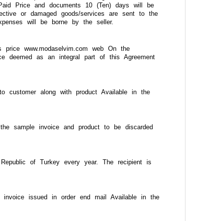
s. Paid Price and documents 10 (Ten) days will be
efective or damaged goods/services are sent to the
xpenses will be borne by the seller.
ales price www.modaselvim.com web On the
ice deemed as an integral part of this Agreement
o customer along with product Available in the
 the sample invoice and product to be discarded
epublic of Turkey every year. The recipient is
invoice issued in order end mail Available in the