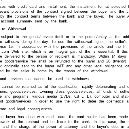
ses with credit card and installment, the installment format selected f
levant provisions of the contract signed between the buyer and the c
 by the contract terms between the bank and the buyer. The buyer
 account summary sent by the bank.
 to Withdrawal
 subject to the goods/service itself or to the person/entity at the ad
o withdraw during the day. To use the withdrawal rights, the seller's
vice 15. In accordance with the provisions of the article and the In 
com Web site, which is an integral part of the is essential. If this 
ce delivered to the person or recipient is mandatory. Within 14 days f
the goods/service fee shall be refunded to the buyer and 20 (twenty) 
ot originally sent to the buyer VAT and any other legal obligations c
ned by the seller is borne by the reason of the withdrawal.
 and services that cannot be used for withdrawal
 cannot be returned as of the qualification, rapidly deteriorating and e
ienic goods/services, Evening dress goods/services, all kinds of soft
re and programs, various media (DVDs, Cd v. B), computer and station
of goods/services in order to use the right to deter the cosmetics a
state and legal consequences
the buyer has done with credit card, the card holder has been made w
amework of the contract and be liable to the bank. In this case, the
s and the charge of the power of attorney and the buyer's debt in a