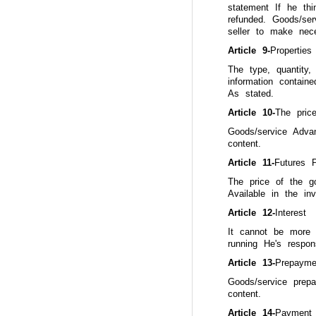
statement If he thi
refunded. Goods/ser
seller to make nece
Article 9-
Properties
The type, quantity
information contai
As stated.
Article 10-
The pric
Goods/service Adva
content.
Article 11-
Futures P
The price of the g
Available in the in
Article 12-
Interest
It cannot be more 
running He's respon
Article 13-
Prepayme
Goods/service prep
content.
Article 14-
Payment 