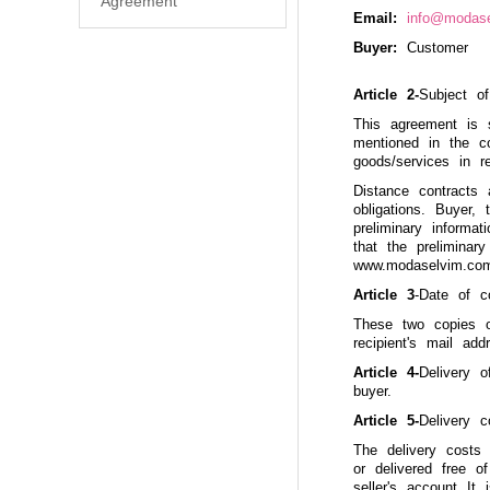
Agreement
Email:
info@modas
Buyer:
Customer
Article 2-
Subject o
This agreement is 
mentioned in the c
goods/services in r
Distance contracts 
obligations. Buyer,
preliminary informa
that the preliminar
www.modaselvim.com 
Article 3
-Date of c
These two copies o
recipient's mail add
Article 4-
Delivery o
buyer.
Article 5-
Delivery 
The delivery costs
or delivered free o
seller's account It