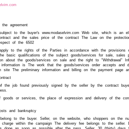
elvim.com
f the agreement
subject to the buyer's www.modaselvim.com Web site, which is an ele
ontract and the sales price of the contract The Law on the protecti
espect of the 6502
apply to the rights of the Parties in accordance with the provisions 
 the basic qualifications of the subject goods/services for sale, sales
tion about the goods/services on sale and the right to "Withdrawal" Inf
y information is The work that the goods/services order accepts and 
site The preliminary information and billing on the payment page are
ontract
f the job found previously signed by the seller by the contract buy
ress.
f goods or services, the place of expression and delivery of the cont
costs and bankruptcy
 belong to the buyer. Seller, on the website, who shoppers on the nu
f charge within the campaign The delivery fee belongs to the seller. D
 is done as soon as possible after the pass. Seller, 30 (thirty) days