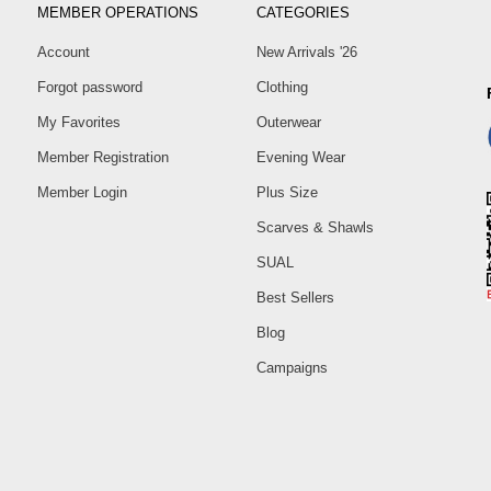
MEMBER OPERATIONS
CATEGORIES
Account
New Arrivals '26
Forgot password
Clothing
My Favorites
Outerwear
Member Registration
Evening Wear
Member Login
Plus Size
Scarves & Shawls
SUAL
Best Sellers
Blog
Campaigns