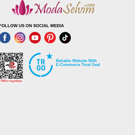
FOLLOW US ON SOCIAL MEDIA
Reliable Website With
E-Commerce Trust Seal