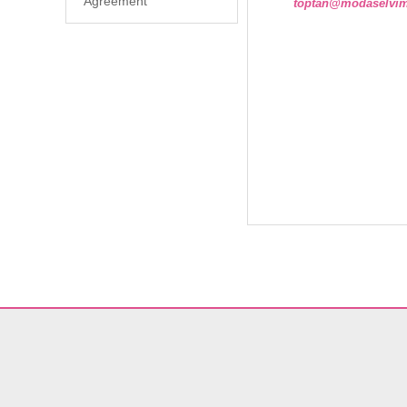
Agreement
toptan@modaselvi