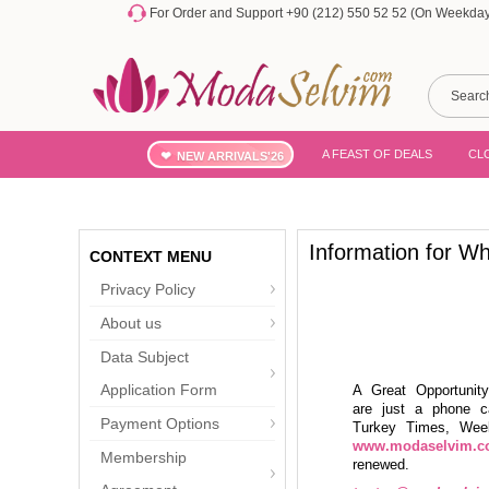
For Order and Support +90 (212) 550 52 52 (On Weekdays
A FEAST OF DEALS
CL
NEW ARRIVALS'26
Information for Wh
CONTEXT MENU
Privacy Policy
About us
Data Subject
Application Form
A Great Opportuni
are just a phone c
Payment Options
Turkey Times, Week
www.modaselvim.
Membership
renewed.