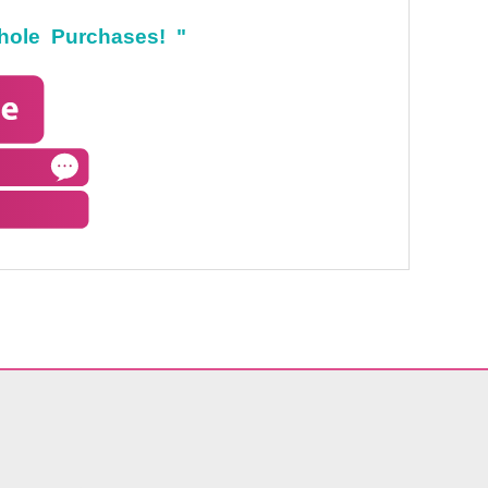
hole Purchases! "