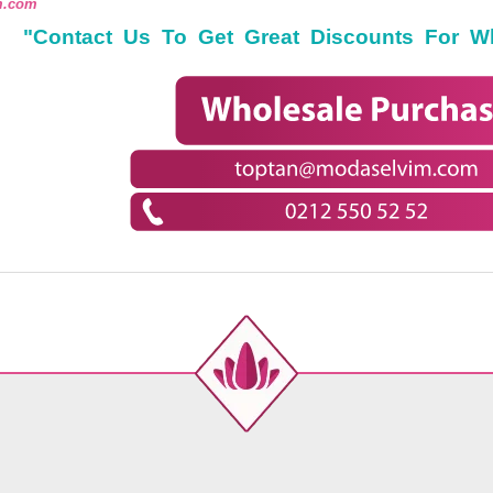
m.com
"Contact Us To Get Great Discounts For W