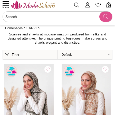
0
Menu
Homepage
>
SCARVES
Scarves and shawls at modaselvim.com prodused from silks and
designed attentive. The unique printing teqniques make scrves and
shawls elegant and distinctive.
Filter