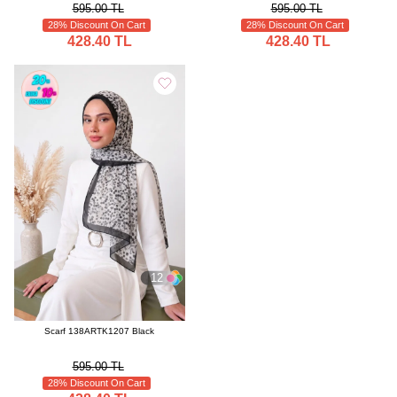
595.00 TL
595.00 TL
28% Discount On Cart
28% Discount On Cart
428.40 TL
428.40 TL
12
Scarf 138ARTK1207 Black
595.00 TL
28% Discount On Cart