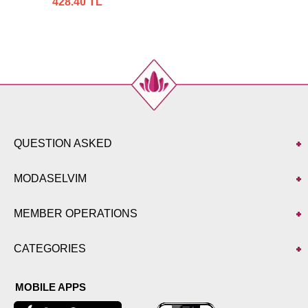
428.40 TL
QUESTION ASKED
MODASELVIM
MEMBER OPERATIONS
CATEGORIES
MOBILE APPS