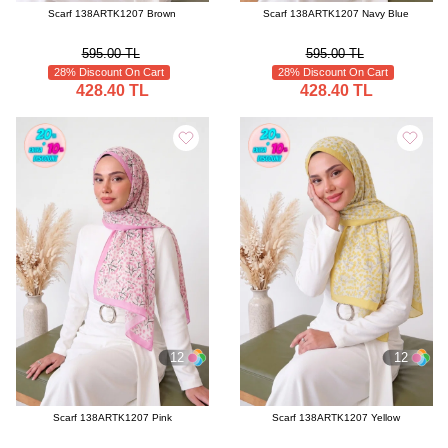
Scarf 138ARTK1207 Brown
Scarf 138ARTK1207 Navy Blue
595.00 TL
595.00 TL
28% Discount On Cart
28% Discount On Cart
428.40 TL
428.40 TL
12
12
Scarf 138ARTK1207 Pink
Scarf 138ARTK1207 Yellow