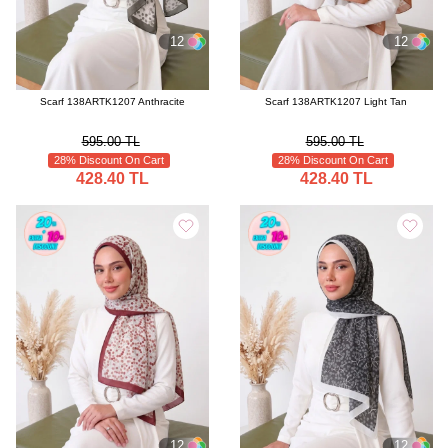
12
12
Scarf 138ARTK1207 Anthracite
Scarf 138ARTK1207 Light Tan
595.00 TL
595.00 TL
28% Discount On Cart
28% Discount On Cart
428.40 TL
428.40 TL
12
12