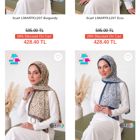
Scarf 138ARTK1207 Burgundy
Scarf 138ARTK1207 Ecru
595.00 TL
595.00 TL
28% Discount On Cart
28% Discount On Cart
428.40 TL
428.40 TL
12
12