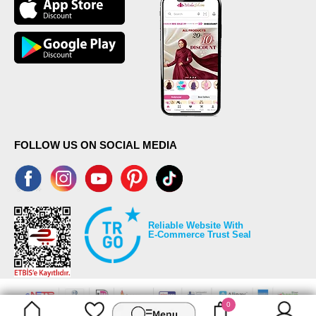
FOLLOW US ON SOCIAL MEDIA
Reliable Website With
E-Commerce Trust Seal
0