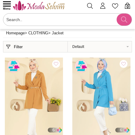
0
Menu
Homepage
>
CLOTHING
>
Jacket
Filter
6
6