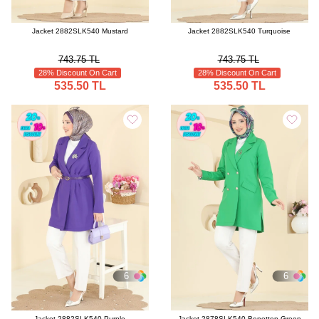
Jacket 2882SLK540 Mustard
Jacket 2882SLK540 Turquoise
743.75 TL
743.75 TL
28% Discount On Cart
28% Discount On Cart
535.50 TL
535.50 TL
6
6
Jacket 2882SLK540 Purple
Jacket 2878SLK540 Benetton Green