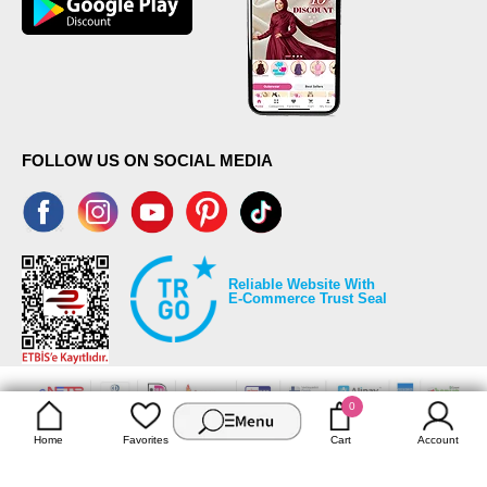
FOLLOW US ON SOCIAL MEDIA
Reliable Website With
E-Commerce Trust Seal
0
©2026 Copyrights all reserved modaselvim.com.
Home
Favorites
Cart
Account