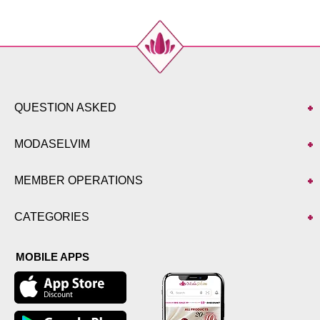
QUESTION ASKED
MODASELVIM
MEMBER OPERATIONS
CATEGORIES
MOBILE APPS