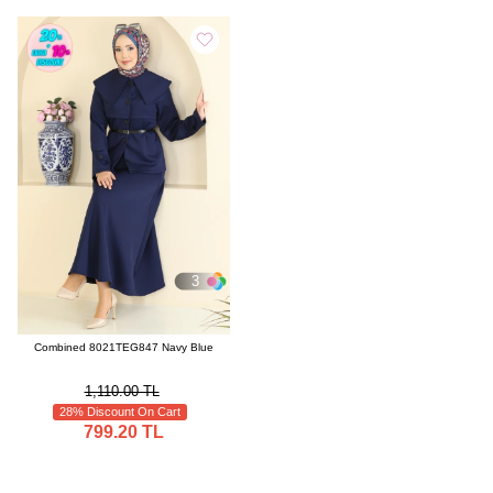
3
Combined 8021TEG847 Navy Blue
1,110.00 TL
28% Discount On Cart
799.20 TL