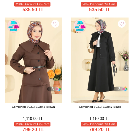
28% Discount On Cart
28% Discount On Cart
535.50 TL
535.50 TL
3
3
Combined 8021TEG847 Brown
Combined 8021TEG847 Black
1,110.00 TL
1,110.00 TL
28% Discount On Cart
28% Discount On Cart
799.20 TL
799.20 TL