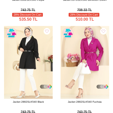
743.75 TL
708.33 TL
28% Discount On Cart
28% Discount On Cart
535.50 TL
510.00 TL
6
6
Jacket 2882SLK540 Black
Jacket 2882SLK540 Fuchsia
743.75 TL
743.75 TL