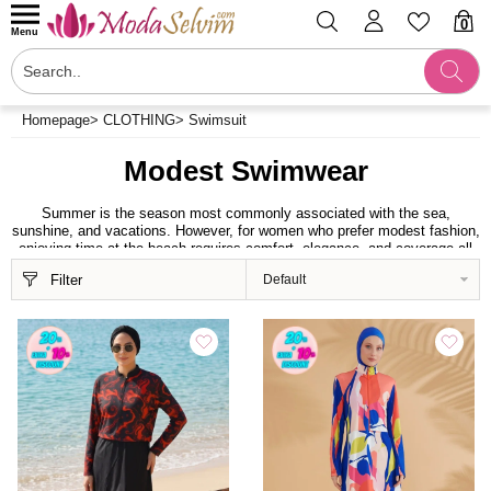
0
Menu
Homepage
>
CLOTHING
>
Swimsuit
Modest Swimwear
Summer is the season most commonly associated with the sea,
sunshine, and vacations. However, for women who prefer modest fashion,
enjoying time at the beach requires comfort, elegance, and coverage all
at once. Modaselvim.com’s Modest Swimwear category brings together
Filter
high-quality swimwear designs created to meet these needs. Featuring
stylish details, modern designs, and durable fabrics, this collection offers
a comfortable and elegant look throughout the summer season.
Feel Comfortable and Free With Modest
Swimwear Models
Modaselvim’s modest swimwear collection is specially designed to allow
women to move freely at the beach or by the pool. With loose-fitting cuts
that do not reveal body contours, flexible fabrics, and contemporary
designs, these modest swimwear models stand out for both their