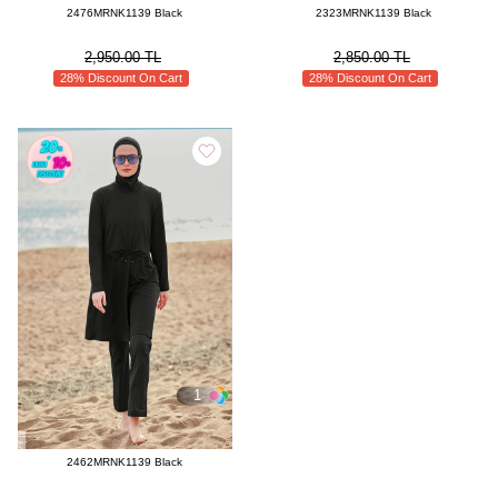
2476MRNK1139 Black
2323MRNK1139 Black
Enjoy a Confident Summer With Modaselvim Modest Swimwear
2,950.00 TL
2,850.00 TL
For women who want to experience both comfort and elegance while
28% Discount On Cart
28% Discount On Cart
embracing the energy of summer, the Modaselvim Modest Swimwear
Collection is an ideal choice. Designed with carefully selected fabrics,
elegant patterns, and modern details, these models allow you to enjoy
your vacation freely while staying true to your personal style and
preferences.
Visit Modaselvim.com’s Modest Swimwear category today, choose the
model that suits your style best, and enjoy the summer with confidence.
Because elegance at the beach always begins with Modaselvim.
1
2462MRNK1139 Black