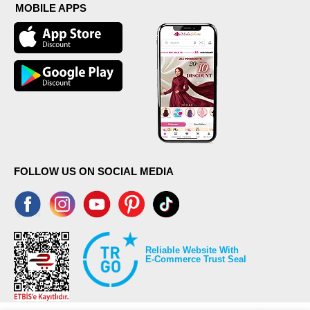
MOBILE APPS
FOLLOW US ON SOCIAL MEDIA
Reliable Website With
E-Commerce Trust Seal