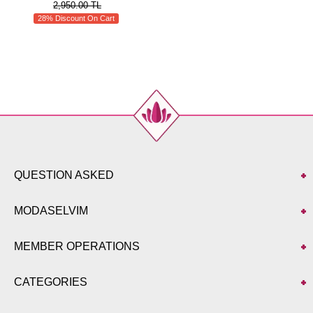
2,950.00 TL
28% Discount On Cart
QUESTION ASKED
MODASELVIM
MEMBER OPERATIONS
CATEGORIES