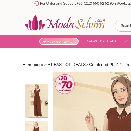
For Order and Support +90 (212) 550 52 52 (On Weekdays
A FEAST OF DEALS
CL
NEW ARRIVALS'26
Homepage
>
A FEAST OF DEALS
>
Combined PL9172 Ta