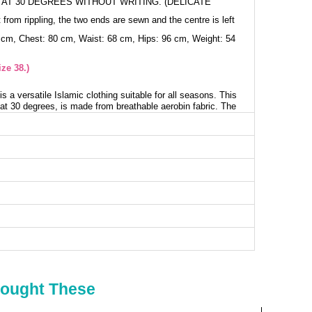
AT 30 DEGREES WITHOUT WRITING. (DELICATE
 from rippling, the two ends are sewn and the centre is left
 cm, Chest: 80 cm, Waist: 68 cm, Hips: 96 cm, Weight: 54
ze 38.)
s a versatile Islamic clothing suitable for all seasons. This
at 30 degrees, is made from breathable aerobin fabric. The
l, is unlined, and provides a back zipper. The cuffs with
 while the belt can be used optionally. The trousers have
ry detail makes this combination perfect.
nic SIZE DIMENSIONS (CM)
Chest
Length
98
83
104
83
108
83
112
83
116
83
Bought These
120
83