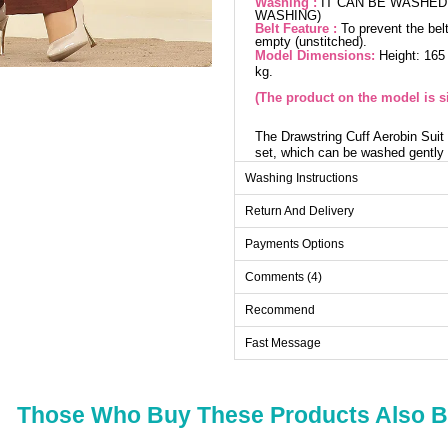
Washing :
IT CAN BE WASHED 
WASHING)
Belt Feature :
To prevent the belt
empty (unstitched).
Model Dimensions:
Height: 165
kg.
(The product on the model is si
The Drawstring Cuff Aerobin Suit i
set, which can be washed gently 
tunic features a shirt collar detai
Washing Instructions
drawstrings add an elegant touch,
an elastic waist for comfort. Eve
Return And Delivery
Payments Options
Tu
Comments (4)
Size
38
Recommend
40
Fast Message
42
44
46
Those Who Buy These Products Also 
48