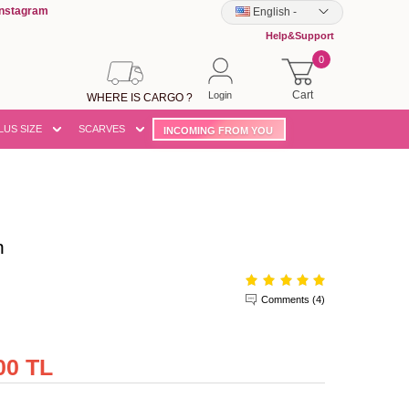
Instagram
English
-
Help&Support
0
Cart
Login
WHERE IS CARGO ?
LUS SIZE
SCARVES
INCOMING FROM YOU
n
Comments (4)
00 TL