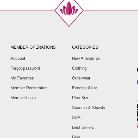
MEMBER OPERATIONS
CATEGORIES
Account
New Arrivals '26
Forgot password
Clothing
My Favorites
Outerwear
Member Registration
Evening Wear
Member Login
Plus Size
Scarves & Shawls
SUAL
Best Sellers
Blog