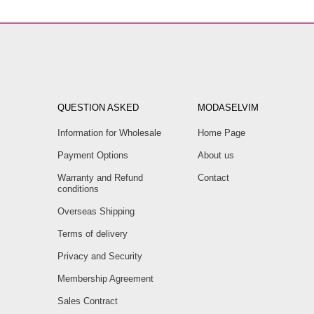
QUESTION ASKED
MODASELVIM
Information for Wholesale
Home Page
Payment Options
About us
Warranty and Refund
Contact
conditions
Overseas Shipping
Terms of delivery
Privacy and Security
Membership Agreement
Sales Contract