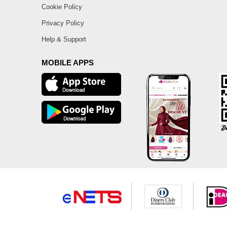
Cookie Policy
Privacy Policy
Help & Support
MOBILE APPS