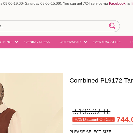
 09:00-19:00- Saturday 09:00-15:00). You can get 7/24 service via
Facebook
&
OTHING
EVENING DRESS
OUTERWEAR
EVERYDAY STYLE
P
n
Combined PL9172 Ta
3,100.02
TL
744.
76% Discount On Cart
PLEASE SELECT SIZE