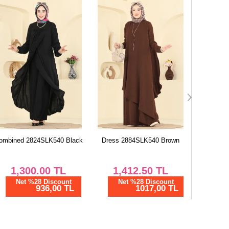
124
83
128
83
nts SIZE DIMENSIONS (CM)
Length
99
99
99
99
99
Dress 2884SLK540 Brown
Tunic 9052S324 Burgundy
Tunic 
99
99
1,412.50
TL
800.00
TL
8
99
Net %28 Discount
Net %28 Discount
Ne
1017,00 TL
576,01 TL