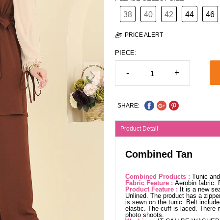
38
40
42
44
46
PRICE ALERT
PIECE:
-
+
SHARE:
Product Detail
Combined Tan
Combined Products :
Tunic and
Fabric Feature :
Aerobin fabric.
Product Feature :
It is a new se
Unlined. The product has a zipper 
is sewn on the tunic. Belt include
elastic. The cuff is laced. There
photo shoots.