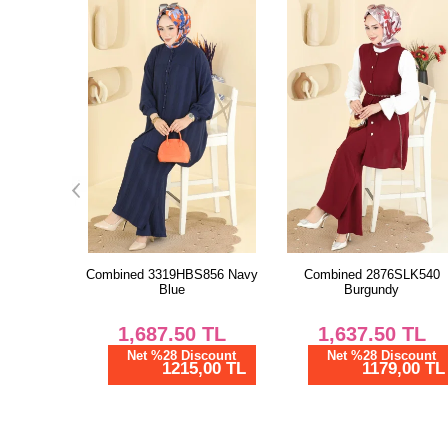
S856 Navy
Combined 2876SLK540
Combined 5010MDA386 Da
Burgundy
Lilac
TL
1,637.50
TL
1,150.00
TL
scount
Net %28 Discount
Net %28 Discount
,00 TL
1179,00 TL
828,00 TL