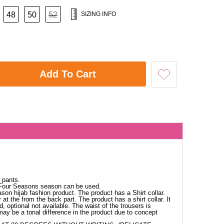
48
50
52
SIZING INFO
Add To Cart
 pants.
 Four Seasons season can be used.
ason hijab fashion product. The product has a Shirt collar.
at the from the back part. The product has a shirt collar. It
d, optional not available. The waist of the trousers is
 may be a tonal difference in the product due to concept