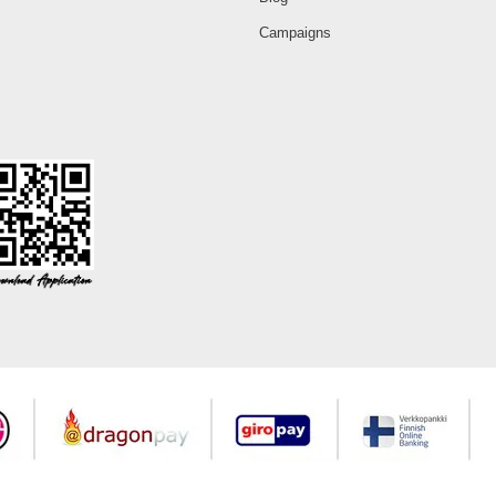
Campaigns