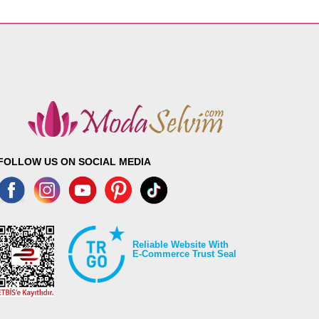
FOLLOW US ON SOCIAL MEDIA
Reliable Website With
E-Commerce Trust Seal