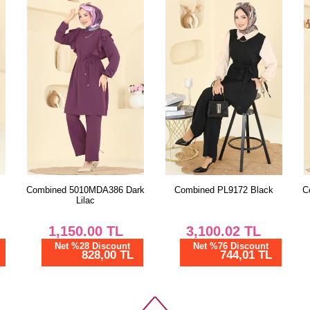
50
52
Pa
Size
38
40
42
44
46
rk
Combined PL9172 Black
Combined 2824SLK540 Black
48
50
3,100.02
TL
1,300.00
TL
52
Net %76 Discount
Net %28 Discount
744,01 TL
936,00 TL