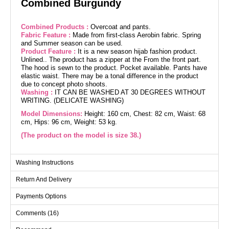
Combined Burgundy
Combined Products :
Overcoat and pants.
Fabric Feature :
Made from first-class Aerobin fabric. Spring
and Summer season can be used.
Product Feature :
It is a new season hijab fashion product.
Unlined.. The product has a zipper at the From the front part.
The hood is sewn to the product. Pocket available. Pants have
elastic waist. There may be a tonal difference in the product
due to concept photo shoots.
Washing :
IT CAN BE WASHED AT 30 DEGREES WITHOUT
WRITING. (DELICATE WASHING)
Model Dimensions:
Height: 160 cm, Chest: 82 cm, Waist: 68
cm, Hips: 96 cm, Weight: 53 kg.
(The product on the model is size 38.)
Washing Instructions
Overcoat SIZE DIMENSIONS
(CM)
Return And Delivery
Size
Chest
Length
38
100
112
Payments Options
40
104
112
Comments (16)
42
106
112