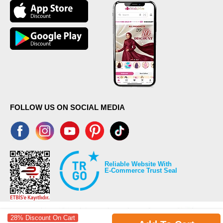
FOLLOW US ON SOCIAL MEDIA
Reliable Website With
E-Commerce Trust Seal
28% Discount On Cart