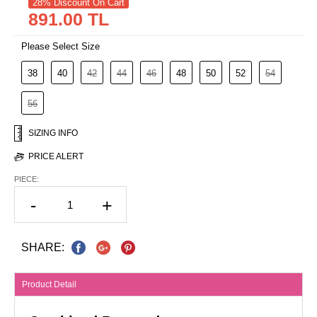
28% Discount On Cart
891.00 TL
Please Select Size
38
40
42
44
46
48
50
52
54
56
SIZING INFO
PRICE ALERT
PIECE:
-
+
SHARE:
Product Detail