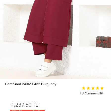
Combined 2436SL432 Burgundy
Comments (16)
1,237.50
TL