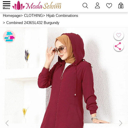
0
Menu
Homepage
>
CLOTHING
>
Hijab Combinations
>
Combined 2436SL432 Burgundy