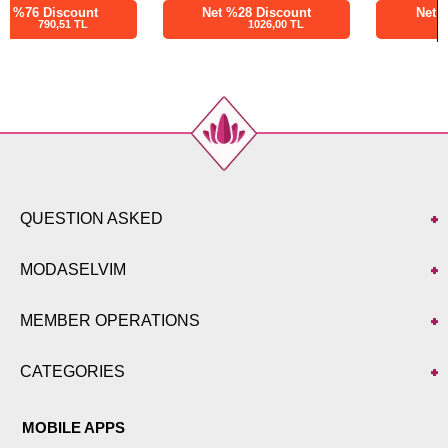
Net %28 Discount
Net %28 Discount
1026,00 TL
1260,00 TL
QUESTION ASKED
MODASELVIM
MEMBER OPERATIONS
CATEGORIES
MOBILE APPS