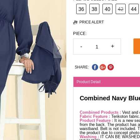
36
38
40
42
44
PRICE ALERT
PIECE:
-
+
SHARE:
Product Detail
Combined Navy Blu
Combined Products :
Vest and 
Fabric Feature :
Terikoton fabri
Product Feature :
It is a new se
from the back. The product has a 
waistband. Belt is not included. 
the product due to concept photo
Washing :
IT CAN BE WASHED 