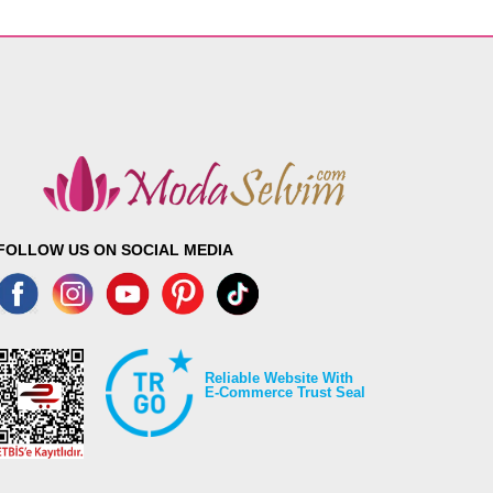
FOLLOW US ON SOCIAL MEDIA
Reliable Website With
E-Commerce Trust Seal