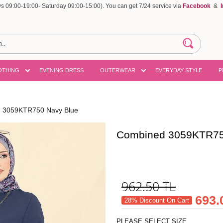
 09:00-19:00- Saturday 09:00-15:00). You can get 7/24 service via
Facebook
&
OTHING
EVENING DRESS
OUTERWEAR
EVERYDAY STYLE
P
 3059KTR750 Navy Blue
Combined 3059KTR75
962.50
TL
693.
28% Discount On Cart
PLEASE SELECT SIZE