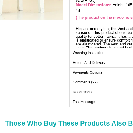
WASHING)
Model Dimensions:
Height: 165
kg.
(The product on the model is si
Elegant and stylish, the Vest and 
seasons. This product should be 
quality tericotton fabric. It has 
is elasticated to ensure comfort t
are elasticated. The vest and dr
wear. The product displayed is si
Washing Instructions
V
Return And Delivery
Size
38
Payments Options
40
Comments (27)
42
Recommend
44
Fast Message
46
48
Those Who Buy These Products Also 
Dr