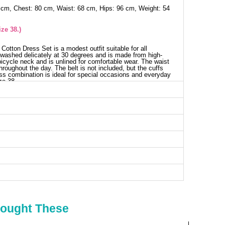
 cm, Chest: 80 cm, Waist: 68 cm, Hips: 96 cm, Weight: 54
ze 38.)
Cotton Dress Set is a modest outfit suitable for all
washed delicately at 30 degrees and is made from high-
a bicycle neck and is unlined for comfortable wear. The waist
hroughout the day. The belt is not included, but the cuffs
ess combination is ideal for special occasions and everyday
ze 38.
est SIZE DIMENSIONS (CM)
Chest
Length
82
41
86
41
88
41
90
41
92
41
94
41
Bought These
ess SIZE DIMENSIONS (CM)