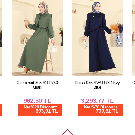
Size
38
40
42
44
46
48
Dress 0850LVA1173 Navy
Combined 3059KTR750 Light
Blue
Rose Dried
3,293.77
TL
962.50
TL
Net %76 Discount
Net %28 Discount
790,51 TL
693,01 TL