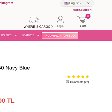
Instagram
English
-
Help&Support
0
Cart
Login
WHERE IS CARGO ?
LUS SIZE
SCARVES
INCOMING FROM YOU
0 Navy Blue
Comments (27)
00 TL