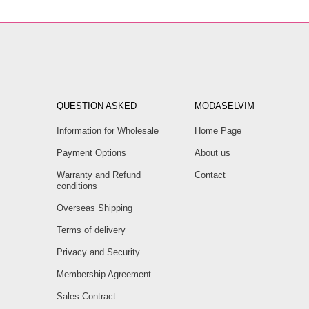
QUESTION ASKED
MODASELVIM
Information for Wholesale
Home Page
Payment Options
About us
Warranty and Refund
Contact
conditions
Overseas Shipping
Terms of delivery
Privacy and Security
Membership Agreement
Sales Contract