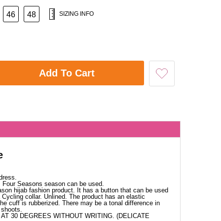
46
48
SIZING INFO
Add To Cart
e
dress.
c. Four Seasons season can be used.
ason hijab fashion product. It has a button that can be used
Cycling collar. Unlined. The product has an elastic
The cuff is rubberized. There may be a tonal difference in
 shoots.
AT 30 DEGREES WITHOUT WRITING. (DELICATE