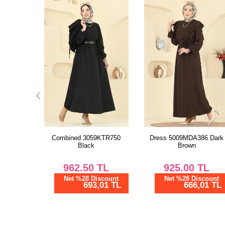
KTR750
Dress 5009MDA386 Dark
Combined 3059KTR750
Brown
Khaki
TL
925.00
TL
962.50
TL
scount
Net %28 Discount
Net %28 Discount
01 TL
666,01 TL
693,01 TL