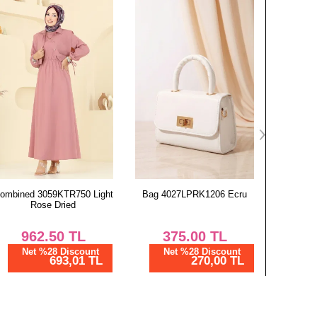
Chest
Length
96
134
100
134
104
134
108
134
112
134
116
134
Bag 4027LPRK1206 Ecru
Dress 2025MP806 Khaki
Abaya 3
375.00
TL
1,000.00
TL
1,
Net %28 Discount
Net %28 Discount
Ne
270,00 TL
720,00 TL