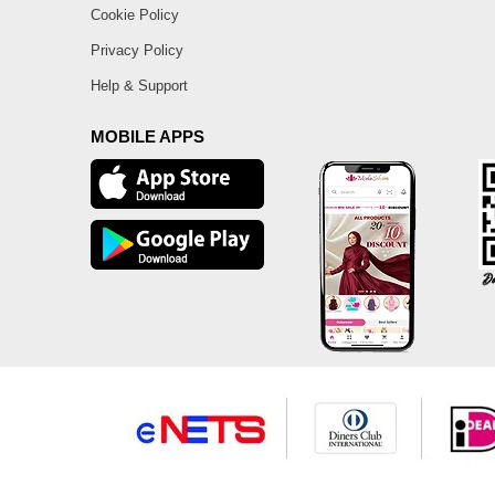
Cookie Policy
Privacy Policy
Help & Support
MOBILE APPS