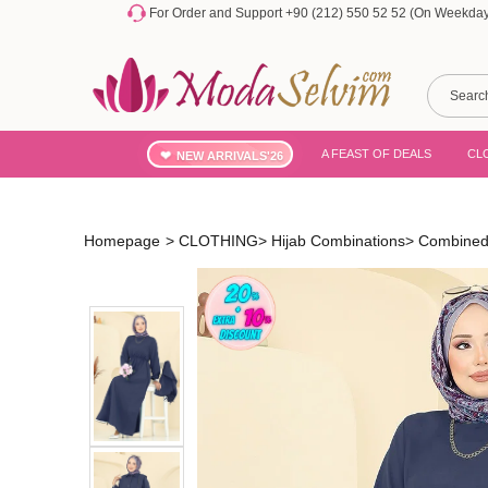
For Order and Support +90 (212) 550 52 52 (On Weekdays
A FEAST OF DEALS
CL
NEW ARRIVALS'26
Homepage
>
CLOTHING
>
Hijab Combinations
>
Combined