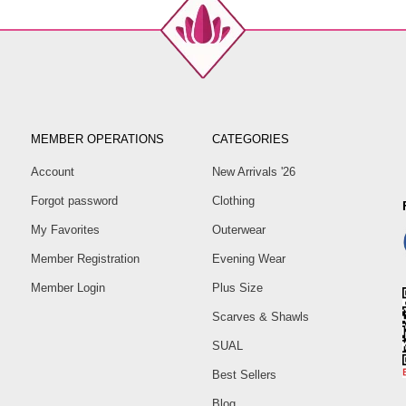
MEMBER OPERATIONS
CATEGORIES
Account
New Arrivals '26
Forgot password
Clothing
My Favorites
Outerwear
Member Registration
Evening Wear
Member Login
Plus Size
Scarves & Shawls
SUAL
Best Sellers
Blog