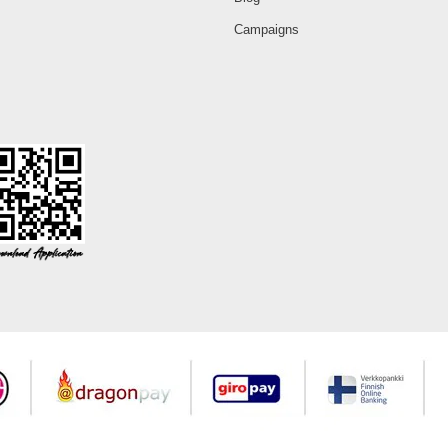
Campaigns