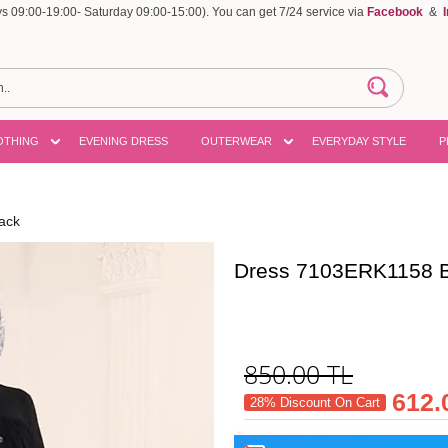
 09:00-19:00- Saturday 09:00-15:00). You can get 7/24 service via
Facebook
&
OTHING
EVENING DRESS
OUTERWEAR
EVERYDAY STYLE
P
ack
Dress 7103ERK1158 B
850.00
TL
612.
28% Discount On Cart