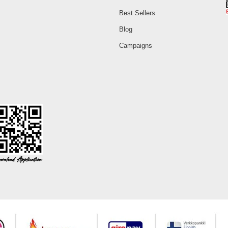
Best Sellers
Blog
Campaigns