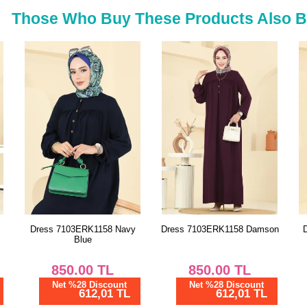
54
Those Who Buy These Products Also 
56
y
Dress 7103ERK1158 Damson
Dress 7152BG354 Damson
850.00
TL
1,187.51
TL
Net %28 Discount
Net %28 Discount
612,01 TL
855,01 TL