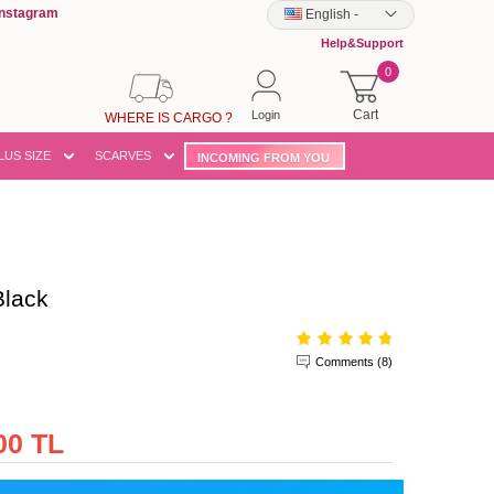
Instagram
English
-
Help&Support
0
Cart
Login
WHERE IS CARGO ?
LUS SIZE
SCARVES
INCOMING FROM YOU
lack
Comments (8)
00 TL