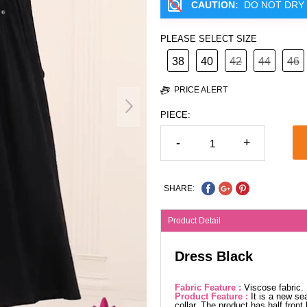
CAUTION:
DO NOT DRY 
PLEASE SELECT SIZE
38
40
42
44
46
PRICE ALERT
PIECE:
-
+
SHARE:
Product Detail
Dress Black
Fabric Feature :
Viscose fabric
Product Feature :
It is a new se
collar. The product has half front 