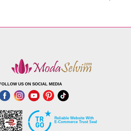
FOLLOW US ON SOCIAL MEDIA
Reliable Website With
E-Commerce Trust Seal