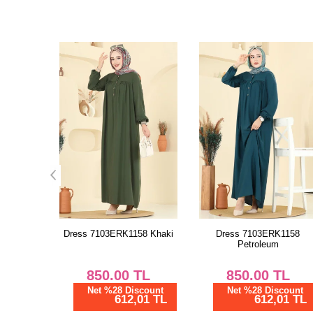
58 Khaki
Dress 7103ERK1158
Dress 7103ERK1158 Nav
Petroleum
Blue
TL
850.00
TL
850.00
TL
scount
Net %28 Discount
Net %28 Discount
01 TL
612,01 TL
612,01 TL