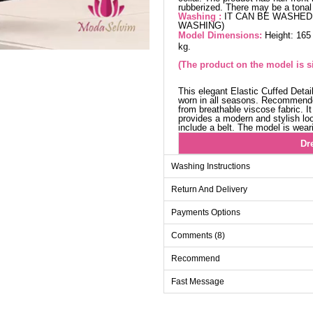
rubberized. There may be a tonal 
Washing :
IT CAN BE WASHED 
WASHING)
Model Dimensions:
Height: 165
kg.
(The product on the model is si
This elegant Elastic Cuffed Deta
worn in all seasons. Recommende
from breathable viscose fabric. I
provides a modern and stylish loo
include a belt. The model is wear
Dr
Size
Washing Instructions
38
Return And Delivery
40
Payments Options
42
Comments (8)
44
46
Recommend
48
Fast Message
50
52