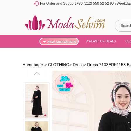
For Order and Support +90 (212) 550 52 52 (On Weekdays
A FEAST OF DEALS
CL
NEW ARRIVALS'26
Homepage
>
CLOTHING
>
Dress
>
Dress 7103ERK1158 Bl