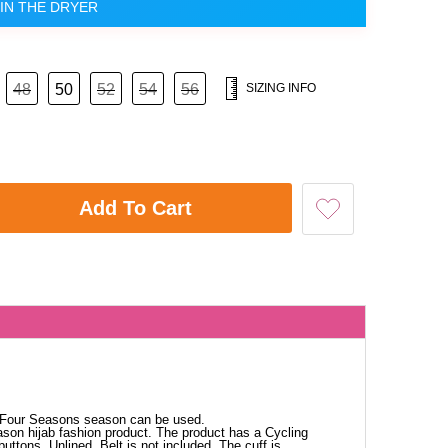
IN THE DRYER
48
50
52
54
56
SIZING INFO
Add To Cart
. Four Seasons season can be used.
ason hijab fashion product. The product has a Cycling
buttons. Unlined. Belt is not included. The cuff is