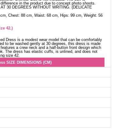
difference in the product due to concept photo shoots.
AT 30 DEGREES WITHOUT WRITING. (DELICATE
 cm, Chest: 88 cm, Waist: 68 cm, Hips: 99 cm, Weight: 56
ze 42.)
iled Dress is a modest wear model that can be comfortably
d to be washed gently at 30 degrees, this dress is made
t features a crew neck and a half-button front design which
k. The dress has elastic cuffs, is unlined, and does not
ing size 42.
ess SIZE DIMENSIONS (CM)
Chest
Length
96
136
106
136
106
136
110
136
114
136
118
136
122
136
126
136