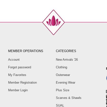
MEMBER OPERATIONS
CATEGORIES
Account
New Arrivals '26
Forgot password
Clothing
My Favorites
Outerwear
Member Registration
Evening Wear
Member Login
Plus Size
Scarves & Shawls
SUAL