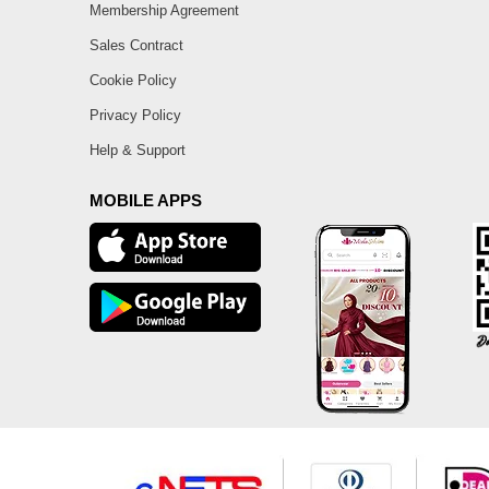
Membership Agreement
Sales Contract
Cookie Policy
Privacy Policy
Help & Support
MOBILE APPS