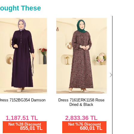
130
136
Bought These
134
136
Dress 7161ERK1158 Rose
Dress 7103ERK1158 Bitter
Dress 2
Dried & Black
Brown
2,833.36
TL
850.00
TL
6
Net %76 Discount
Net %28 Discount
Ne
680,01 TL
612,01 TL