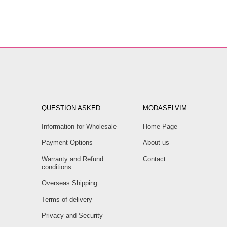
QUESTION ASKED
MODASELVIM
Information for Wholesale
Home Page
Payment Options
About us
Warranty and Refund
Contact
conditions
Overseas Shipping
Terms of delivery
Privacy and Security