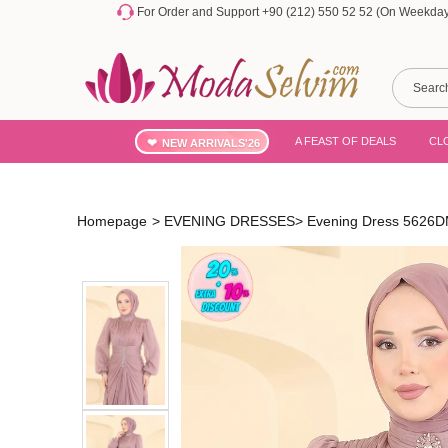
For Order and Support +90 (212) 550 52 52 (On Weekdays
A FEAST OF DEALS
CL
NEW ARRIVALS'26
Homepage
>
EVENING DRESSES
>
Evening Dress 5626