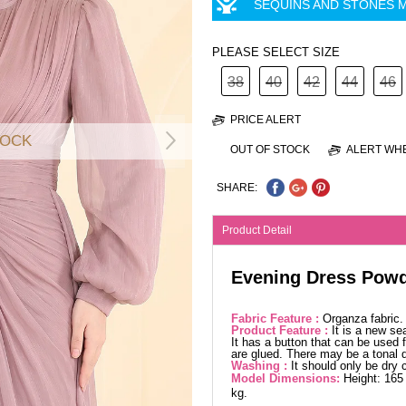
SEQUINS AND STONES M
PLEASE SELECT SIZE
38
40
42
44
46
PRICE ALERT
TOCK
OUT OF STOCK
ALERT WHE
SHARE:
Product Detail
Evening Dress Pow
Fabric Feature :
Organza fabric
Product Feature :
It is a new se
It has a button that can be used f
are glued. There may be a tonal d
Washing :
It should only be dry 
Model Dimensions:
Height: 165
kg.