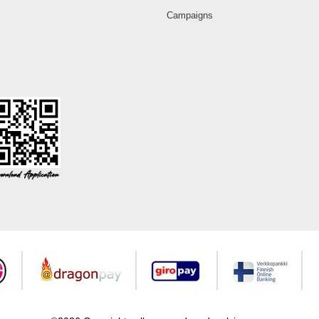
Campaigns