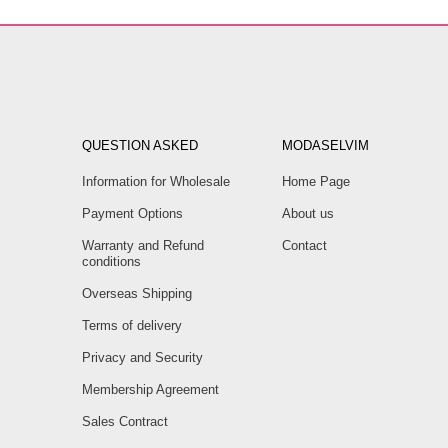
QUESTION ASKED
MODASELVIM
Information for Wholesale
Home Page
Payment Options
About us
Warranty and Refund
Contact
conditions
Overseas Shipping
Terms of delivery
Privacy and Security
Membership Agreement
Sales Contract