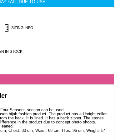
AY FALL DUE TO USE.
SIZING INFO
N IN STOCK
der
. Four Seasons season can be used.
ason hijab fashion product. The product has a Upright collar.
rom the back. It is lined. It has a back zipper. The stones
ifference in the product due to concept photo shoots.
cleaned.
 cm, Chest: 80 cm, Waist: 68 cm, Hips: 96 cm, Weight: 54