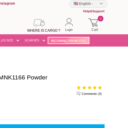
Instagram
English
-
Help&Support
0
Cart
Login
WHERE IS CARGO ?
LUS SIZE
SCARVES
INCOMING FROM YOU
DMNK1166 Powder
Comments (3)