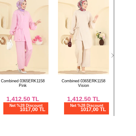
Combined 0365ERK1158
Combined 6768MP806 Navy
Scarf 13
Vision
Blue
1,412.50
TL
1,437.50
TL
4
Net %28 Discount
Net %28 Discount
Ne
1017,00 TL
1035,00 TL