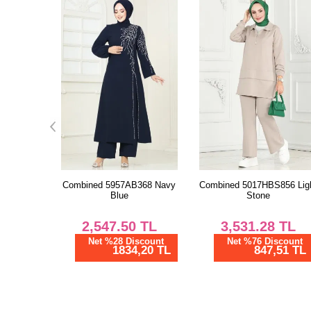
368 Navy
Combined 5017HBS856 Light
Evening Dress 2479ANT46
Stone
Ecru
TL
3,531.28
TL
6,729.22
TL
scount
Net %76 Discount
Net %76 Discount
,20 TL
847,51 TL
1615,01 TL