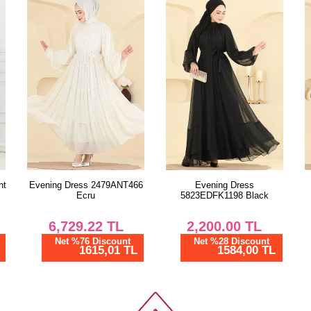
6
Evening Dress
Combined 0365ERK1158
5823EDFK1198 Black
Pink
2,200.00
TL
1,412.50
TL
Net %28 Discount
Net %28 Discount
1584,00 TL
1017,00 TL