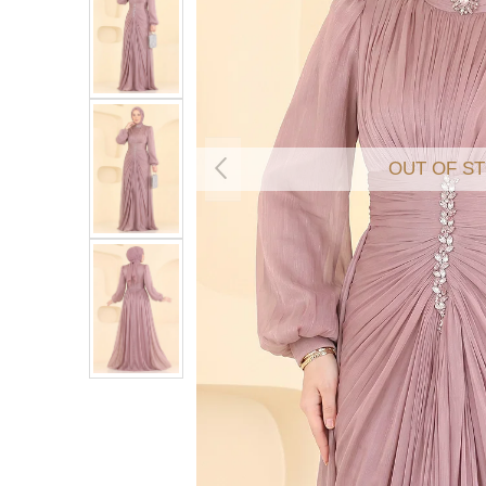
OUT OF S