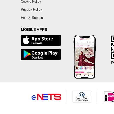
Cookie Policy
Privacy Policy
Help & Support
MOBILE APPS