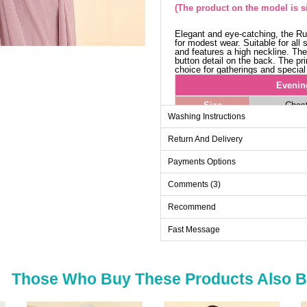
(The product on the model is si
Elegant and eye-catching, the Ru
for modest wear. Suitable for all
and features a high neckline. Th
button detail on the back. The pr
choice for gatherings and special
Evenin
Size
Ches
Washing Instructions
38
92
Return And Delivery
40
96
42
100
Payments Options
44
104
Comments (3)
46
108
Recommend
Fast Message
Those Who Buy These Products Also 