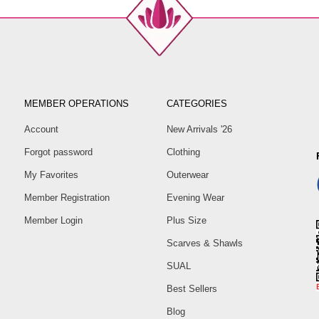
MEMBER OPERATIONS
CATEGORIES
Account
New Arrivals '26
Forgot password
Clothing
My Favorites
Outerwear
Member Registration
Evening Wear
Member Login
Plus Size
Scarves & Shawls
SUAL
Best Sellers
Blog