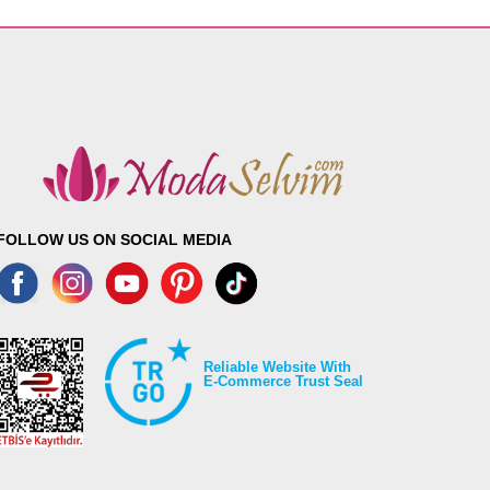
FOLLOW US ON SOCIAL MEDIA
Reliable Website With
E-Commerce Trust Seal