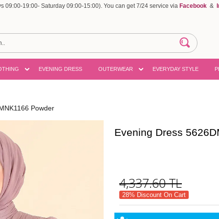
 09:00-19:00- Saturday 09:00-15:00). You can get 7/24 service via
Facebook
&
OTHING
EVENING DRESS
OUTERWEAR
EVERYDAY STYLE
P
DMNK1166 Powder
Evening Dress 5626
4,337.60
TL
28% Discount On Cart