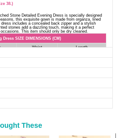
ze 38.)
ched Stone Detailed Evening Dress is specially designed
 seasons, this exquisite gown is made from organza, lined
e dress includes a concealed back zipper and a stylish
inted stones add a dazzling touch, making it a perfect
 occasions. This item should only be dry cleaned.
g Dress SIZE DIMENSIONS (CM)
t
Waist
Length
76
160
80
160
84
160
86
160
92
160
Bought These