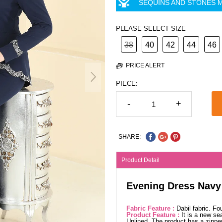
SEQUINS AND STONES M
PLEASE SELECT SIZE
38
40
42
44
46
PRICE ALERT
PIECE:
-
+
SHARE:
Product Detail
Evening Dress Navy
Fabric Feature :
Dabil fabric. F
Product Feature :
It is a new se
Unlined. The product has a zipper