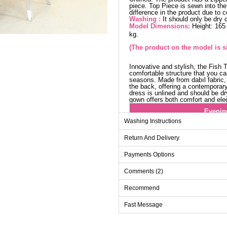
piece. Top Piece is sewn into th
difference in the product due to 
Washing :
It should only be dry 
Model Dimensions:
Height: 165
kg.
(The product on the model is si
Innovative and stylish, the Fish 
comfortable structure that you ca
seasons. Made from dabıl fabric, 
the back, offering a contemporar
dress is unlined and should be dr
gown offers both comfort and ele
Evenin
Washing Instructions
Size
Chest
Return And Delivery
38
98
40
100
Payments Options
42
104
Comments (2)
44
108
Recommend
46
112
Fast Message
48
116
50
118