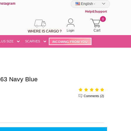
Instagram
English
-
Help&Support
0
Cart
Login
WHERE IS CARGO ?
LUS SIZE
SCARVES
INCOMING FROM YOU
63 Navy Blue
Comments (2)