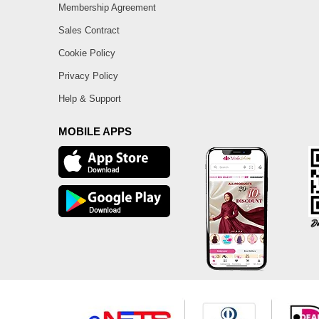
Membership Agreement
Sales Contract
Cookie Policy
Privacy Policy
Help & Support
MOBILE APPS