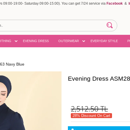
 09:00-19:00- Saturday 09:00-15:00). You can get 7/24 service via
Facebook
&
OTHING
EVENING DRESS
OUTERWEAR
EVERYDAY STYLE
P
63 Navy Blue
Evening Dress ASM28
2,512.50
TL
28% Discount On Cart