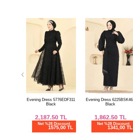
76EDF311
Evening Dress 6225BSK463
Evening Dress
Black
203DMNK1166 Powder Visi
TL
1,862.50
TL
4,337.50
TL
scount
Net %28 Discount
Net %28 Discount
,00 TL
1341,00 TL
3123,00 TL