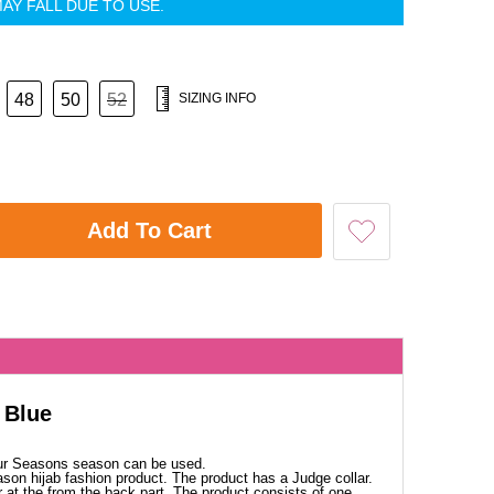
AY FALL DUE TO USE.
48
50
52
SIZING INFO
Add To Cart
 Blue
our Seasons season can be used.
ason hijab fashion product. The product has a Judge collar.
 at the from the back part. The product consists of one