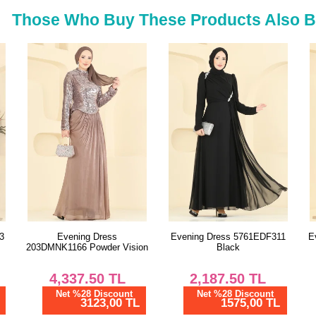
52
Those Who Buy These Products Also 
Evening Dress 5761EDF311
Evening Dress 8346ABK1075
S
on
Black
Bitter Brown
2,187.50
TL
2,055.00
TL
Net %28 Discount
Net %28 Discount
1575,00 TL
1479,60 TL