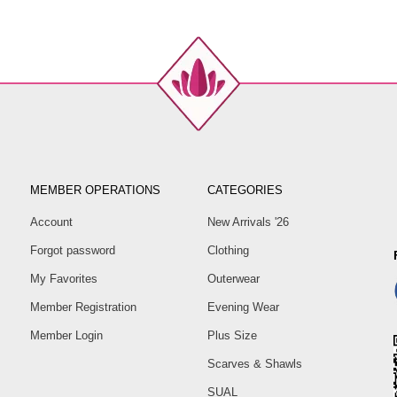
MEMBER OPERATIONS
CATEGORIES
Account
New Arrivals '26
Forgot password
Clothing
My Favorites
Outerwear
Member Registration
Evening Wear
Member Login
Plus Size
Scarves & Shawls
SUAL