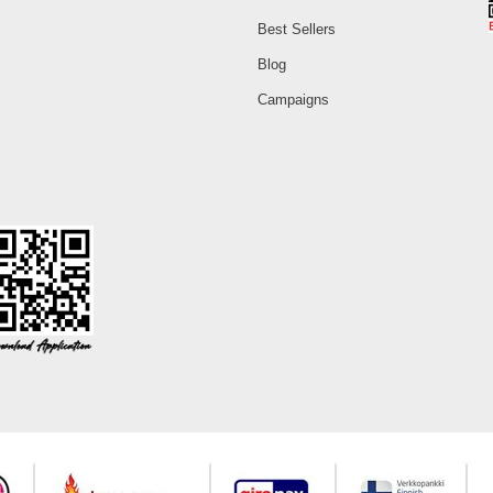
Best Sellers
Blog
Campaigns