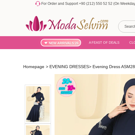
For Order and Support +90 (212) 550 52 52 (On Weekdays
A FEAST OF DEALS
CL
NEW ARRIVALS'26
Homepage
>
EVENING DRESSES
>
Evening Dress ASM28