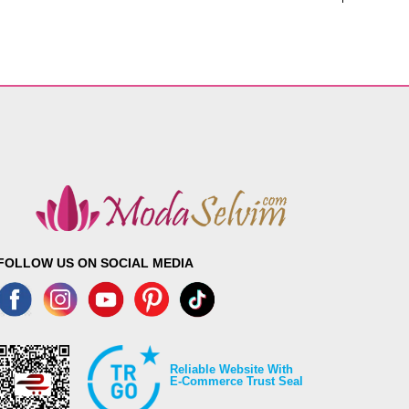
FOLLOW US ON SOCIAL MEDIA
Reliable Website With
E-Commerce Trust Seal