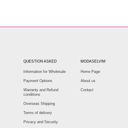
QUESTION ASKED
MODASELVIM
Information for Wholesale
Home Page
Payment Options
About us
Warranty and Refund
Contact
conditions
Overseas Shipping
Terms of delivery
Privacy and Security