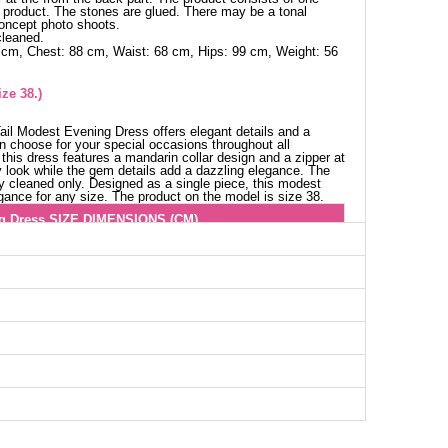
e product. The stones are glued. There may be a tonal
concept photo shoots.
cleaned.
 cm, Chest: 88 cm, Waist: 68 cm, Hips: 99 cm, Weight: 56
ze 38.)
Tail Modest Evening Dress offers elegant details and a
n choose for your special occasions throughout all
this dress features a mandarin collar design and a zipper at
y look while the gem details add a dazzling elegance. The
y cleaned only. Designed as a single piece, this modest
gance for any size. The product on the model is size 38.
g Dress SIZE DIMENSIONS (CM)
Waist
Length
78
155--160
82
150--162
84
150--162
88
150--162
92
150--162
94
150--162
98
155--160