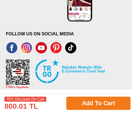
FOLLOW US ON SOCIAL MEDIA
Reliable Website With
E-Commerce Trust Seal
76% Discount On Cart
Add To Cart
800.01 TL
©2026 Copyrights all reserved modaselvim.com.
Prepared by
T
-Soft
E-Commerce
.