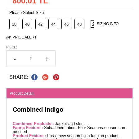
800.01 TL
Please Select Size
SIZING INFO
38
40
42
44
46
48
PRICE ALERT
PIECE:
-
+
SHARE:
Product Detail
Combined Indigo
Combined Products :
Jacket and skirt.
Fabric Feature :
Sofia Linen fabric. Four Seasons season can
be used.
Product Feature :
It is a new season hijab fashion product.