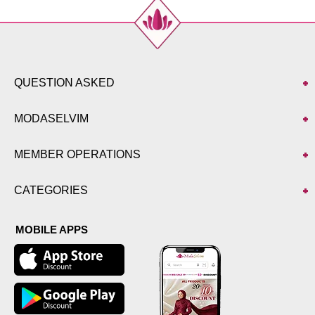
QUESTION ASKED
MODASELVIM
MEMBER OPERATIONS
CATEGORIES
MOBILE APPS