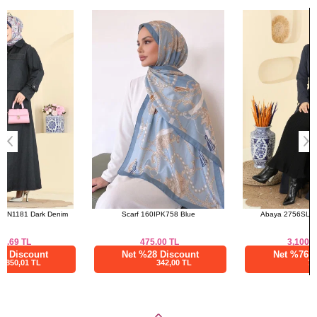
Bought These
a>
Skirts SIZE DIMENSIONS
(CM)
Size
Length
38
94
40
94
42
94
44
94
46
94
48
94
Scarf 160IPK758 Blue
Abaya 2756SL432 Navy Blue
475.00
TL
3,100.02
TL
Net %28 Discount
Net %76 Discount
342,00 TL
744,01 TL