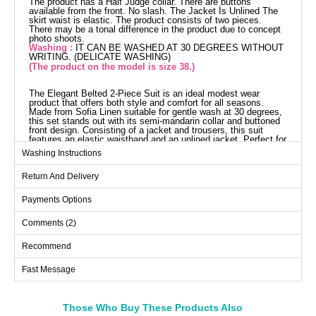
The product has a Half Judge collar. There are buttons
available from the front. No slash. The Jacket İs Unlined The
skirt waist is elastic. The product consists of two pieces.
There may be a tonal difference in the product due to concept
photo shoots.
Washing :
IT CAN BE WASHED AT 30 DEGREES WITHOUT
WRITING. (DELICATE WASHING)
(The product on the model is size 38.)
The Elegant Belted 2-Piece Suit is an ideal modest wear
product that offers both style and comfort for all seasons.
Made from Sofia Linen suitable for gentle wash at 30 degrees,
this set stands out with its semi-mandarin collar and buttoned
front design. Consisting of a jacket and trousers, this suit
features an elastic waistband and an unlined jacket. Perfect for
both everyday wear and special occasions, this chic suit will
Washing Instructions
become an essential part of your wardrobe.
Jacket SIZE DIMENSIONS
Return And Delivery
(CM)
Size
Chest
Waist
Length
Payments Options
38
94
74
50
Comments (2)
40
98
80
50
Recommend
42
102
84
50
44
106
90
50
Fast Message
46
110
94
50
48
114
100
50
Those Who Buy These Products Also