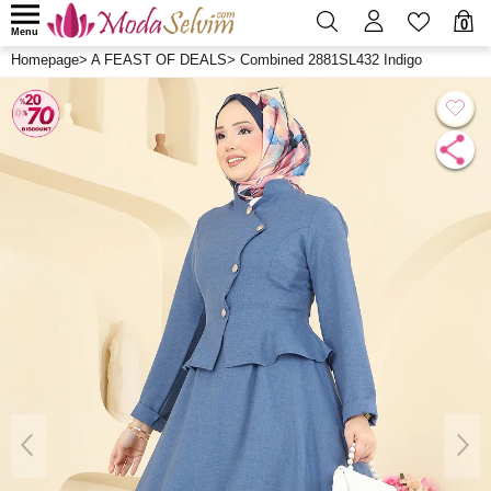
0
Menu
Homepage
>
A FEAST OF DEALS
>
Combined 2881SL432 Indigo