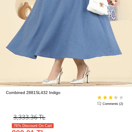
Combined 2881SL432 Indigo
Comments (2)
3,333.36
TL
76% Discount On Cart