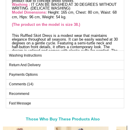
product due to concept photo shoots.
Washing :
IT CAN BE WASHED AT 30 DEGREES WITHOUT
WRITING. (DELICATE WASHING)
Model Dimensions:
Height: 165 cm, Chest: 80 cm, Waist: 68
cm, Hips: 96 cm, Weight: 54 kg.
(The product on the model is size 38.)
This Ruffled Skirt Dress is a modest wear that maintains
elegance throughout all seasons. It can be easily washed at 30
degrees on a gentle cycle. Featuring a semi-turtle neck and
half-button front details, it offers a contemporary look. The
design is unlined and comes with elastic cuffs for comfort. The
displayed model wears size 38 and has a stitched waist. This
Washing Instructions
dress is a perfect choice for those who seek comfort and style
any time of the year.
Return And Delivery
Dress SIZE DIMENSIONS
(CM)
Payments Options
Size
Chest
Length
Comments (14)
38
96
136
40
100
136
Recommend
42
104
136
Fast Message
44
108
136
46
114
136
Those Who Buy These Products Also
48
120
136
Bought These
50
124
136