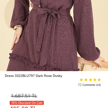
Dress 3322BLU797 Dark Rose Dusky
Comments (14)
1,687.51
TL
76% Discount On Cart