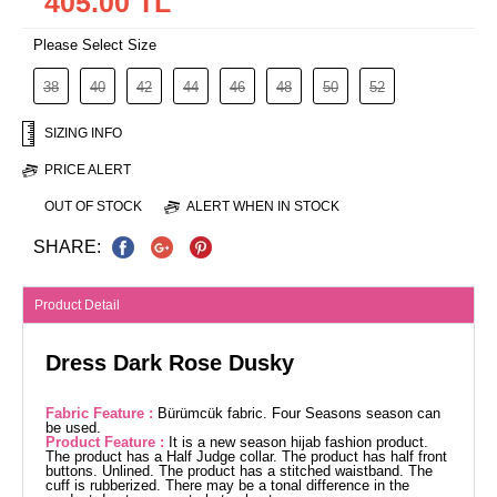
405.00 TL
Please Select Size
38
40
42
44
46
48
50
52
SIZING INFO
PRICE ALERT
OUT OF STOCK
ALERT WHEN IN STOCK
SHARE:
Product Detail
Dress Dark Rose Dusky
Fabric Feature :
Bürümcük fabric. Four Seasons season can
be used.
Product Feature :
It is a new season hijab fashion product.
The product has a Half Judge collar. The product has half front
buttons. Unlined. The product has a stitched waistband. The
cuff is rubberized. There may be a tonal difference in the