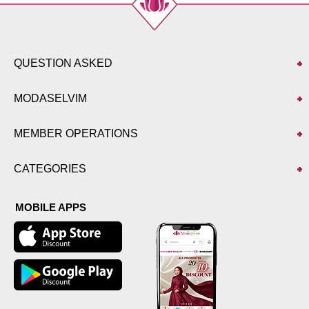
QUESTION ASKED
MODASELVIM
MEMBER OPERATIONS
CATEGORIES
MOBILE APPS