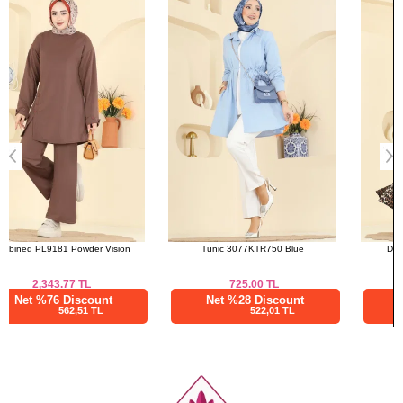
a>
52
132
136
Tunic 3077KTR750 Blue
Dress 7169ERK1158 Brown
725.00
TL
2,187.52
TL
Net %28 Discount
Net %76 Discount
522,01 TL
525,01 TL