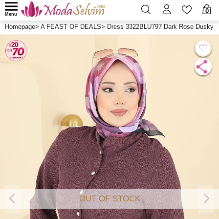
0
Menu
Homepage
>
A FEAST OF DEALS
>
Dress 3322BLU797 Dark Rose Dusky
OUT OF STOCK