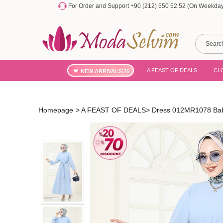
For Order and Support +90 (212) 550 52 52 (On Weekdays
A FEAST OF DEALS
CL
NEW ARRIVALS'26
Homepage
>
A FEAST OF DEALS
>
Dress 012MR1078 Bab