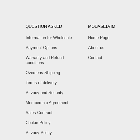
QUESTION ASKED
MODASELVIM
Information for Wholesale
Home Page
Payment Options
About us
Warranty and Refund
Contact
conditions
Overseas Shipping
Terms of delivery
Privacy and Security
Membership Agreement
Sales Contract
Cookie Policy
Privacy Policy