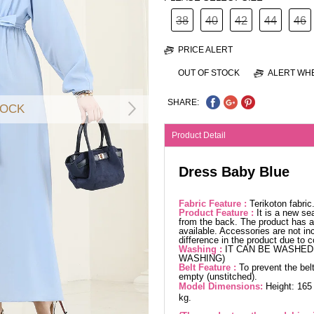
38
40
42
44
46
PRICE ALERT
OUT OF STOCK
ALERT WHE
SHARE:
TOCK
Product Detail
Dress Baby Blue
Fabric Feature :
Terikoton fabri
Product Feature :
It is a new se
from the back. The product has a 
available. Accessories are not in
difference in the product due to 
Washing :
IT CAN BE WASHED 
WASHING)
Belt Feature :
To prevent the belt
empty (unstitched).
Model Dimensions:
Height: 165
kg.