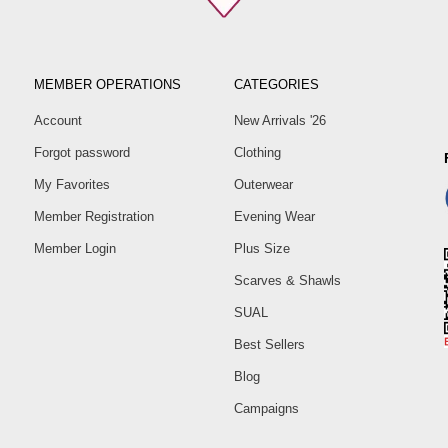
MEMBER OPERATIONS
CATEGORIES
Account
New Arrivals '26
Forgot password
Clothing
My Favorites
Outerwear
Member Registration
Evening Wear
Member Login
Plus Size
Scarves & Shawls
SUAL
Best Sellers
Blog
Campaigns