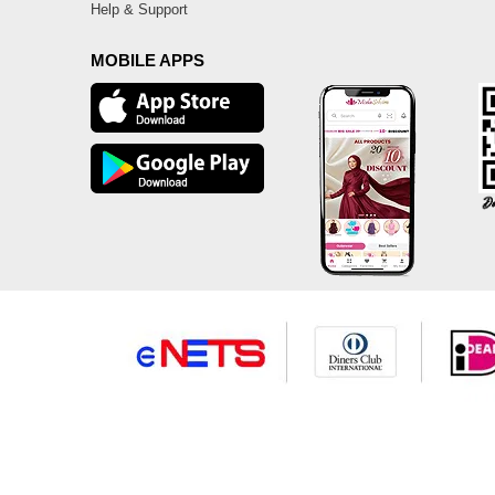
Help & Support
MOBILE APPS