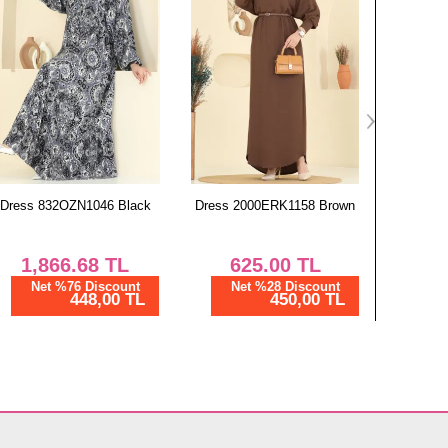
Dress 2000ERK1158 Brown
Coat 6130BSK463 Anthracite
Dress 1
625.00
TL
1,823.02
TL
1,
Net %28 Discount
Net %76 Discount
Ne
450,00 TL
437,53 TL