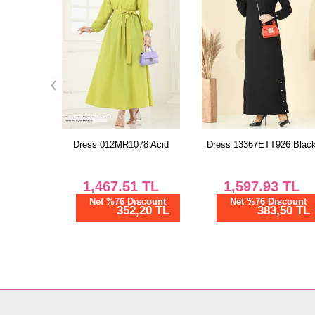
8 Acid
Dress 13367ETT926 Black
Dress PL9188 Gray
TL
1,597.93
TL
1,268.74
TL
scount
Net %76 Discount
Net %76 Discount
20 TL
383,50 TL
304,50 TL