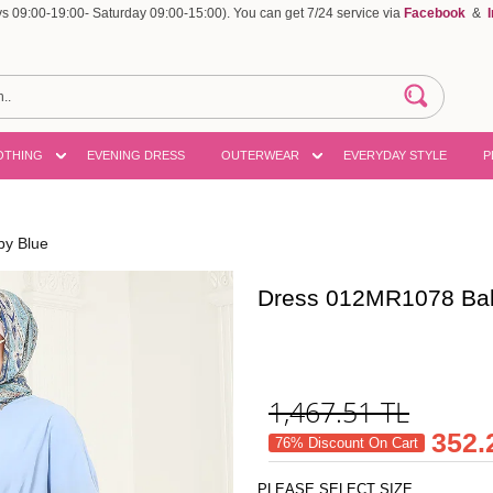
 09:00-19:00- Saturday 09:00-15:00). You can get 7/24 service via
Facebook
&
OTHING
EVENING DRESS
OUTERWEAR
EVERYDAY STYLE
P
y Blue
Dress 012MR1078 Ba
1,467.51
TL
352.
76% Discount On Cart
PLEASE SELECT SIZE