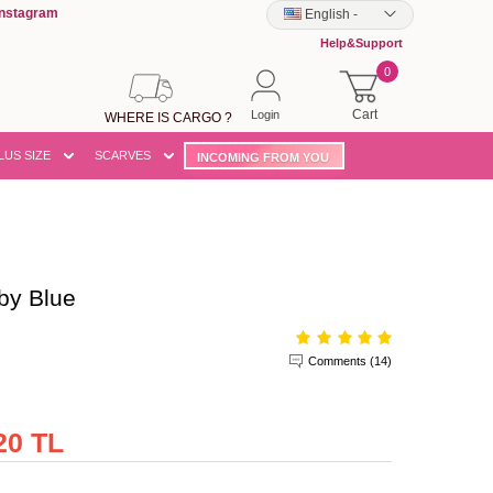
Instagram
English
-
Help&Support
0
Cart
Login
WHERE IS CARGO ?
LUS SIZE
SCARVES
INCOMING FROM YOU
by Blue
Comments (14)
20 TL