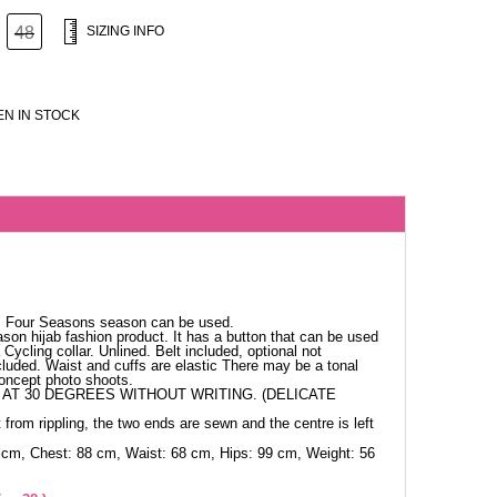
48
SIZING INFO
N IN STOCK
c. Four Seasons season can be used.
ason hijab fashion product. It has a button that can be used
Cycling collar. Unlined. Belt included, optional not
cluded. Waist and cuffs are elastic There may be a tonal
concept photo shoots.
AT 30 DEGREES WITHOUT WRITING. (DELICATE
 from rippling, the two ends are sewn and the centre is left
 cm, Chest: 88 cm, Waist: 68 cm, Hips: 99 cm, Weight: 56