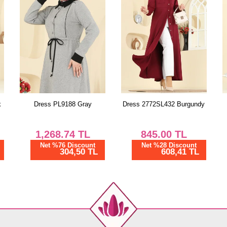
Dress 2772SL432 Burgundy
Dress 832OZN1046 Black
845.00
TL
1,866.68
TL
Net %28 Discount
Net %76 Discount
608,41 TL
448,00 TL