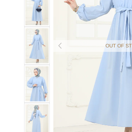
OUT OF S