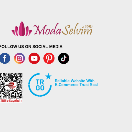
FOLLOW US ON SOCIAL MEDIA
Reliable Website With
E-Commerce Trust Seal