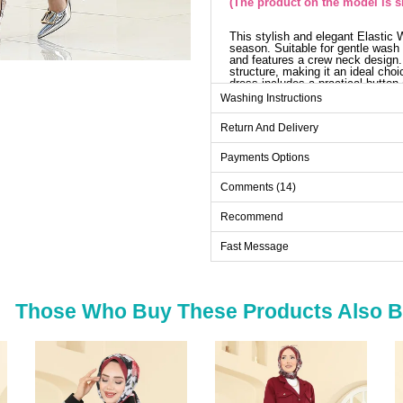
(The product on the model is si
This stylish and elegant Elastic
season. Suitable for gentle wash 
and features a crew neck design. I
structure, making it an ideal cho
dress includes a practical button 
dress can be optionally omitted. 
Washing Instructions
special occasions.
Dr
Return And Delivery
Size
Payments Options
38
Comments (14)
40
Recommend
42
Fast Message
44
46
48
Those Who Buy These Products Also 