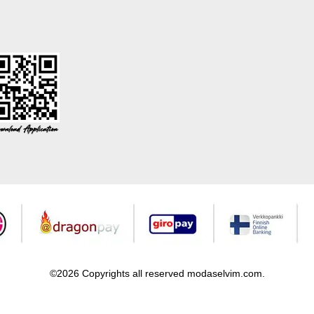
©2026 Copyrights all reserved modaselvim.com.
Prepared by
T
-Soft
E-Commerce
.