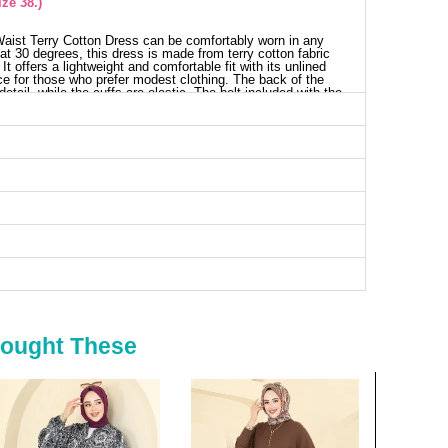
ze 38.)
 Waist Terry Cotton Dress can be comfortably worn in any
at 30 degrees, this dress is made from terry cotton fabric
t offers a lightweight and comfortable fit with its unlined
ice for those who prefer modest clothing. The back of the
detail, while the cuffs are elastic. The belt included with the
This dress is versatile for everything from everyday wear to
ess SIZE DIMENSIONS (CM)
Length
133
133
133
133
133
133
Bought These