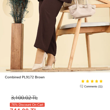
Combined PL9172 Brown
Comments (11)
3,100.02
TL
76% Discount On Cart