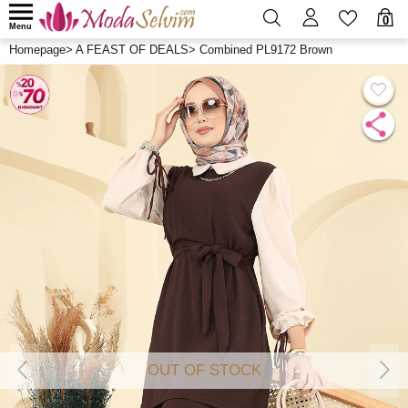
0
Menu
Homepage
>
A FEAST OF DEALS
>
Combined PL9172 Brown
OUT OF STOCK