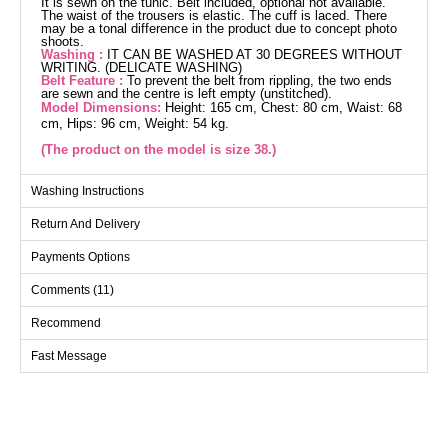
It is sewn on the tunic. Belt included, optional not available.
The waist of the trousers is elastic. The cuff is laced. There
may be a tonal difference in the product due to concept photo
shoots.
Washing :
IT CAN BE WASHED AT 30 DEGREES WITHOUT
WRITING. (DELICATE WASHING)
Belt Feature :
To prevent the belt from rippling, the two ends
are sewn and the centre is left empty (unstitched).
Model Dimensions:
Height: 165 cm, Chest: 80 cm, Waist: 68
cm, Hips: 96 cm, Weight: 54 kg.
(The product on the model is size 38.)
The Drawstring Cuff Aerobin Suit is a versatile Islamic clothing
Washing Instructions
suitable for all seasons. This set, which can be washed gently
at 30 degrees, is made from breathable aerobin fabric. The
Return And Delivery
tunic features a shirt collar detail, is unlined, and provides a
back zipper. The cuffs with drawstrings add an elegant touch,
Payments Options
while the belt can be used optionally. The trousers have an
elastic waist for comfort. Every detail makes this combination
Comments (11)
perfect.
Recommend
Tunic SIZE DIMENSIONS
(CM)
Fast Message
Size
Chest
Length
38
98
83
40
104
83