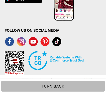
FOLLOW US ON SOCIAL MEDIA
Reliable Website With
E-Commerce Trust Seal
TURN BACK
©2026 Copyrights all reserved modaselvim.com.
Prepared by
T
-Soft
E-Commerce
.