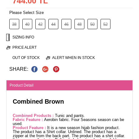
744.00 TL
Please Select Size
38
40
42
44
46
48
50
52
SIZING INFO
PRICE ALERT
OUT OF STOCK
ALERT WHEN IN STOCK
SHARE:
Product Detail
Combined Brown
Combined Products :
Tunic and pants.
Fabric Feature :
Aerobin fabric. Four Seasons season can be
used.
Product Feature :
It is a new season hijab fashion product.
The product has a Shirt collar. Unlined. The product has a
zipper at the from the back part. The product has a shirt collar.