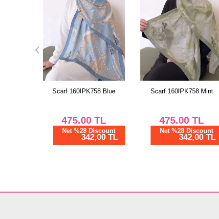
8 Blue
Scarf 160IPK758 Mint
Scarf 161IPK758 Burgund
TL
475.00
TL
475.00
TL
scount
Net %28 Discount
Net %28 Discount
00 TL
342,00 TL
342,00 TL