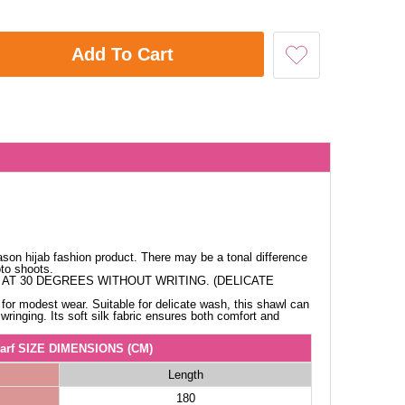
Add To Cart
ason hijab fashion product. There may be a tonal difference
oto shoots.
AT 30 DEGREES WITHOUT WRITING. (DELICATE
for modest wear. Suitable for delicate wash, this shawl can
ringing. Its soft silk fabric ensures both comfort and
arf SIZE DIMENSIONS (CM)
Length
180