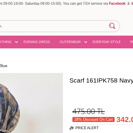
 09:00-19:00- Saturday 09:00-15:00). You can get 7/24 service via
Facebook
&
OTHING
EVENING DRESS
OUTERWEAR
EVERYDAY STYLE
P
Blue
Scarf 161IPK758 Navy
475.00
TL
342.
28% Discount On Cart
PRICE ALERT