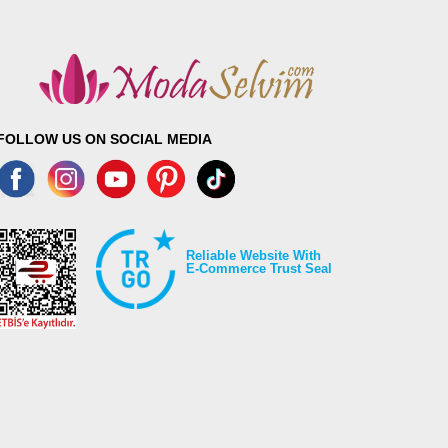
FOLLOW US ON SOCIAL MEDIA
Reliable Website With
E-Commerce Trust Seal