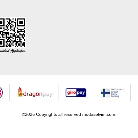
©2026 Copyrights all reserved modaselvim.com.
Prepared by
T
-Soft
E-Commerce
.