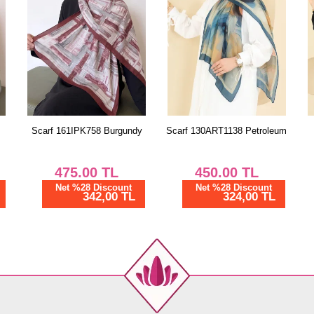
y
Scarf 130ART1138 Petroleum
Scarf 130ART1138 Vision
450.00
TL
450.00
TL
Net %28 Discount
Net %28 Discount
324,00 TL
324,00 TL