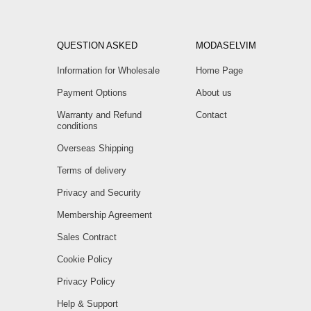
QUESTION ASKED
MODASELVIM
Information for Wholesale
Home Page
Payment Options
About us
Warranty and Refund
Contact
conditions
Overseas Shipping
Terms of delivery
Privacy and Security
Membership Agreement
Sales Contract
Cookie Policy
Privacy Policy
Help & Support