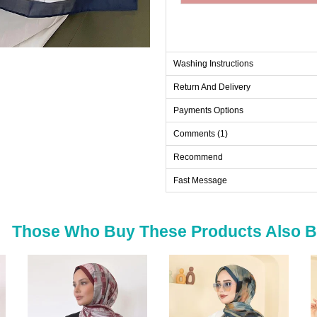
Washing Instructions
Return And Delivery
Payments Options
Comments (1)
Recommend
Fast Message
Those Who Buy These Products Also 