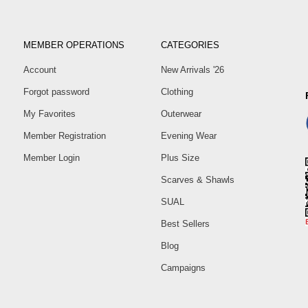
MEMBER OPERATIONS
CATEGORIES
Account
New Arrivals '26
Forgot password
Clothing
My Favorites
Outerwear
Member Registration
Evening Wear
Member Login
Plus Size
Scarves & Shawls
SUAL
Best Sellers
Blog
Campaigns