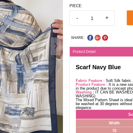
PIECE:
-
+
SHARE:
Product Detail
Scarf Navy Blue
Fabric Feature :
Soft Silk fabric.
Product Feature :
It is a new se
in the product due to concept ph
Washing :
IT CAN BE WASHED 
WASHING)
The Mixed Pattern Shawl is ideal 
be washed at 30 degrees without w
elegance.
Sc
Width
70