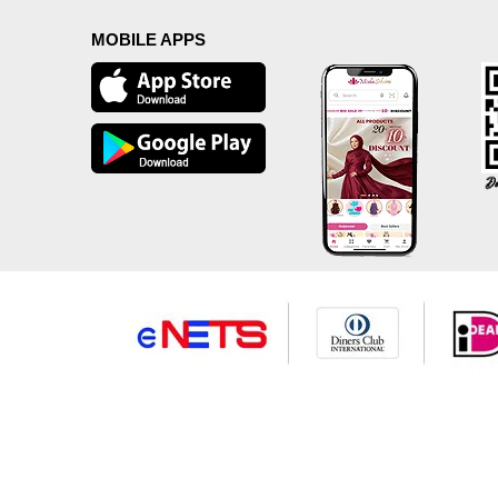
MOBILE APPS