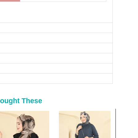
Bought These