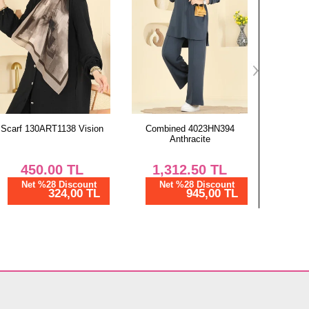
Combined 4023HN394
Combined 4023HN394
Combine
Anthracite
Burgundy
1,312.50
TL
1,312.50
TL
1,
Net %28 Discount
Net %28 Discount
Ne
945,00 TL
945,00 TL