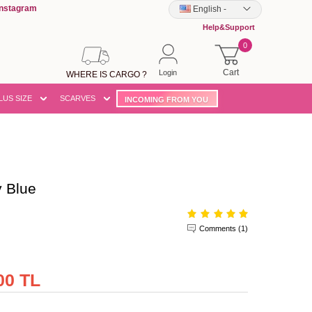
Instagram
English
-
Help&Support
0
Cart
Login
WHERE IS CARGO ?
LUS SIZE
SCARVES
INCOMING FROM YOU
 Blue
Comments (1)
00 TL