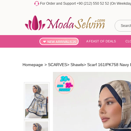
For Order and Support +90 (212) 550 52 52 (On Weekdays
A FEAST OF DEALS
CL
NEW ARRIVALS'26
Homepage
>
SCARVES
>
Shawls
>
Scarf 161IPK758 Navy 