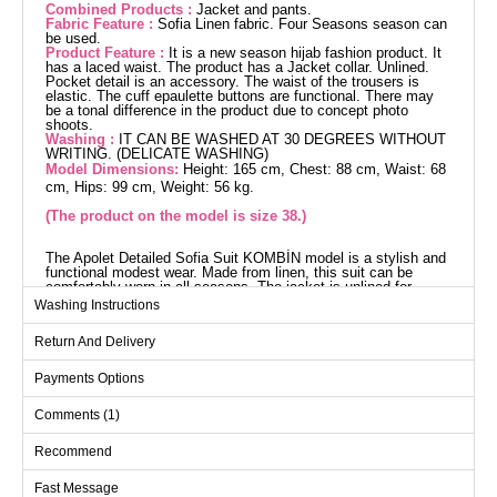
Combined Products :
Jacket and pants.
Fabric Feature :
Sofia Linen fabric. Four Seasons season can
be used.
Product Feature :
It is a new season hijab fashion product. It
has a laced waist. The product has a Jacket collar. Unlined.
Pocket detail is an accessory. The waist of the trousers is
elastic. The cuff epaulette buttons are functional. There may
be a tonal difference in the product due to concept photo
shoots.
Washing :
IT CAN BE WASHED AT 30 DEGREES WITHOUT
WRITING. (DELICATE WASHING)
Model Dimensions:
Height: 165 cm, Chest: 88 cm, Waist: 68
cm, Hips: 99 cm, Weight: 56 kg.
(The product on the model is size 38.)
The Apolet Detailed Sofia Suit KOMBİN model is a stylish and
functional modest wear. Made from linen, this suit can be
comfortably worn in all seasons. The jacket is unlined for
comfort, while the pants have an elastic waist for added
Washing Instructions
convenience. The pocket detail on both the jacket and pants
adds a touch of elegance, while the active shoulder strap
Return And Delivery
buttons on the cuffs are chic. The product can be washed
gently at 30 degrees.
Jacket SIZE DIMENSIONS
Payments Options
(CM)
Comments (1)
Size
Chest
Length
38
96
74
Recommend
40
100
74
Fast Message