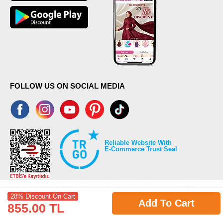
FOLLOW US ON SOCIAL MEDIA
Reliable Website With
E-Commerce Trust Seal
28% Discount On Cart
Add To Cart
855.00 TL
©2026 Copyrights all reserved modaselvim.com.