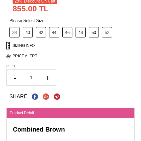
28% Discount On Cart
855.00 TL
Please Select Size
38
40
42
44
46
48
50
52
SIZING INFO
PRICE ALERT
PIECE:
-
+
SHARE:
Product Detail
Combined Brown