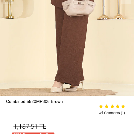
Combined 5520MP806 Brown
Comments (1)
1,187.51
TL