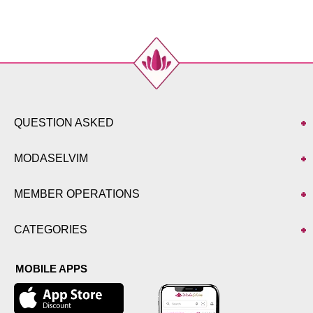
QUESTION ASKED
MODASELVIM
MEMBER OPERATIONS
CATEGORIES
MOBILE APPS