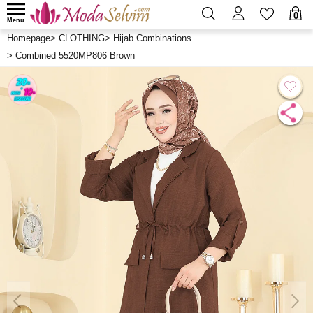
0
Menu
Homepage
>
CLOTHING
>
Hijab Combinations
>
Combined 5520MP806 Brown