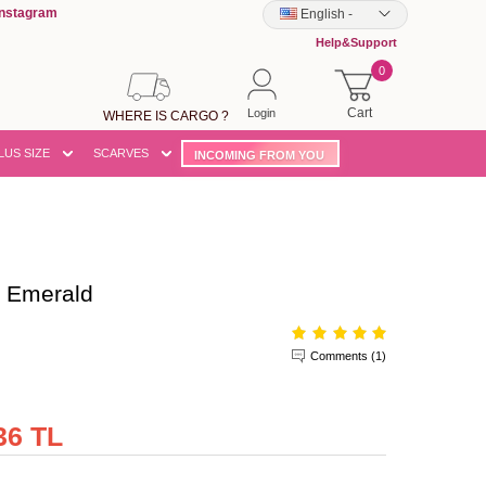
Instagram
English
-
Help&Support
0
Cart
Login
WHERE IS CARGO ?
LUS SIZE
SCARVES
INCOMING FROM YOU
 Emerald
Comments (1)
36 TL