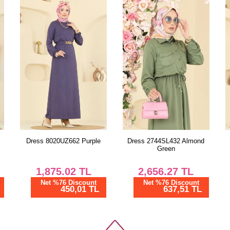
Size
38
40
42
44
46
48
Dress 2744SL432 Almond
Combined 2787SL432
Green
Almond Green
2,656.27
TL
1,125.00
TL
Net %76 Discount
Net %28 Discount
637,51 TL
810,00 TL