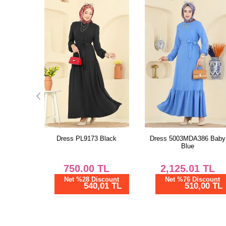
Black
Dress 5003MDA386 Baby
Dress 8020UZ662 Purple
Blue
TL
2,125.01
TL
1,875.02
TL
scount
Net %76 Discount
Net %76 Discount
01 TL
510,00 TL
450,01 TL