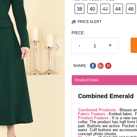
38
40
42
44
46
PRICE ALERT
PIECE:
-
+
SHARE:
Product Detail
Combined Emerald
Combined Products :
Blouse an
Fabric Feature :
Knitted fabric.
Product Feature :
It is a new se
collar. The product has half fron
part. Buttons are active. Pocket 
waist. Cuff buttons are accessori
concept photo shoots.