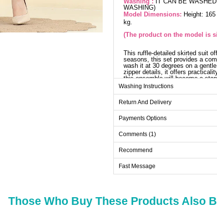
Washing :
IT CAN BE WASHED 
WASHING)
Model Dimensions:
Height: 165
kg.
(The product on the model is si
This ruffle-detailed skirted suit o
seasons, this set provides a comf
wash it at 30 degrees on a gentle 
zipper details, it offers practica
this ensemble will become a stap
Washing Instructions
Blo
Return And Delivery
Size
38
Payments Options
40
Comments (1)
42
Recommend
44
Fast Message
46
48
Those Who Buy These Products Also 
Sk