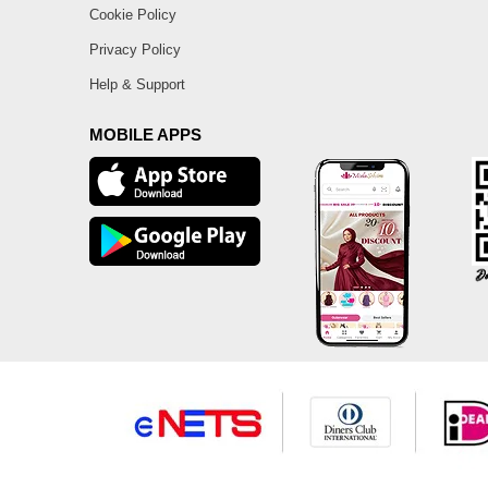
Cookie Policy
Privacy Policy
Help & Support
MOBILE APPS