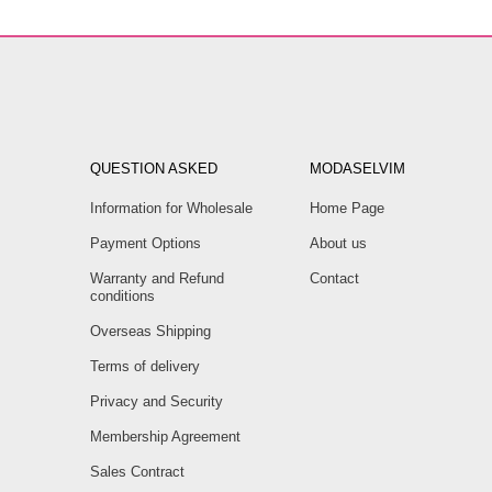
QUESTION ASKED
MODASELVIM
Information for Wholesale
Home Page
Payment Options
About us
Warranty and Refund
Contact
conditions
Overseas Shipping
Terms of delivery
Privacy and Security
Membership Agreement
Sales Contract