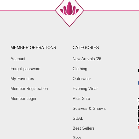
MEMBER OPERATIONS
CATEGORIES
Account
New Arrivals '26
Forgot password
Clothing
My Favorites
Outerwear
Member Registration
Evening Wear
Member Login
Plus Size
Scarves & Shawls
SUAL
Best Sellers
Blog