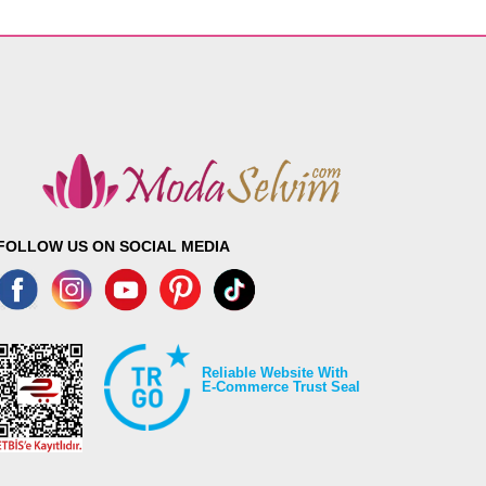
FOLLOW US ON SOCIAL MEDIA
Reliable Website With
E-Commerce Trust Seal