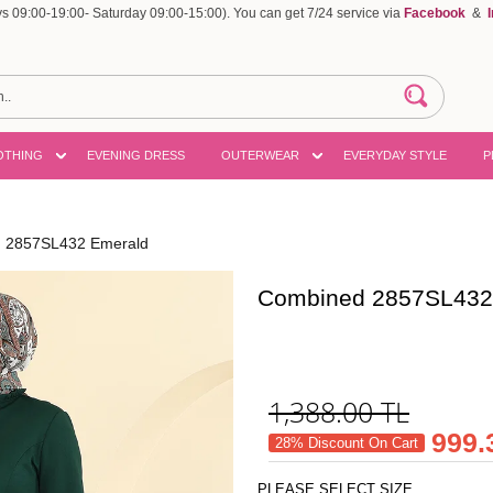
 09:00-19:00- Saturday 09:00-15:00). You can get 7/24 service via
Facebook
&
OTHING
EVENING DRESS
OUTERWEAR
EVERYDAY STYLE
P
 2857SL432 Emerald
Combined 2857SL432
1,388.00
TL
999.
28% Discount On Cart
PLEASE SELECT SIZE