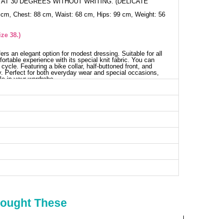
AT 30 DEGREES WITHOUT WRITING. (DELICATE
 cm, Chest: 88 cm, Waist: 68 cm, Hips: 99 cm, Weight: 56
ze 38.)
ffers an elegant option for modest dressing. Suitable for all
ortable experience with its special knit fabric. You can
cycle. Featuring a bike collar, half-buttoned front, and
lity. Perfect for both everyday wear and special occasions,
le in your wardrobe.
use SIZE DIMENSIONS (CM)
Chest
Length
98
53
100
53
106
53
110
53
114
53
120
53
Bought These
irts SIZE DIMENSIONS (CM)