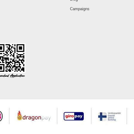
Campaigns