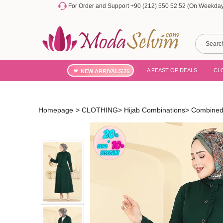
For Order and Support +90 (212) 550 52 52 (On Weekdays
A FEAST OF DEALS
CL
NEW ARRIVALS'26
Homepage
>
CLOTHING
>
Hijab Combinations
>
Combined