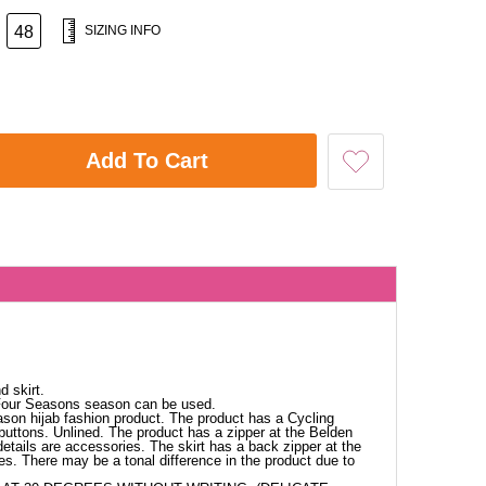
48
SIZING INFO
Add To Cart
d skirt.
 Four Seasons season can be used.
ason hijab fashion product. The product has a Cycling
t buttons. Unlined. The product has a zipper at the Belden
details are accessories. The skirt has a back zipper at the
es. There may be a tonal difference in the product due to