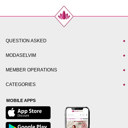
QUESTION ASKED
MODASELVIM
MEMBER OPERATIONS
CATEGORIES
MOBILE APPS