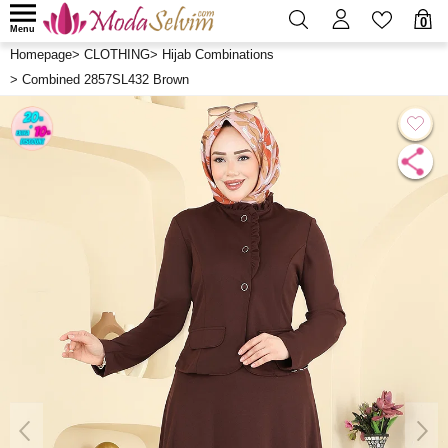
0
Menu
Homepage
>
CLOTHING
>
Hijab Combinations
>
Combined 2857SL432 Brown