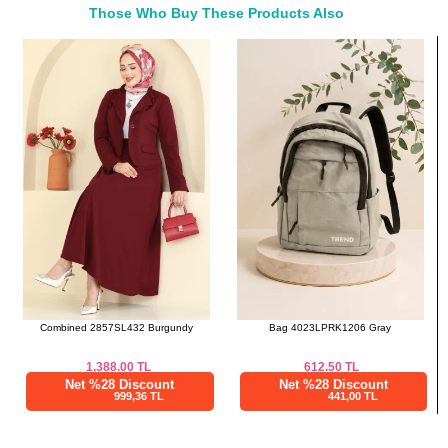
Those Who Buy These Products Also
46
114
53
Bought These
48
120
53
a>
Skirts SIZE DIMENSIONS
(CM)
Size
Waist
Length
38
76
91
40
78
91
42
82
91
44
84
91
46
88
91
48
92
91
Combined 2857SL432 Burgundy
Bag 4023LPRK1206 Gray
1,388.00
TL
612.50
TL
Net %28 Discount
Net %28 Discount
999,36 TL
441,00 TL