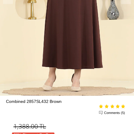
Combined 2857SL432 Brown
Comments (5)
1,388.00
TL