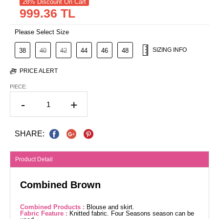
28% Discount On Cart
999.36 TL
Please Select Size
SIZING INFO
38
40
42
44
46
48
PRICE ALERT
PIECE:
-
+
SHARE:
Product Detail
Combined Brown
Combined Products :
Blouse and skirt.
Fabric Feature :
Knitted fabric. Four Seasons season can be