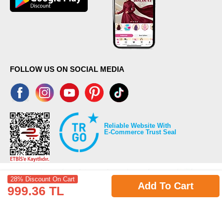
FOLLOW US ON SOCIAL MEDIA
Reliable Website With
E-Commerce Trust Seal
28% Discount On Cart
Add To Cart
999.36 TL
©2026 Copyrights all reserved modaselvim.com.