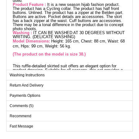
used.
Product Feature :
It is a new season hijab fashion product.
The product has a Cycling collar. The product has half front
buttons. Unlined. The product has a zipper at the Belden part.
Buttons are active. Pocket details are accessories. The skirt
has a back zipper at the waist. Cuff buttons are accessories.
There may be a tonal difference in the product due to concept
photo shoots.
Washing :
IT CAN BE WASHED AT 30 DEGREES WITHOUT
WRITING. (DELICATE WASHING)
Model Dimensions:
Height: 165 cm, Chest: 88 cm, Waist: 68
cm, Hips: 99 cm, Weight: 56 kg.
(The product on the model is size 38.)
This ruffle-detailed skirted suit offers an elegant option for
modest dressing. Suitable for all seasons, this set provides a
comfortable experience with its special knit fabric. You can
Washing Instructions
wash it at 30 degrees on a gentle cycle. Featuring a bike collar,
half-buttoned front, and zipper details, it offers practicality.
Return And Delivery
Perfect for both everyday wear and special occasions, this
ensemble will become a staple in your wardrobe.
Blouse SIZE DIMENSIONS
Payments Options
(CM)
Comments (5)
Size
Chest
Length
38
98
53
Recommend
40
100
53
Fast Message
42
106
53
44
110
53