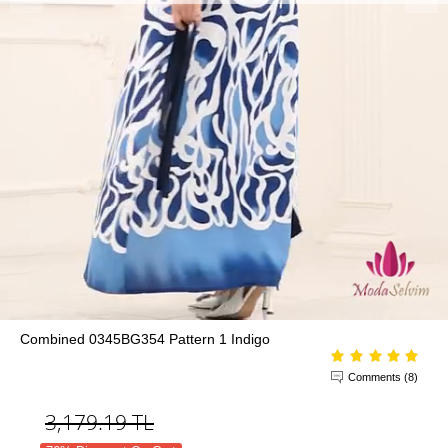
Combined 0345BG354 Pattern 1 Indigo
Comments (8)
3,179.19
TL