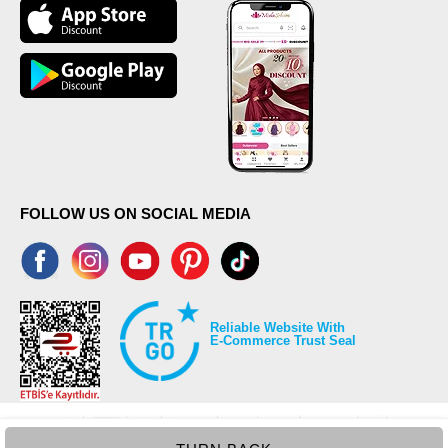
(CM)
Size
Length
38
99
40
99
42
99
44
99
46
99
48
99
50
99
FOLLOW US ON SOCIAL MEDIA
52
99
Reliable Website With
E-Commerce Trust Seal