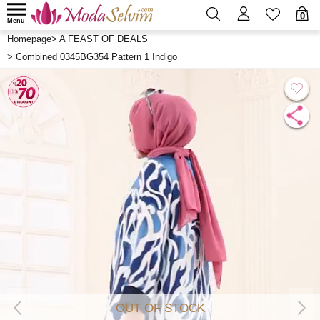
0
Menu
Homepage
>
A FEAST OF DEALS
>
Combined 0345BG354 Pattern 1 Indigo
OUT OF STOCK