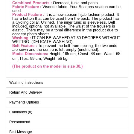
Combined Products :
Overcoat, tunic and pants.
Fabric Feature :
Viscose fabric. Four Seasons season can be
used.
Product Feature :
It is a new season hijab fashion product. It
has a button that can be used from the back. The product has
a Cycling collar. Unlined. The inner tunic is sleeveless. Belt
included, optional not available. The waist of the trousers is
elastic. There may be a tonal difference in the product due to
concept photo shoots.
Washing :
IT CAN BE WASHED AT 30 DEGREES WITHOUT
WRITING. (DELICATE WASHING)
Belt Feature :
To prevent the belt from rippling, the two ends
are sewn and the centre is left empty (unstitched).
Model Dimensions:
Height: 165 cm, Chest: 88 cm, Waist: 68
cm, Hips: 99 cm, Weight: 56 kg.
(The product on the model is size 38.)
Overcoat SIZE DIMENSIONS
Washing Instructions
(CM)
Return And Delivery
Size
Chest
Length
38
100
130
Payments Options
40
104
130
Comments (8)
42
108
130
Recommend
44
112
130
Fast Message
46
116
130