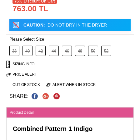
76% Discount On Cart
763.00 TL
CAUTION:
DO NOT DRY IN THE DRYER
Please Select Size
38
40
42
44
46
48
50
52
SIZING INFO
PRICE ALERT
OUT OF STOCK
ALERT WHEN IN STOCK
SHARE:
Product Detail
Combined Pattern 1 Indigo