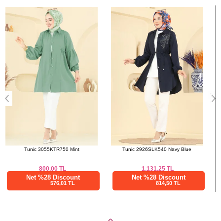
Bought These
a>
Tunic 2926SLK540 Navy Blue
Scarf 161IPK758 Black
1,131.25
TL
475.00
TL
Net %28 Discount
Net %28 Discount
814,50 TL
342,00 TL