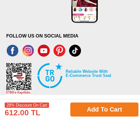
FOLLOW US ON SOCIAL MEDIA
Reliable Website With
E-Commerce Trust Seal
28% Discount On Cart
Add To Cart
612.00 TL
©2026 Copyrights all reserved modaselvim.com.
Prepared by
T
-Soft
E-Commerce
.