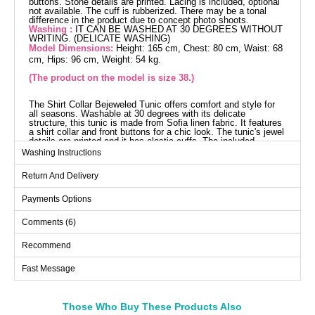
buttons. Stone details are printed. Lacing is included, optional
not available. The cuff is rubberized. There may be a tonal
difference in the product due to concept photo shoots.
Washing :
IT CAN BE WASHED AT 30 DEGREES WITHOUT
WRITING. (DELICATE WASHING)
Model Dimensions:
Height: 165 cm, Chest: 80 cm, Waist: 68
cm, Hips: 96 cm, Weight: 54 kg.
(The product on the model is size 38.)
The Shirt Collar Bejeweled Tunic offers comfort and style for
all seasons. Washable at 30 degrees with its delicate
structure, this tunic is made from Sofia linen fabric. It features
a shirt collar and front buttons for a chic look. The tunic's jewel
details are printed and it has elastic cuffs. The included
drawstring can be used optionally for a different style. The
Washing Instructions
product shown on the model is size 38.
Tunic SIZE DIMENSIONS
Return And Delivery
(CM)
Size
Chest
Length
Payments Options
38
104
78
Comments (6)
40
106
78
Recommend
42
110
78
Fast Message
44
116
78
46
120
78
48
124
78
Those Who Buy These Products Also