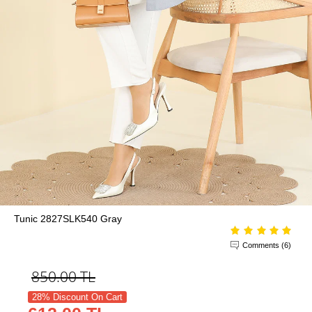
Tunic 2827SLK540 Gray
Comments (6)
850.00
TL
28% Discount On Cart