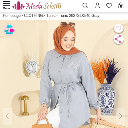
0
Menu
Homepage
>
CLOTHING
>
Tunic
>
Tunic 2827SLK540 Gray