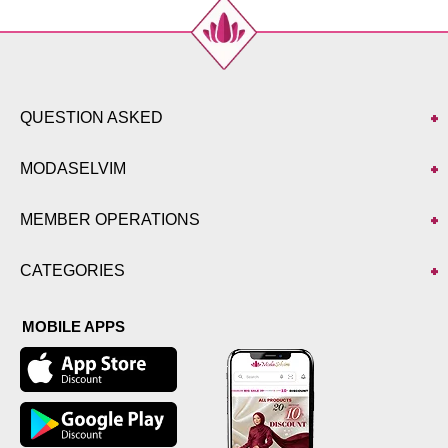
QUESTION ASKED
MODASELVIM
MEMBER OPERATIONS
CATEGORIES
MOBILE APPS