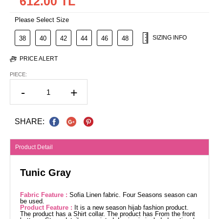
612.00 TL
Please Select Size
SIZING INFO
38
40
42
44
46
48
PRICE ALERT
PIECE:
-
+
SHARE:
Product Detail
Tunic Gray
Fabric Feature :
Sofia Linen fabric. Four Seasons season can
be used.
Product Feature :
It is a new season hijab fashion product.
The product has a Shirt collar. The product has From the front