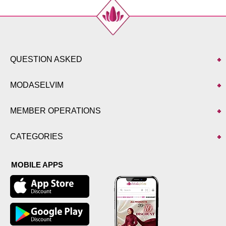
QUESTION ASKED
MODASELVIM
MEMBER OPERATIONS
CATEGORIES
MOBILE APPS