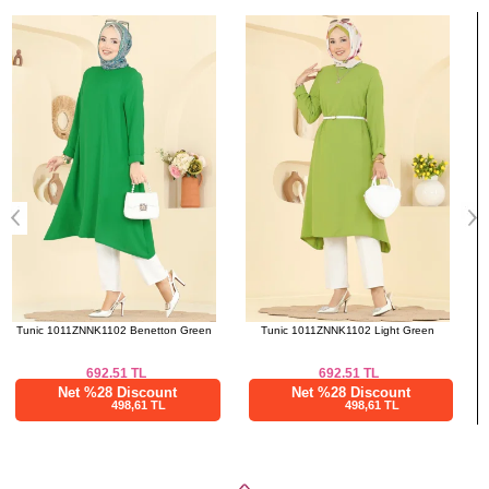
Bought These
a>
Tunic 1011ZNNK1102 Light Green
Tunic 1011ZNNK1102 Black
692.51
TL
692.51
TL
Net %28 Discount
Net %28 Discount
498,61 TL
498,61 TL