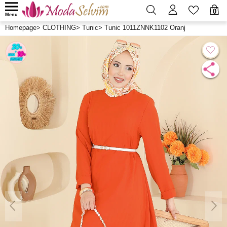
0
Menu
Homepage
>
CLOTHING
>
Tunic
>
Tunic 1011ZNNK1102 Oranj