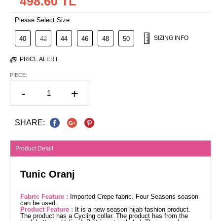
498.60 TL
Please Select Size
SIZING INFO
40
42
44
46
48
50
PRICE ALERT
PIECE:
-
+
SHARE:
Product Detail
Tunic Oranj
Fabric Feature :
Imported Crepe fabric. Four Seasons season
can be used.
Product Feature :
It is a new season hijab fashion product.
The product has a Cycling collar. The product has from the