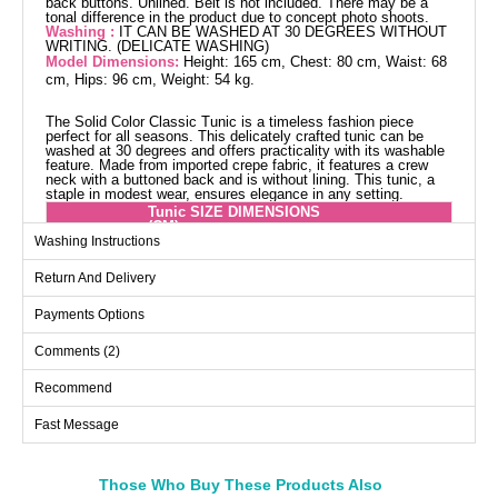
back buttons. Unlined. Belt is not included. There may be a
tonal difference in the product due to concept photo shoots.
Washing :
IT CAN BE WASHED AT 30 DEGREES WITHOUT
WRITING. (DELICATE WASHING)
Model Dimensions:
Height: 165 cm, Chest: 80 cm, Waist: 68
cm, Hips: 96 cm, Weight: 54 kg.
The Solid Color Classic Tunic is a timeless fashion piece
perfect for all seasons. This delicately crafted tunic can be
washed at 30 degrees and offers practicality with its washable
feature. Made from imported crepe fabric, it features a crew
neck with a buttoned back and is without lining. This tunic, a
staple in modest wear, ensures elegance in any setting.
Tunic SIZE DIMENSIONS
(CM)
Washing Instructions
Size
Chest
Length
Return And Delivery
40
96
106
42
102
106
Payments Options
44
104
106
Comments (2)
46
108
106
Recommend
48
110
106
Fast Message
50
116
106
Those Who Buy These Products Also