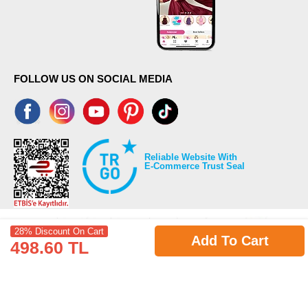
FOLLOW US ON SOCIAL MEDIA
Reliable Website With
E-Commerce Trust Seal
28% Discount On Cart
Add To Cart
498.60 TL
©2026 Copyrights all reserved modaselvim.com.
Prepared by
T
-Soft
E-Commerce
.