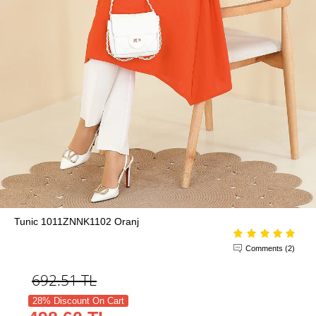
Tunic 1011ZNNK1102 Oranj
Comments (2)
692.51
TL
28% Discount On Cart