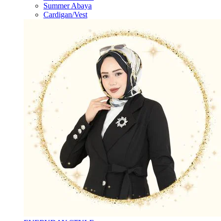
Summer Abaya
Cardigan/Vest