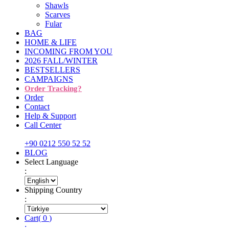
Shawls
Scarves
Fular
BAG
HOME & LIFE
INCOMING FROM YOU
2026 FALL/WINTER
BESTSELLERS
CAMPAIGNS
Order Tracking?
Order
Contact
Help & Support
Call Center
+90 0212 550 52 52
BLOG
Select Language
:
Shipping Country
:
Cart
(
0
)
: