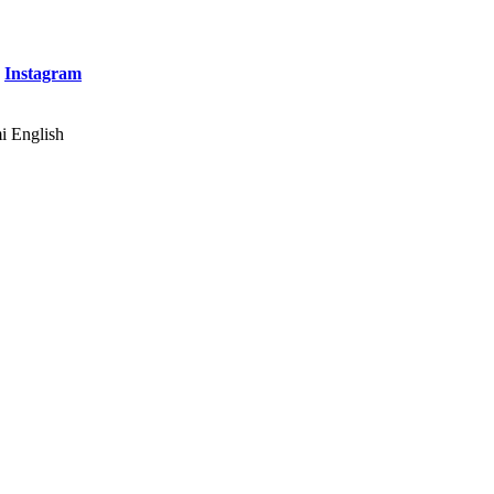
&
Instagram
English