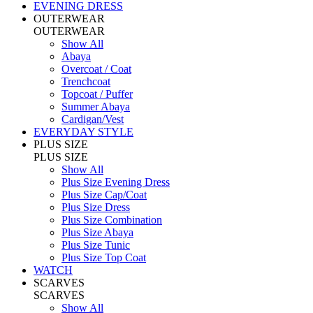
EVENING DRESS
OUTERWEAR
OUTERWEAR
Show All
Abaya
Overcoat / Coat
Trenchcoat
Topcoat / Puffer
Summer Abaya
Cardigan/Vest
EVERYDAY STYLE
PLUS SIZE
PLUS SIZE
Show All
Plus Size Evening Dress
Plus Size Cap/Coat
Plus Size Dress
Plus Size Combination
Plus Size Abaya
Plus Size Tunic
Plus Size Top Coat
WATCH
SCARVES
SCARVES
Show All