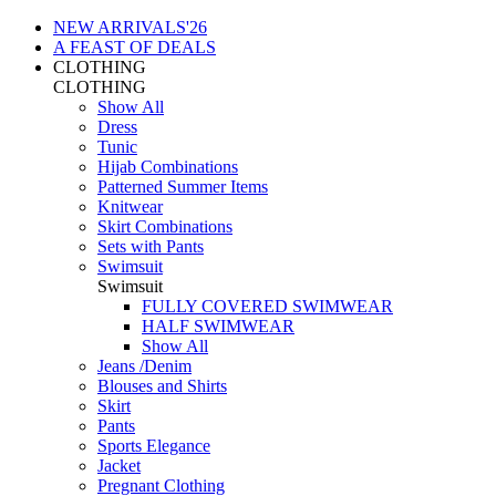
NEW ARRIVALS'26
A FEAST OF DEALS
CLOTHING
CLOTHING
Show All
Dress
Tunic
Hijab Combinations
Patterned Summer Items
Knitwear
Skirt Combinations
Sets with Pants
Swimsuit
Swimsuit
FULLY COVERED SWIMWEAR
HALF SWIMWEAR
Show All
Jeans /Denim
Blouses and Shirts
Skirt
Pants
Sports Elegance
Jacket
Pregnant Clothing