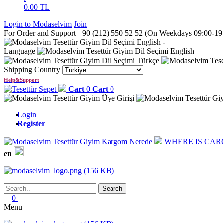
0.00
TL
Login to Modaselvim
Join
For Order and Support +90 (212) 550 52 52 (On Weekdays 09:00-19:0
English
-
Language
English
Türkçe
Shipping Country
Help&Support
Cart
0
Cart
0
Login
Register
WHERE IS CAR
en
0
Menu