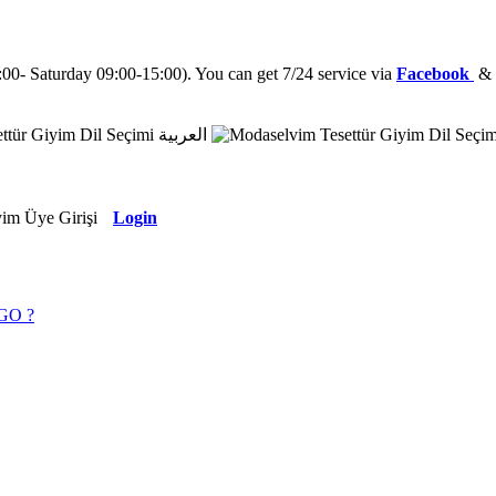
0- Saturday 09:00-15:00). You can get 7/24 service via
Facebook
العربية
Login
GO ?