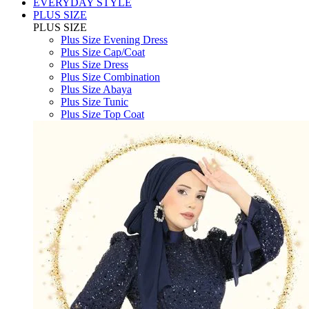
EVERYDAY STYLE
PLUS SIZE
PLUS SIZE
Plus Size Evening Dress
Plus Size Cap/Coat
Plus Size Dress
Plus Size Combination
Plus Size Abaya
Plus Size Tunic
Plus Size Top Coat