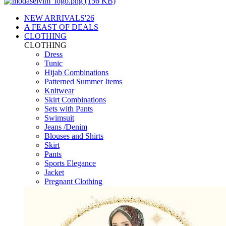
NEW ARRIVALS'26
A FEAST OF DEALS
CLOTHING
CLOTHING
Dress
Tunic
Hijab Combinations
Patterned Summer Items
Knitwear
Skirt Combinations
Sets with Pants
Swimsuit
Jeans /Denim
Blouses and Shirts
Skirt
Pants
Sports Elegance
Jacket
Pregnant Clothing