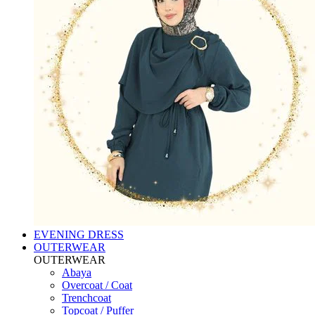
EVENING DRESS
OUTERWEAR
OUTERWEAR
Abaya
Overcoat / Coat
Trenchcoat
Topcoat / Puffer