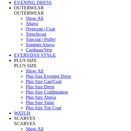
EVENING DRESS
OUTERWEAR
OUTERWEAR
Show All
Abaya
Overcoat / Coat
Trenchcoat
Topcoat / Puffer
Summer Abaya
Cardigan/Vest
EVERYDAY STYLE
PLUS SIZE
PLUS SIZE
Show All
Plus Size Evening Dress
Plus Size Cap/Coat
Plus Size Dress
Plus Size Combination
Plus Size Abaya
Plus Size Tunic
Plus Size Top Coat
WATCH
SCARVES
SCARVES
Show All