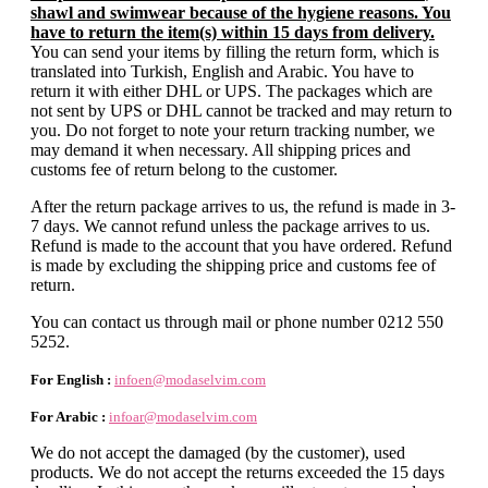
shawl and swimwear because of the hygiene reasons. You
have to return the item(s) within 15 days from delivery.
You can send your items by filling the return form, which is
translated into Turkish, English and Arabic. You have to
return it with either DHL or UPS. The packages which are
not sent by UPS or DHL cannot be tracked and may return to
you. Do not forget to note your return tracking number, we
may demand it when necessary. All shipping prices and
customs fee of return belong to the customer.
After the return package arrives to us, the refund is made in 3-
7 days. We cannot refund unless the package arrives to us.
Refund is made to the account that you have ordered. Refund
is made by excluding the shipping price and customs fee of
return.
You can contact us through mail or phone number 0212 550
5252.
For English :
infoen@modaselvim.com
For Arabic :
infoar@modaselvim.com
We do not accept the damaged (by the customer), used
products. We do not accept the returns exceeded the 15 days