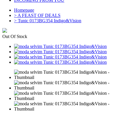
INCOMING FROM YOU
Homepage
>
A FEAST OF DEALS
>
Tunic 0173BG354 Indigo&Vision
Out Of Stock