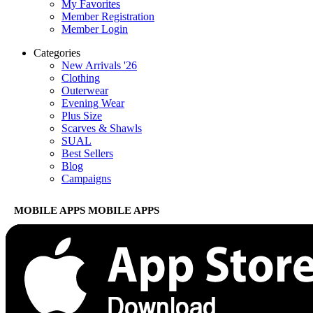
My Favorites
Member Registration
Member Login
Categories
New Arrivals '26
Clothing
Outerwear
Evening Wear
Plus Size
Scarves & Shawls
SUAL
Best Sellers
Blog
Campaigns
MOBILE APPS
MOBILE APPS