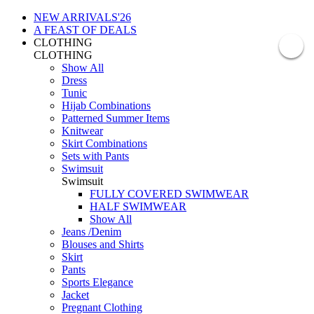
NEW ARRIVALS'26
A FEAST OF DEALS
CLOTHING
CLOTHING
Show All
Dress
Tunic
Hijab Combinations
Patterned Summer Items
Knitwear
Skirt Combinations
Sets with Pants
Swimsuit
Swimsuit
FULLY COVERED SWIMWEAR
HALF SWIMWEAR
Show All
Jeans /Denim
Blouses and Shirts
Skirt
Pants
Sports Elegance
Jacket
Pregnant Clothing