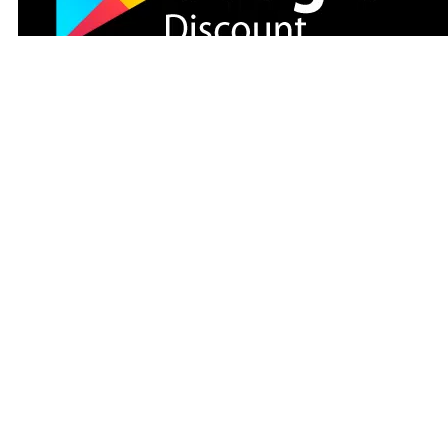
Modaselvim
Follow us on social media