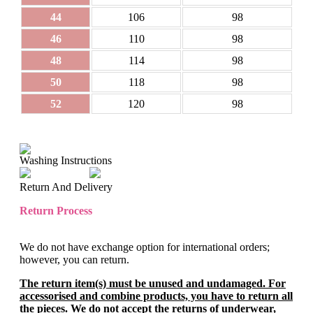
44
106
98
46
110
98
48
114
98
50
118
98
52
120
98
Washing Instructions
Return And Delivery
Return Process
We do not have exchange option for international orders;
however, you can return.
The return item(s) must be unused and undamaged. For
accessorised and combine products, you have to return all
the pieces. We do not accept the returns of underwear,