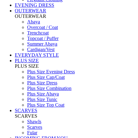
EVENING DRESS
OUTERWEAR
OUTERWEAR
Abaya
Overcoat / Coat
Trenchcoat
Topcoat / Puffer
Summer Abaya
Cardigan/Vest
EVERYDAY STYLE
PLUS SIZE
PLUS SIZE
Plus Size Evening Dress
Plus Size Cap/Coat
Plus Size Dress
Plus Size Combination
Plus Size Abaya
Plus Size Tunic
Plus Size Top Coat
SCARVES
SCARVES
Shawls
Scarves
Fular