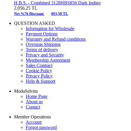
H.B.S. -
Combined 3128HBS856 Dark Indigo
2,056.25
TL
Net %76 Discount
493,50 TL
QUESTION ASKED
Information for Wholesale
Payment Options
Warranty and Refund conditions
Overseas Shipping
Terms of delivery
Privacy and Security
Membership Agreement
Sales Contract
Cookie Policy
Privacy Policy
Help & Support
ModaSelvim
Home Page
About us
Contact
Member Operations
Account
Forgot password