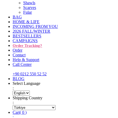
Shawls
Scarves
Fular
BAG
HOME & LIFE
INCOMING FROM YOU
2026 FALL/WINTER
BESTSELLERS
CAMPAIGNS
Order Tracking?
Order
Contact
Help & Support
Call Center
+90 0212 550 52 52
BLOG
Select Language
:
Shipping Country
:
Cart
(
0
)
: