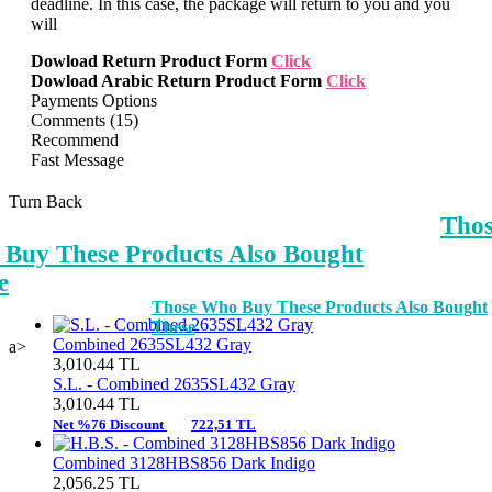
deadline. In this case, the package will return to you and you
will
Dowload Return Product Form
Click
Dowload Arabic Return Product Form
Click
Payments Options
Comments (15)
Recommend
Fast Message
Turn Back
Tho
Buy These Products Also Bought
e
Those Who Buy These Products Also Bought
These
Combined 2635SL432 Gray
a>
3,010.44
TL
S.L. -
Combined 2635SL432 Gray
3,010.44
TL
Net %76 Discount
722,51 TL
Combined 3128HBS856 Dark Indigo
2,056.25
TL