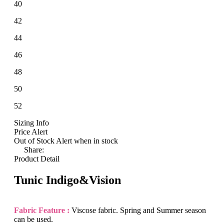
40
42
44
46
48
50
52
Sizing Info
Price Alert
Out of Stock
Alert when in stock
Share:
Product Detail
Tunic Indigo&Vision
Fabric Feature :
Viscose fabric. Spring and Summer season
can be used.