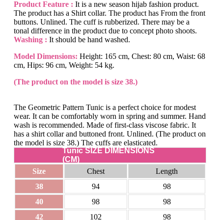
Product Feature :
It is a new season hijab fashion product.
The product has a Shirt collar. The product has From the front
buttons. Unlined. The cuff is rubberized. There may be a
tonal difference in the product due to concept photo shoots.
Washing :
It should be hand washed.
Model Dimensions:
Height: 165 cm, Chest: 80 cm, Waist: 68
cm, Hips: 96 cm, Weight: 54 kg.
(The product on the model is size 38.)
The Geometric Pattern Tunic is a perfect choice for modest
wear. It can be comfortably worn in spring and summer. Hand
wash is recommended. Made of first-class viscose fabric. It
has a shirt collar and buttoned front. Unlined. (The product on
the model is size 38.) The cuffs are elasticated.
Tunic SIZE DIMENSIONS
(CM)
Size
Chest
Length
38
94
98
40
98
98
42
102
98