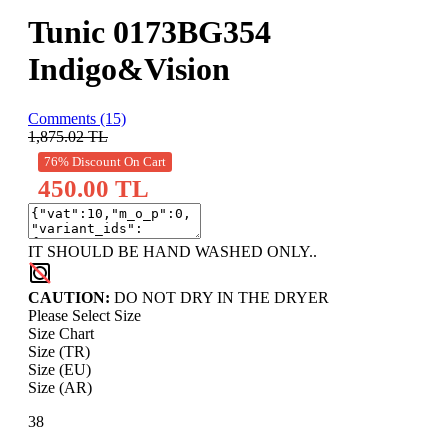
Tunic 0173BG354
Indigo&Vision
Comments (15)
1,875.02
TL
76% Discount On Cart
450.00 TL
IT SHOULD BE HAND WASHED ONLY..
CAUTION:
DO NOT DRY IN THE DRYER
Please Select Size
Size Chart
Size (TR)
Size (EU)
Size (AR)
38