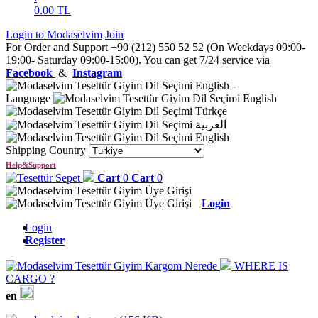
0.00
TL
Login to Modaselvim
Join
For Order and Support +90 (212) 550 52 52 (On Weekdays 09:00-
19:00- Saturday 09:00-15:00). You can get 7/24 service via
Facebook
&
Instagram
English
-
Language
English
Türkçe
العربية
English
Shipping Country
Help&Support
Cart
0
Cart
0
Login
Login
Register
WHERE IS
CARGO ?
en