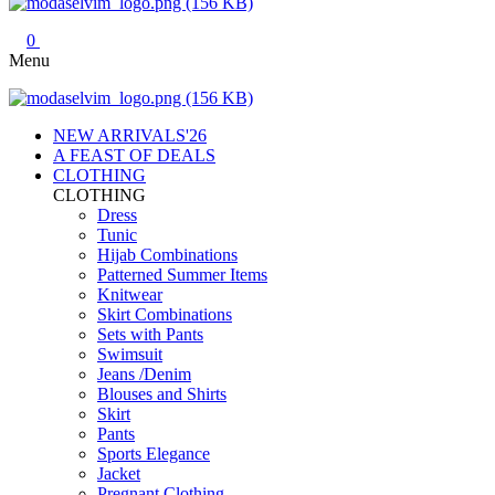
0
Menu
NEW ARRIVALS'26
A FEAST OF DEALS
CLOTHING
CLOTHING
Dress
Tunic
Hijab Combinations
Patterned Summer Items
Knitwear
Skirt Combinations
Sets with Pants
Swimsuit
Jeans /Denim
Blouses and Shirts
Skirt
Pants
Sports Elegance
Jacket
Pregnant Clothing