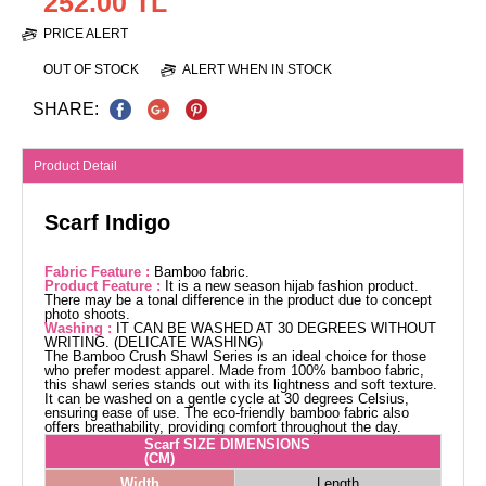
252.00 TL
PRICE ALERT
OUT OF STOCK
ALERT WHEN IN STOCK
SHARE:
Product Detail
Scarf Indigo
Fabric Feature :
Bamboo fabric.
Product Feature :
It is a new season hijab fashion product.
There may be a tonal difference in the product due to concept
photo shoots.
Washing :
IT CAN BE WASHED AT 30 DEGREES WITHOUT
WRITING. (DELICATE WASHING)
The Bamboo Crush Shawl Series is an ideal choice for those
who prefer modest apparel. Made from 100% bamboo fabric,
this shawl series stands out with its lightness and soft texture.
It can be washed on a gentle cycle at 30 degrees Celsius,
ensuring ease of use. The eco-friendly bamboo fabric also
offers breathability, providing comfort throughout the day.
Scarf SIZE DIMENSIONS
(CM)
Width
Length