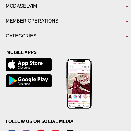
MODASELVIM
MEMBER OPERATIONS
CATEGORIES
MOBILE APPS
FOLLOW US ON SOCIAL MEDIA