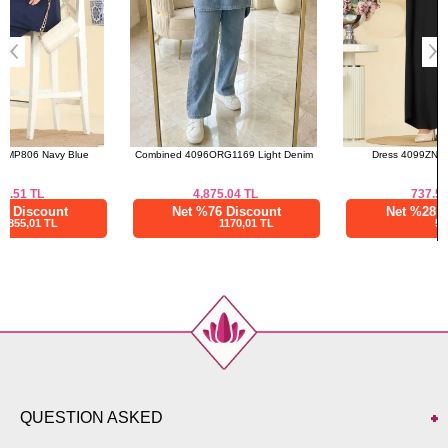
Combined 4096ORG1169 Light Denim
Dress 4099ZNNK1102 Black
4,875.04
TL
737.50
TL
Net %76 Discount
Net %28 Discount
1170,01 TL
531,01 TL
QUESTION ASKED