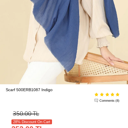
Scarf 500ERB1087 Indigo
Comments (8)
350.00
TL
28% Discount On Cart