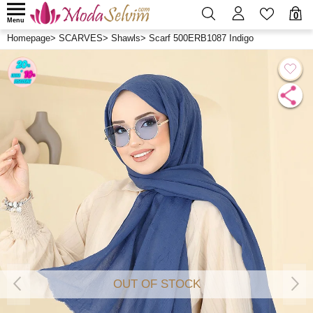
0
Menu
Homepage
>
SCARVES
>
Shawls
>
Scarf 500ERB1087 Indigo
OUT OF STOCK