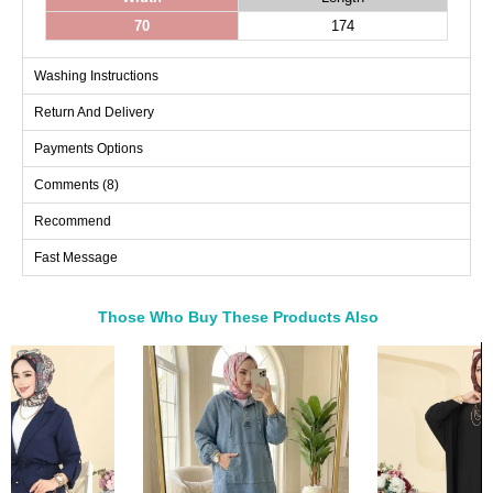
70
174
Washing Instructions
Return And Delivery
Payments Options
Comments (8)
Recommend
Fast Message
Those Who Buy These Products Also
Bought These
a>