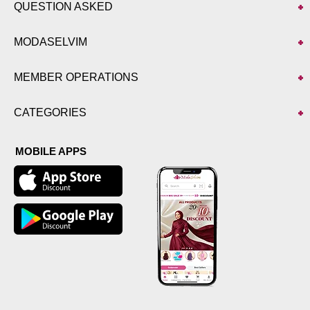
QUESTION ASKED
MODASELVIM
MEMBER OPERATIONS
CATEGORIES
MOBILE APPS