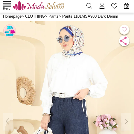
0
Menu
Homepage
>
CLOTHING
>
Pants
>
Pants 1101MSA980 Dark Denim