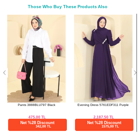
50
120
97
Those Who Buy These Products Also
52
122
97
Bought These
a>
Evening Dress 5761EDF311 Purple
Scarf 506ERB1087 Anthracite
2,187.50
TL
350.00
TL
Net %28 Discount
Net %28 Discount
1575,00 TL
252,00 TL