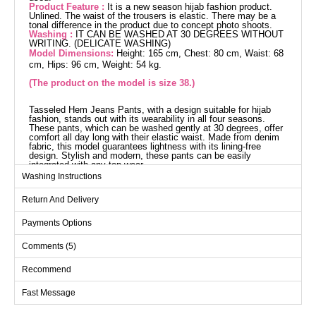
Product Feature :
It is a new season hijab fashion product.
Unlined. The waist of the trousers is elastic. There may be a
tonal difference in the product due to concept photo shoots.
Washing :
IT CAN BE WASHED AT 30 DEGREES WITHOUT
WRITING. (DELICATE WASHING)
Model Dimensions:
Height: 165 cm, Chest: 80 cm, Waist: 68
cm, Hips: 96 cm, Weight: 54 kg.
(The product on the model is size 38.)
Tasseled Hem Jeans Pants, with a design suitable for hijab
fashion, stands out with its wearability in all four seasons.
These pants, which can be washed gently at 30 degrees, offer
comfort all day long with their elastic waist. Made from denim
fabric, this model guarantees lightness with its lining-free
design. Stylish and modern, these pants can be easily
integrated with any top wear.
Pants SIZE DIMENSIONS
Washing Instructions
(CM)
Return And Delivery
Size
Hip
Length
38
100
97
Payments Options
40
102
97
Comments (5)
42
106
97
Recommend
44
110
97
Fast Message
46
114
97
48
116
97