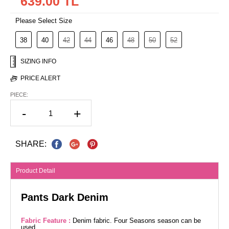
639.00 TL
Please Select Size
38
40
42
44
46
48
50
52
SIZING INFO
PRICE ALERT
PIECE:
-
+
SHARE:
Product Detail
Pants Dark Denim
Fabric Feature :
Denim fabric. Four Seasons season can be
used.