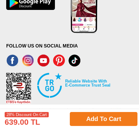
FOLLOW US ON SOCIAL MEDIA
Reliable Website With
E-Commerce Trust Seal
28% Discount On Cart
Add To Cart
639.00 TL
©2026 Copyrights all reserved modaselvim.com.