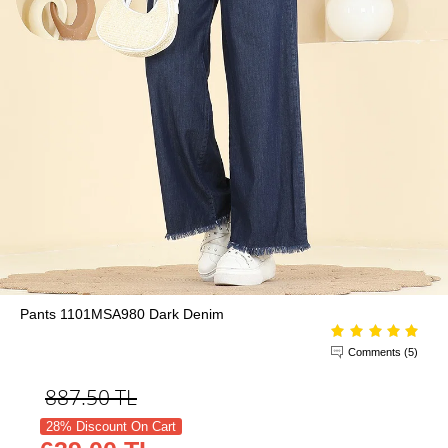
Pants 1101MSA980 Dark Denim
Comments (5)
887.50
TL
28% Discount On Cart