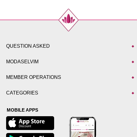
QUESTION ASKED
MODASELVIM
MEMBER OPERATIONS
CATEGORIES
MOBILE APPS