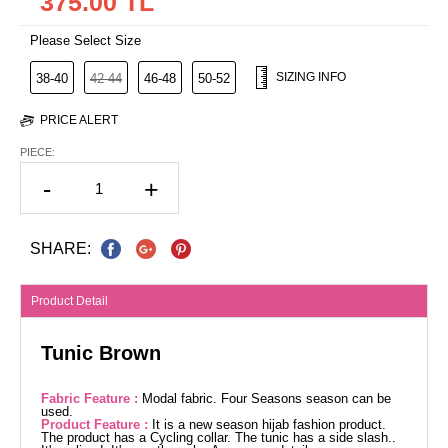
375.00 TL
Please Select Size
SIZING INFO
38-40
42-44
46-48
50-52
PRICE ALERT
PIECE:
-
+
SHARE:
Product Detail
Tunic Brown
Fabric Feature :
Modal fabric. Four Seasons season can be
used.
Product Feature :
It is a new season hijab fashion product.
The product has a Cycling collar. The tunic has a side slash..