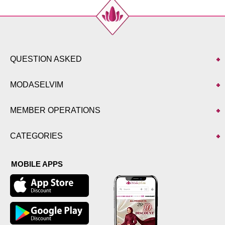
QUESTION ASKED
MODASELVIM
MEMBER OPERATIONS
CATEGORIES
MOBILE APPS