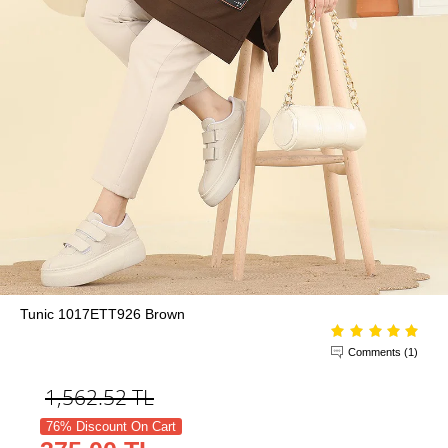
Tunic 1017ETT926 Brown
Comments (1)
1,562.52
TL
76% Discount On Cart