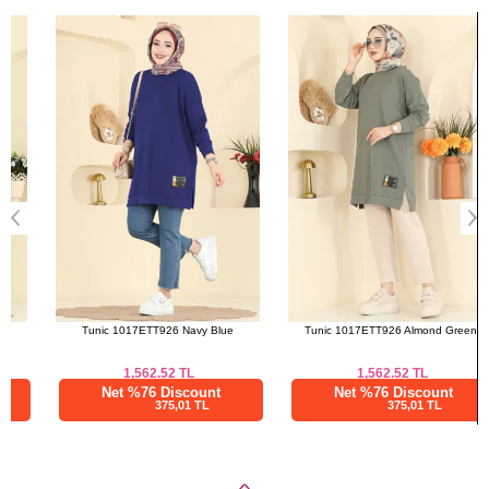
Bought These
a>
Tunic 1017ETT926 Navy Blue
Tunic 1017ETT926 Almond Green
1,562.52
TL
1,562.52
TL
Net %76 Discount
Net %76 Discount
375,01 TL
375,01 TL