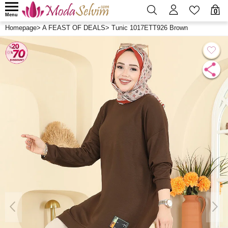
0
Menu
Homepage
>
A FEAST OF DEALS
>
Tunic 1017ETT926 Brown