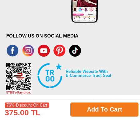
FOLLOW US ON SOCIAL MEDIA
Reliable Website With
E-Commerce Trust Seal
76% Discount On Cart
Add To Cart
375.00 TL
©2026 Copyrights all reserved modaselvim.com.
Prepared by
T
-Soft
E-Commerce
.