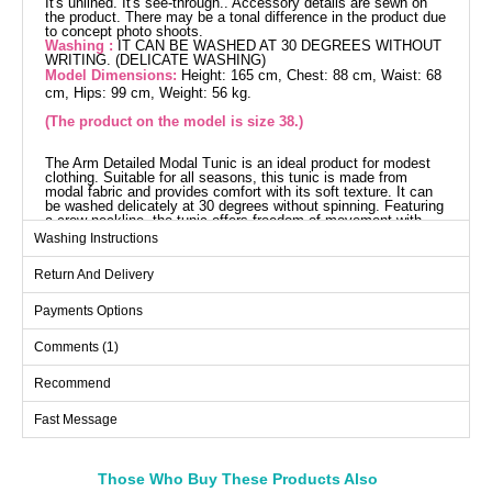
It's unlined. It's see-through.. Accessory details are sewn on
the product. There may be a tonal difference in the product due
to concept photo shoots.
Washing :
IT CAN BE WASHED AT 30 DEGREES WITHOUT
WRITING. (DELICATE WASHING)
Model Dimensions:
Height: 165 cm, Chest: 88 cm, Waist: 68
cm, Hips: 99 cm, Weight: 56 kg.
(The product on the model is size 38.)
The Arm Detailed Modal Tunic is an ideal product for modest
clothing. Suitable for all seasons, this tunic is made from
modal fabric and provides comfort with its soft texture. It can
be washed delicately at 30 degrees without spinning. Featuring
a crew neckline, the tunic offers freedom of movement with
side slit details. It is without lining and does not show the
Washing Instructions
inside. The tunic is embellished with elegant accessory details,
and the item worn by the model is size 38.
Return And Delivery
Tunic SIZE DIMENSIONS
(CM)
Payments Options
Size
Chest
Length
Comments (1)
38-40
110
80
42-44
114
80
Recommend
46-48
122
80
Fast Message
50-52
126
80
Those Who Buy These Products Also