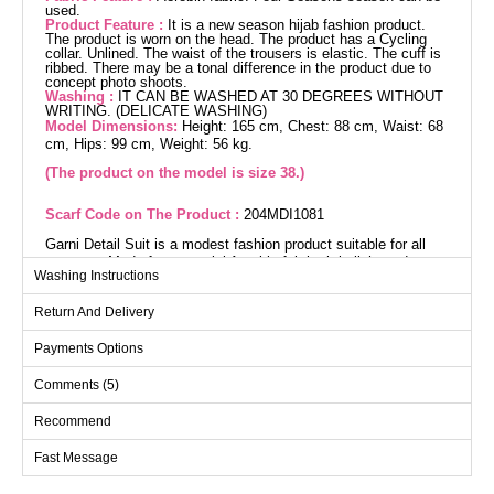
used.
Product Feature :
It is a new season hijab fashion product.
The product is worn on the head. The product has a Cycling
collar. Unlined. The waist of the trousers is elastic. The cuff is
ribbed. There may be a tonal difference in the product due to
concept photo shoots.
Washing :
IT CAN BE WASHED AT 30 DEGREES WITHOUT
WRITING. (DELICATE WASHING)
Model Dimensions:
Height: 165 cm, Chest: 88 cm, Waist: 68
cm, Hips: 99 cm, Weight: 56 kg.
(The product on the model is size 38.)
Scarf Code on The Product :
204MDI1081
Garni Detail Suit is a modest fashion product suitable for all
seasons. Made from special Aerobin fabric, it is light and
Washing Instructions
breathable. It offers easy care with gentle wash at 30 degrees.
The suit features a crew neck design and is unlined. The dress
Return And Delivery
is a pullover, and the pants have an elastic waist. Ideal for both
stylish and comfortable wear. (Displayed product is size 38.)
Payments Options
Tunic SIZE DIMENSIONS
Comments (5)
(CM)
Size
Chest
Length
Recommend
38
98
87
Fast Message
40
102
87