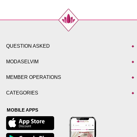
QUESTION ASKED
MODASELVIM
MEMBER OPERATIONS
CATEGORIES
MOBILE APPS