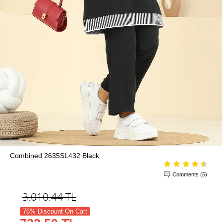
Combined 2635SL432 Black
Comments (5)
3,010.44
TL
76% Discount On Cart