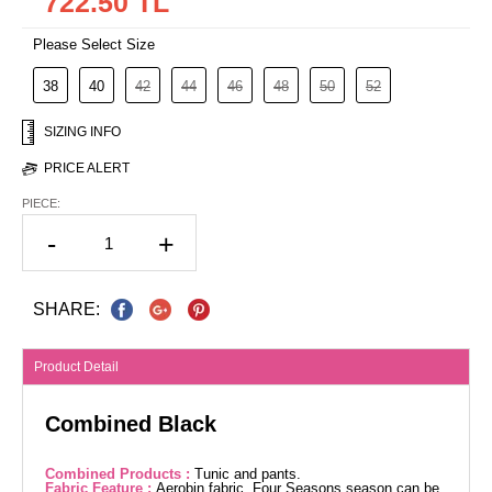
722.50 TL
Please Select Size
38
40
42
44
46
48
50
52
SIZING INFO
PRICE ALERT
PIECE:
-
+
SHARE:
Product Detail
Combined Black
Combined Products :
Tunic and pants.
Fabric Feature :
Aerobin fabric. Four Seasons season can be