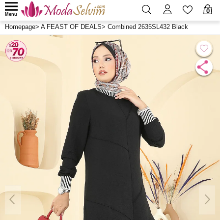
0
Menu
Homepage
>
A FEAST OF DEALS
>
Combined 2635SL432 Black