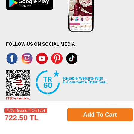
FOLLOW US ON SOCIAL MEDIA
Reliable Website With
E-Commerce Trust Seal
76% Discount On Cart
Add To Cart
722.50 TL
©2026 Copyrights all reserved modaselvim.com.