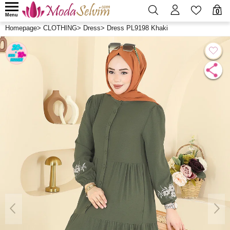
0
Menu
Homepage
>
CLOTHING
>
Dress
>
Dress PL9198 Khaki