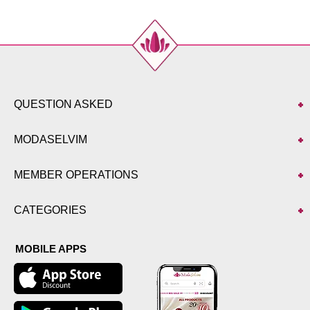
QUESTION ASKED
MODASELVIM
MEMBER OPERATIONS
CATEGORIES
MOBILE APPS