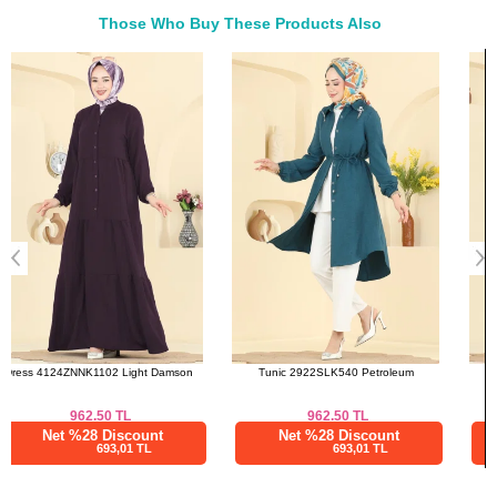
48
118
114
137
Those Who Buy These Products Also
50
120
116
137
Bought These
52
122
118
137
a>
Tunic 2922SLK540 Petroleum
Dress 4691ALG474 Brown
962.50
TL
3,045.86
TL
Net %28 Discount
Net %76 Discount
693,01 TL
731,01 TL