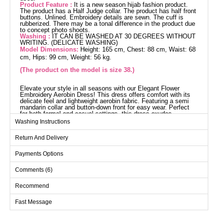
Product Feature :
It is a new season hijab fashion product.
The product has a Half Judge collar. The product has half front
buttons. Unlined. Embroidery details are sewn. The cuff is
rubberized. There may be a tonal difference in the product due
to concept photo shoots.
Washing :
IT CAN BE WASHED AT 30 DEGREES WITHOUT
WRITING. (DELICATE WASHING)
Model Dimensions:
Height: 165 cm, Chest: 88 cm, Waist: 68
cm, Hips: 99 cm, Weight: 56 kg.
(The product on the model is size 38.)
Elevate your style in all seasons with our Elegant Flower
Embroidery Aerobin Dress! This dress offers comfort with its
delicate feel and lightweight aerobin fabric. Featuring a semi
mandarin collar and button-down front for easy wear. Perfect
for both formal and casual settings, this dress exudes
elegance. Easy to maintain with a gentle wash at 30 degrees.
Washing Instructions
Dress SIZE DIMENSIONS
(CM)
Return And Delivery
Size
Chest
Waist
Length
Payments Options
38
98
94
137
Comments (6)
40
100
96
137
42
106
102
137
Recommend
44
110
106
137
Fast Message
46
114
108
137