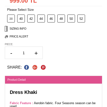
999.00 TL
Please Select Size
38
40
42
44
46
48
50
52
SIZING INFO
PRICE ALERT
PIECE:
-
+
SHARE:
Product Detail
Dress Khaki
Fabric Feature :
Aerobin fabric. Four Seasons season can be
used.