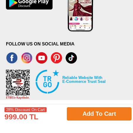
FOLLOW US ON SOCIAL MEDIA
Reliable Website With
E-Commerce Trust Seal
28% Discount On Cart
Add To Cart
999.00 TL
©2026 Copyrights all reserved modaselvim.com.