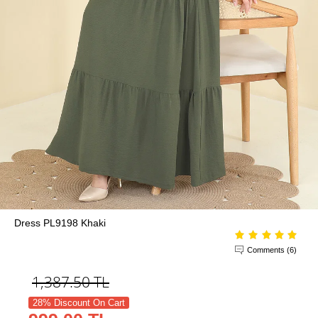
Dress PL9198 Khaki
Comments (6)
1,387.50
TL
28% Discount On Cart