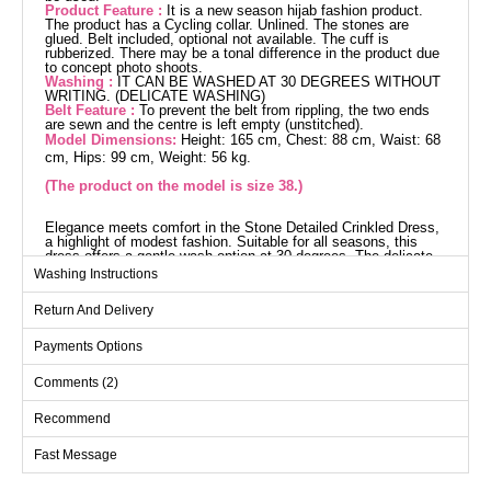
Product Feature :
It is a new season hijab fashion product.
The product has a Cycling collar. Unlined. The stones are
glued. Belt included, optional not available. The cuff is
rubberized. There may be a tonal difference in the product due
to concept photo shoots.
Washing :
IT CAN BE WASHED AT 30 DEGREES WITHOUT
WRITING. (DELICATE WASHING)
Belt Feature :
To prevent the belt from rippling, the two ends
are sewn and the centre is left empty (unstitched).
Model Dimensions:
Height: 165 cm, Chest: 88 cm, Waist: 68
cm, Hips: 99 cm, Weight: 56 kg.
(The product on the model is size 38.)
Elegance meets comfort in the Stone Detailed Crinkled Dress,
a highlight of modest fashion. Suitable for all seasons, this
dress offers a gentle wash option at 30 degrees. The delicate
texture of the crinkled fabric and the crew neck design are
Washing Instructions
visually striking, while its lining-free structure ensures a light
and comfortable fit. The stone details add a captivating look,
Return And Delivery
and the elasticated cuffs provide ease of use. The belt
included with the dress can be optionally removed, adding a
modern touch with its stitch-free middle section.
Payments Options
Dress SIZE DIMENSIONS
(CM)
Comments (2)
Size
Chest
Length
Recommend
38
98
136
Fast Message
40
100
136
42
104
136