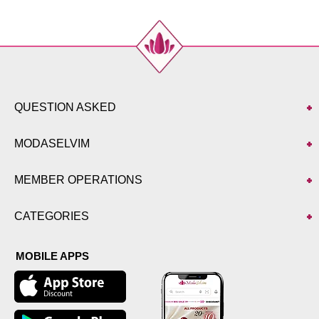
QUESTION ASKED
MODASELVIM
MEMBER OPERATIONS
CATEGORIES
MOBILE APPS