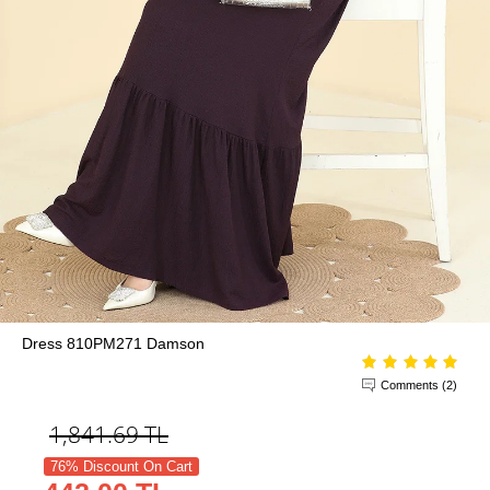
Dress 810PM271 Damson
Comments (2)
1,841.69
TL
76% Discount On Cart