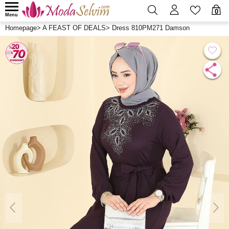
0
Menu
Homepage
>
A FEAST OF DEALS
>
Dress 810PM271 Damson