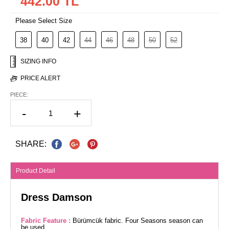
442.00 TL
Please Select Size
38
40
42
44
46
48
50
52
SIZING INFO
PRICE ALERT
PIECE:
-
+
SHARE:
Product Detail
Dress Damson
Fabric Feature :
Bürümcük fabric. Four Seasons season can
be used.