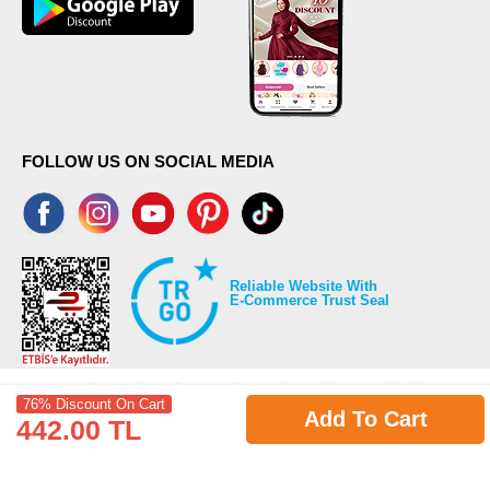
FOLLOW US ON SOCIAL MEDIA
Reliable Website With
E-Commerce Trust Seal
76% Discount On Cart
Add To Cart
442.00 TL
©2026 Copyrights all reserved modaselvim.com.