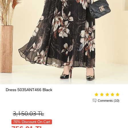
Dress 5035ANT466 Black
Comments (10)
3,150.03
TL
76% Discount On Cart