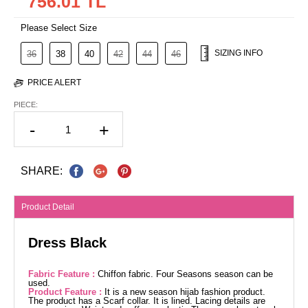
756.01 TL
Please Select Size
SIZING INFO
36
38
40
42
44
46
PRICE ALERT
PIECE:
-
+
SHARE:
Product Detail
Dress Black
Fabric Feature :
Chiffon fabric. Four Seasons season can be
used.
Product Feature :
It is a new season hijab fashion product.
The product has a Scarf collar. It is lined. Lacing details are