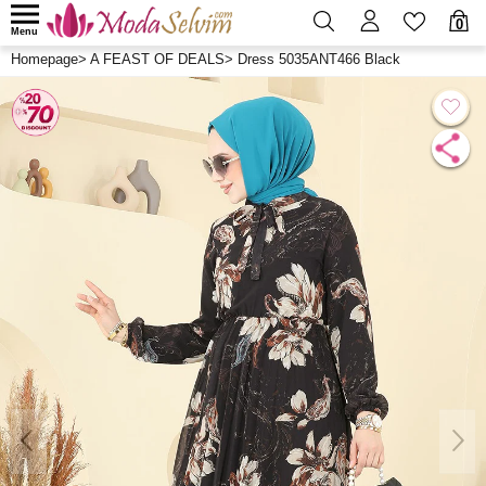
0
Menu
Homepage
>
A FEAST OF DEALS
>
Dress 5035ANT466 Black