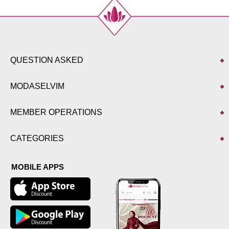
QUESTION ASKED
MODASELVIM
MEMBER OPERATIONS
CATEGORIES
MOBILE APPS