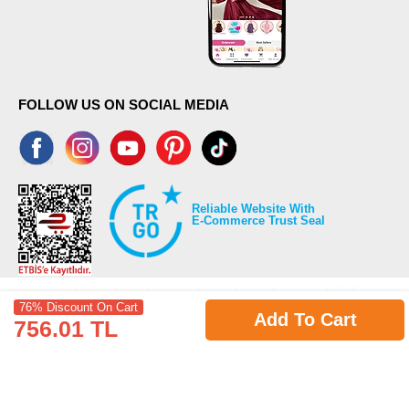
FOLLOW US ON SOCIAL MEDIA
Reliable Website With
E-Commerce Trust Seal
76% Discount On Cart
Add To Cart
756.01 TL
©2026 Copyrights all reserved modaselvim.com.
Prepared by
T
-Soft
E-Commerce
.