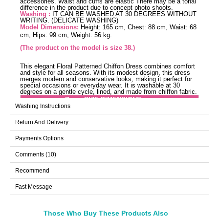
accessories. Waist and cuffs are elastic There may be a tonal
difference in the product due to concept photo shoots.
Washing :
IT CAN BE WASHED AT 30 DEGREES WITHOUT
WRITING. (DELICATE WASHING)
Model Dimensions:
Height: 165 cm, Chest: 88 cm, Waist: 68
cm, Hips: 99 cm, Weight: 56 kg.
(The product on the model is size 38.)
This elegant Floral Patterned Chiffon Dress combines comfort
and style for all seasons. With its modest design, this dress
merges modern and conservative looks, making it perfect for
special occasions or everyday wear. It is washable at 30
degrees on a gentle cycle, lined, and made from chiffon fabric.
Dress SIZE DIMENSIONS
(CM)
Washing Instructions
Size
Chest
Length
Return And Delivery
38
94
135
Payments Options
40
98
135
Comments (10)
42
102
135
44
106
135
Recommend
46
110
135
Fast Message
Those Who Buy These Products Also