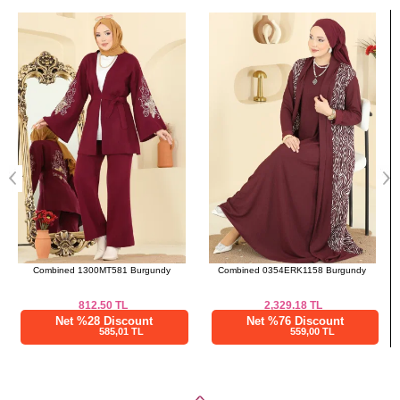
Bought These
a>
Combined 0354ERK1158 Burgundy
Combined 512MT581 Black
2,329.18
TL
1,150.00
TL
Net %76 Discount
Net %28 Discount
559,00 TL
828,00 TL