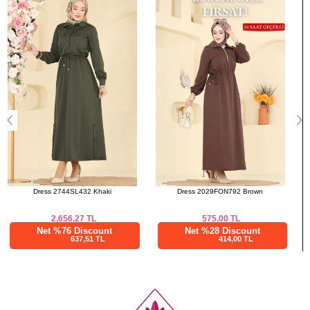
50
128
133
a>
Dress 2029FON792 Brown
Dress 2465MSZ1172 Brown
575.00
TL
2,187.52
TL
Net %28 Discount
Net %76 Discount
414,00 TL
525,01 TL