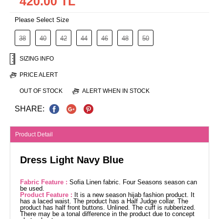
420.00 TL
Please Select Size
38
40
42
44
46
48
50
SIZING INFO
PRICE ALERT
OUT OF STOCK
ALERT WHEN IN STOCK
SHARE:
Product Detail
Dress Light Navy Blue
Fabric Feature :
Sofia Linen fabric. Four Seasons season can
be used.
Product Feature :
It is a new season hijab fashion product. It
has a laced waist. The product has a Half Judge collar. The
product has half front buttons. Unlined. The cuff is rubberized.
There may be a tonal difference in the product due to concept