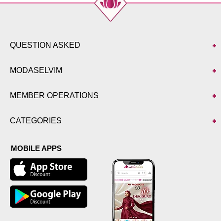
QUESTION ASKED
MODASELVIM
MEMBER OPERATIONS
CATEGORIES
MOBILE APPS