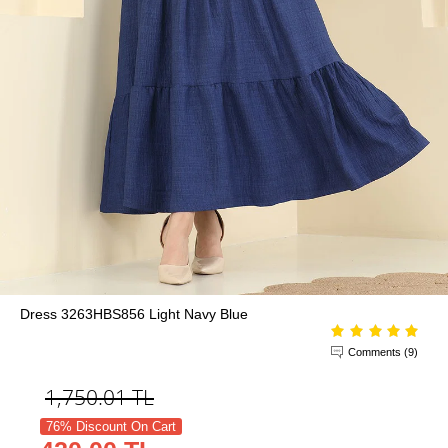
Dress 3263HBS856 Light Navy Blue
Comments (9)
1,750.01
TL
76% Discount On Cart