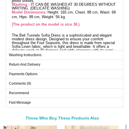
photo shoots.
Washing :
IT CAN BE WASHED AT 30 DEGREES WITHOUT
WRITING. (DELICATE WASHING)
Model Dimensions:
Height: 165 cm, Chest: 88 cm, Waist: 68
cm, Hips: 99 cm, Weight: 56 kg.
(The product on the model is size 38.)
The Beli Tunnels Sofia Dress is a sophisticated and elegant
modest dress design. Designed to ensure your comfort
throughout the Four Seasons, this dress is made from special
Sofia Linen fabric, which is light and breathable. It offers a
delicate wash at 30 degrees and adds elegance with its semi-
mandarin collar design. The front half-buttons make it practical
Washing Instructions
to use. The belted waist design allows it to adapt to different
body types, and it has elastic cuffs and is unlined. Shine like a
Return And Delivery
polestar and let your elegance speak for itself in every setting.
Dress SIZE DIMENSIONS
(CM)
Payments Options
Size
Chest
Length
Comments (9)
38
104
133
Recommend
40
108
133
Fast Message
42
112
133
44
116
133
46
120
133
Those Who Buy These Products Also
48
124
133
Bought These