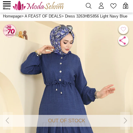
0
Menu
Homepage
>
A FEAST OF DEALS
>
Dress 3263HBS856 Light Navy Blue
OUT OF STOCK