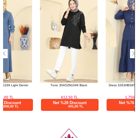
46
116
136
a>
48
120
136
50
122
136
52
124
136
Tunic 304OZN1046 Black
Dress 3263HBS856 Light Navy Blue
612.50
TL
1,750.01
TL
Net %28 Discount
Net %76 Discount
441,00 TL
420,00 TL