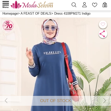
0
Menu
Homepage
>
A FEAST OF DEALS
>
Dress 4108PM271 Indigo
OUT OF STOCK