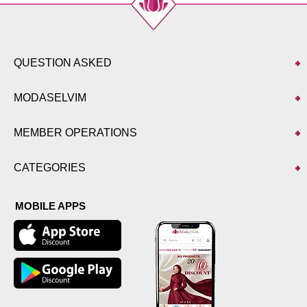
QUESTION ASKED
MODASELVIM
MEMBER OPERATIONS
CATEGORIES
MOBILE APPS