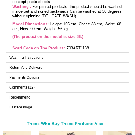
concept photo shoots.
Washing :
For printed products, the product should be washed
inside out and ironed backwards.Can be washed at 30 degrees
without spinning (DELİCATE WASH)
Model Dimensions:
Height: 165 cm, Chest: 88 cm, Waist: 68
cm, Hips: 99 cm, Weight: 56 kg.
(The product on the model is size 38.)
Scarf Code on The Product :
703ART1138
Bag Code on The Product :
313GBK1140
Washing Instructions
The Printed Text Covered Dress combines unique design with
Return And Delivery
comfort, suitable for all seasons. Made from dual-thread fabric,
this dress is distinguished by its printed texts. Ensure to wash
it inside out and iron on the reverse for ease of care. With its
Payments Options
crew neck and unlined structure, it offers a modern and elegant
look. The product on the model is size 38.
Comments (22)
Dress SIZE DIMENSIONS
(CM)
Recommend
Size
Chest
Length
38
100
136
Fast Message
40
104
136
42
108
136
Those Who Buy These Products Also
44
112
136
Bought These