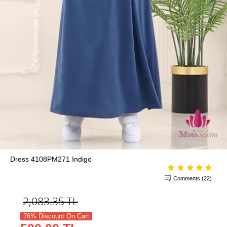
Dress 4108PM271 Indigo
Comments (22)
2,083.35
TL
76% Discount On Cart