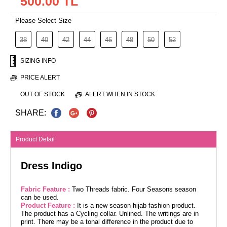
500.00 TL
Please Select Size
38
40
42
44
46
48
50
52
SIZING INFO
PRICE ALERT
OUT OF STOCK
ALERT WHEN IN STOCK
SHARE:
Product Detail
Dress Indigo
Fabric Feature :
Two Threads fabric. Four Seasons season
can be used.
Product Feature :
It is a new season hijab fashion product.
The product has a Cycling collar. Unlined. The writings are in
print. There may be a tonal difference in the product due to