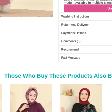
model, available in multiple size
Dr
Size
Washing Instructions
38
Return And Delivery
40
Payments Options
42
Comments (0)
44
46
Recommend
48
Fast Message
50
52
Those Who Buy These Products Also 