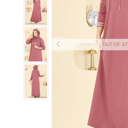
OUT OF S