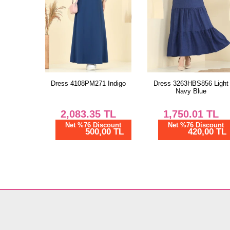
Dress 4108PM271 Indigo
Dress 3263HBS856 Light
Navy Blue
2,083.35
TL
1,750.01
TL
Net %76 Discount
Net %76 Discount
500,00 TL
420,00 TL