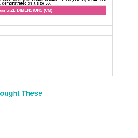
s, demonstrated on a size 38.
ess SIZE DIMENSIONS (CM)
Chest
Length
96
134
100
134
104
134
108
134
112
134
116
134
120
134
124
134
Bought These