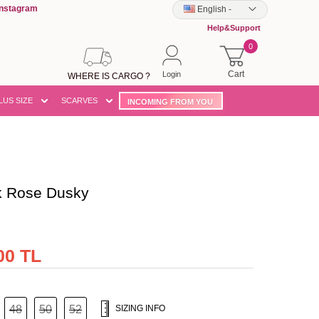
Instagram
English
-
Help&Support
0
Cart
Login
WHERE IS CARGO ?
LUS SIZE
SCARVES
INCOMING FROM YOU
k Rose Dusky
00 TL
48
50
52
SIZING INFO