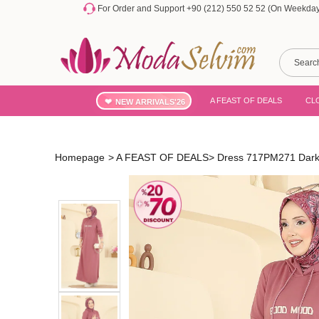
For Order and Support +90 (212) 550 52 52 (On Weekdays
A FEAST OF DEALS
CL
NEW ARRIVALS'26
Homepage
>
A FEAST OF DEALS
>
Dress 717PM271 Dark