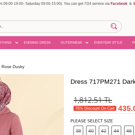
 09:00-19:00- Saturday 09:00-15:00). You can get 7/24 service via
Facebook
&
OTHING
EVENING DRESS
OUTERWEAR
EVERYDAY STYLE
P
 Rose Dusky
Dress 717PM271 Dar
1,812.51
TL
435.
76% Discount On Cart
PLEASE SELECT SIZE
38
40
42
44
46