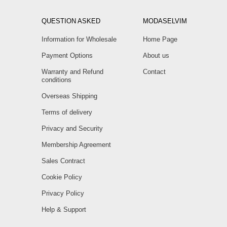
QUESTION ASKED
MODASELVIM
Information for Wholesale
Home Page
Payment Options
About us
Warranty and Refund
Contact
conditions
Overseas Shipping
Terms of delivery
Privacy and Security
Membership Agreement
Sales Contract
Cookie Policy
Privacy Policy
Help & Support