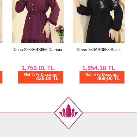
Dress 3263HBS856 Damson
Dress 550ASN888 Black
1,750.01
TL
1,954.18
TL
Net %76 Discount
Net %76 Discount
420,00 TL
469,00 TL