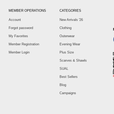
MEMBER OPERATIONS
CATEGORIES
Account
New Arrivals '26
Forgot password
Clothing
My Favorites
Outerwear
Member Registration
Evening Wear
Member Login
Plus Size
Scarves & Shawls
SUAL
Best Sellers
Blog
Campaigns