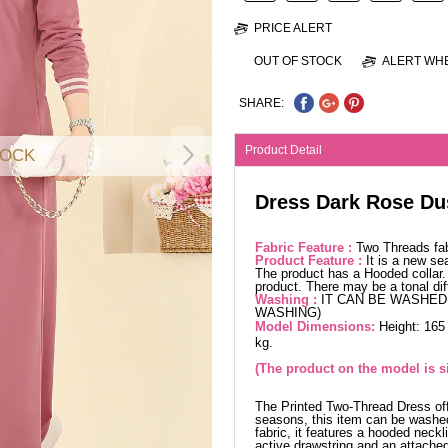
PRICE ALERT
OUT OF STOCK
ALERT WHE
SHARE:
Product Detail
TOCK
Dress Dark Rose Du
Fabric Feature :
Two Threads fa
Product Feature :
It is a new se
The product has a Hooded collar. 
product. There may be a tonal dif
Washing :
IT CAN BE WASHED 
WASHING)
Model Dimensions:
Height: 165
kg.
(The product on the model is si
The Printed Two-Thread Dress offe
seasons, this item can be washed
fabric, it features a hooded neckl
active drawstring and an attached 