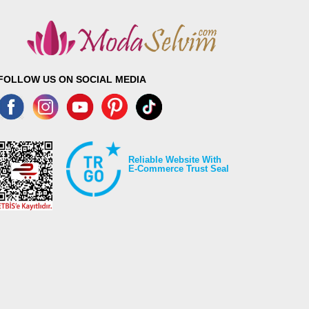
FOLLOW US ON SOCIAL MEDIA
Reliable Website With
E-Commerce Trust Seal