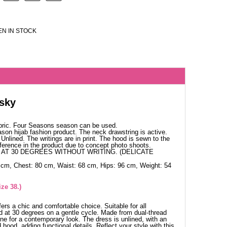
N IN STOCK
sky
bric. Four Seasons season can be used.
ason hijab fashion product. The neck drawstring is active.
Unlined. The writings are in print. The hood is sewn to the
ference in the product due to concept photo shoots.
AT 30 DEGREES WITHOUT WRITING. (DELICATE
 cm, Chest: 80 cm, Waist: 68 cm, Hips: 96 cm, Weight: 54
ze 38.)
rs a chic and comfortable choice. Suitable for all
 at 30 degrees on a gentle cycle. Made from dual-thread
ine for a contemporary look. The dress is unlined, with an
hood, adding functional details. Reflect your style with this