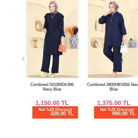
MDA386
Combined 3800HBS856 Navy
Combined 24041UKB139
e
Blue
Black
TL
1,375.00
TL
1,287.50
TL
scount
Net %28 Discount
Net %28 Discount
00 TL
990,00 TL
927,00 TL