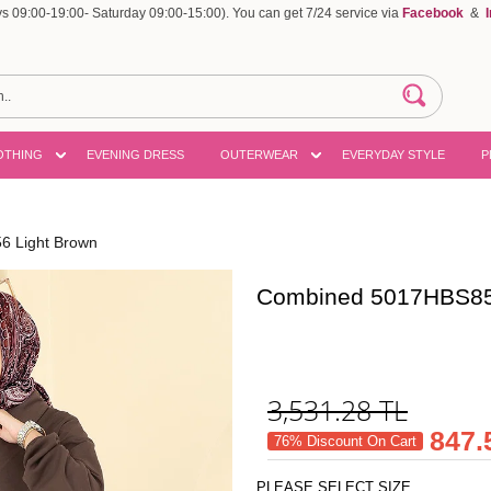
 09:00-19:00- Saturday 09:00-15:00). You can get 7/24 service via
Facebook
&
OTHING
EVENING DRESS
OUTERWEAR
EVERYDAY STYLE
P
 Light Brown
Combined 5017HBS85
3,531.28
TL
847.
76% Discount On Cart
PLEASE SELECT SIZE