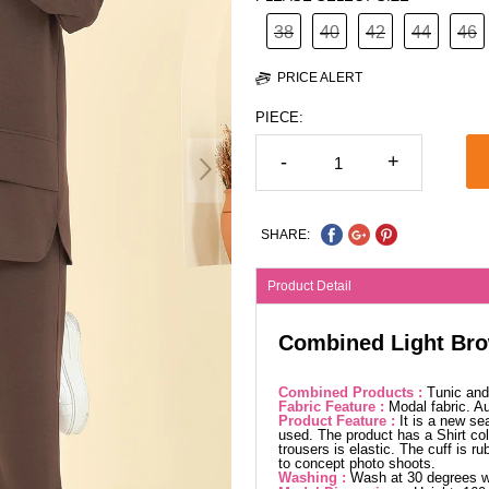
38
40
42
44
46
PRICE ALERT
PIECE:
-
+
SHARE:
Product Detail
Combined Light Br
Combined Products :
Tunic and
Fabric Feature :
Modal fabric. 
Product Feature :
It is a new se
used. The product has a Shirt col
trousers is elastic. The cuff is r
to concept photo shoots.
Washing :
Wash at 30 degrees wi