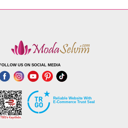
FOLLOW US ON SOCIAL MEDIA
Reliable Website With
E-Commerce Trust Seal