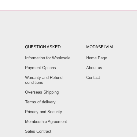
QUESTION ASKED
MODASELVIM
Information for Wholesale
Home Page
Payment Options
About us
Warranty and Refund
Contact
conditions
Overseas Shipping
Terms of delivery
Privacy and Security
Membership Agreement
Sales Contract