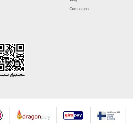
Campaigns