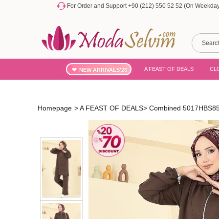
For Order and Support +90 (212) 550 52 52 (On Weekdays
A FEAST OF DEALS
CL
NEW ARRIVALS'26
Homepage
>
A FEAST OF DEALS
>
Combined 5017HBS856