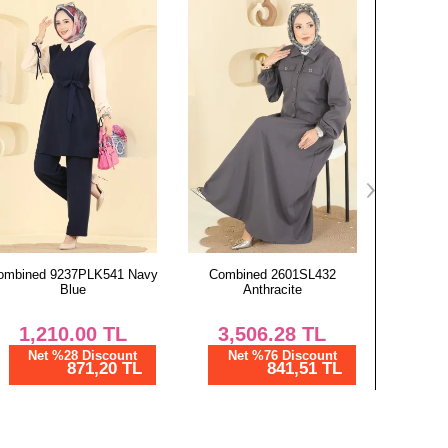
97
97
97
97
97
97
97
97
Combined 2601SL432
Combined 2252BLU797
Combined
Anthracite
Anthracite
3,506.28
TL
1,300.00
TL
2,
Net %76 Discount
Net %28 Discount
Ne
841,51 TL
936,00 TL