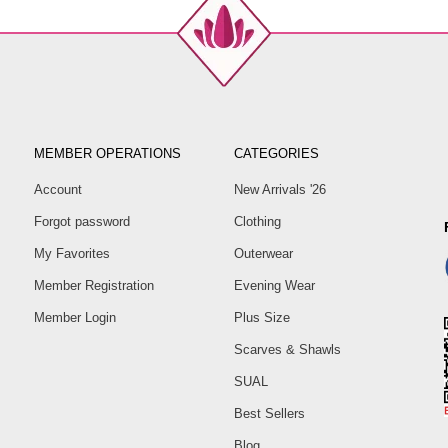
MEMBER OPERATIONS
CATEGORIES
Account
New Arrivals '26
Forgot password
Clothing
My Favorites
Outerwear
Member Registration
Evening Wear
Member Login
Plus Size
Scarves & Shawls
SUAL
Best Sellers
Blog