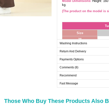
Model Dimensions:
Height: 160
kg.
(The product on the model is si
Tu
Size
38
Washing Instructions
40
Return And Delivery
42
44
Payments Options
46
Comments (8)
48
Recommend
50
Fast Message
52
Those Who Buy These Products Also 
Pa
Size