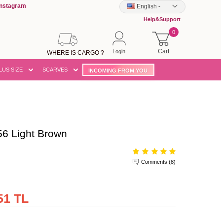
Instagram
English
-
Help&Support
0
Cart
Login
WHERE IS CARGO ?
LUS SIZE
SCARVES
INCOMING FROM YOU
6 Light Brown
Comments (8)
51 TL