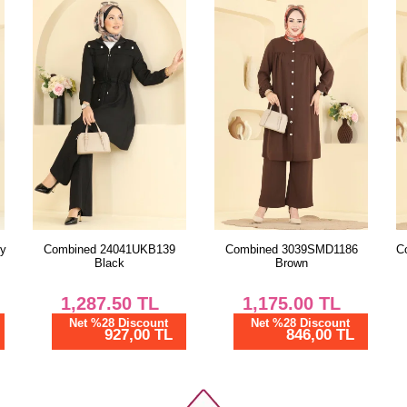
38
40
42
44
46
48
50
52
Combined 3039SMD1186
Combined 9237PLK541 Navy
Brown
Blue
1,175.00
TL
1,210.00
TL
Net %28 Discount
Net %28 Discount
846,00 TL
871,20 TL