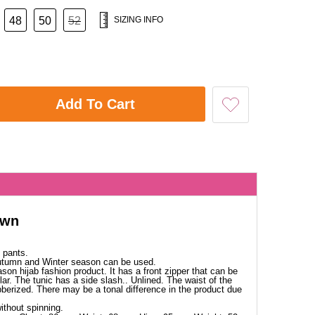
48
50
52
SIZING INFO
Add To Cart
own
 pants.
Autumn and Winter season can be used.
ason hijab fashion product. It has a front zipper that can be
lar. The tunic has a side slash.. Unlined. The waist of the
ubberized. There may be a tonal difference in the product due
thout spinning.