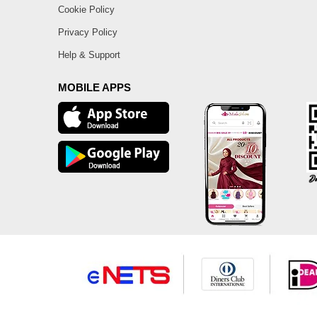
Cookie Policy
Privacy Policy
Help & Support
MOBILE APPS