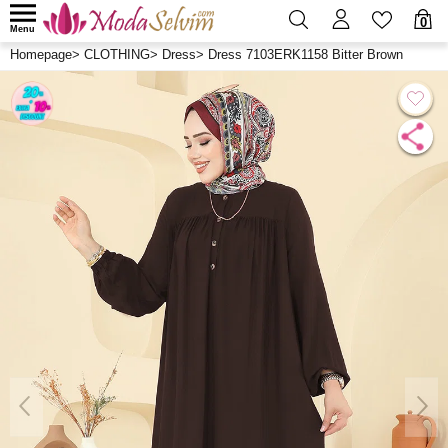
0
Menu
Homepage
>
CLOTHING
>
Dress
>
Dress 7103ERK1158 Bitter Brown