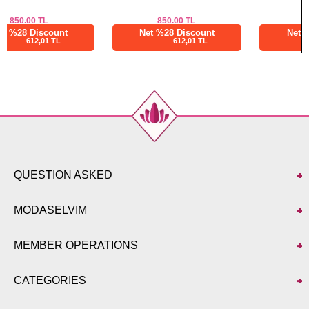
850.00
TL
850.00
TL
Net %28 Discount
Net %28 Discount
612,01 TL
612,01 TL
QUESTION ASKED
MODASELVIM
MEMBER OPERATIONS
CATEGORIES