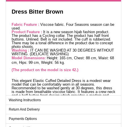
Dress Bitter Brown
Fabric Feature :
Viscose fabric. Four Seasons season can be
used.
Product Feature :
It is a new season hijab fashion product.
The product has a Cycling collar. The product has half front
buttons. Unlined. Belt is not included. The cuff is rubberized.
There may be a tonal difference in the product due to concept
photo shoots.
Washing :
IT CAN BE WASHED AT 30 DEGREES WITHOUT
WRITING. (DELICATE WASHING)
Model Dimensions:
Height: 165 cm, Chest: 88 cm, Waist: 68
cm, Hips: 99 cm, Weight: 56 kg.
(The product on the model is size 42.)
This elegant Elastic Cuffed Detailed Dress is a modest wear
model that can be comfortably worn in all seasons.
Recommended to be washed gently at 30 degrees, this dress
is made from breathable viscose fabric. It features a crew neck
and a half-button front design which provides a modern and
stylish look. The dress has elastic cuffs, is unlined, and does
Washing Instructions
not include a belt. The model is wearing size 42.
Dress SIZE DIMENSIONS
Return And Delivery
(CM)
Size
Chest
Length
Payments Options
38
96
136