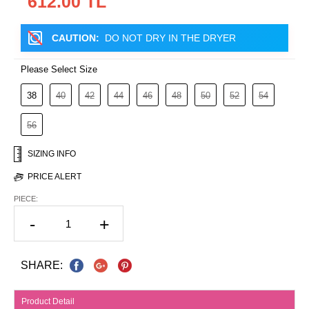
612.00 TL
CAUTION:
DO NOT DRY IN THE DRYER
Please Select Size
38
40
42
44
46
48
50
52
54
56
SIZING INFO
PRICE ALERT
PIECE:
-
+
SHARE:
Product Detail