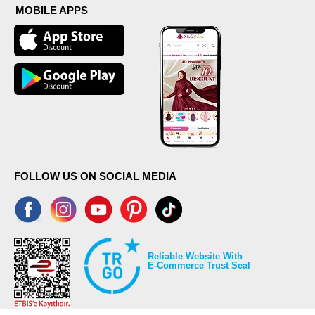
MOBILE APPS
FOLLOW US ON SOCIAL MEDIA
Reliable Website With
E-Commerce Trust Seal