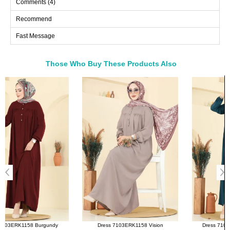
Comments (4)
40
106
136
Recommend
42
106
136
Fast Message
44
110
136
46
114
136
48
118
136
Those Who Buy These Products Also
50
122
136
Bought These
52
126
136
a>
54
130
136
56
134
136
Dress 7103ERK1158 Vision
Dress 7103ERK1158 Petroleum