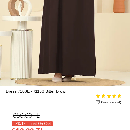
Dress 7103ERK1158 Bitter Brown
Comments (4)
850.00
TL
28% Discount On Cart