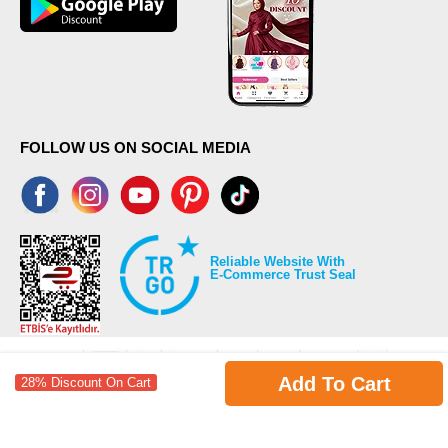
FOLLOW US ON SOCIAL MEDIA
Reliable Website With
E-Commerce Trust Seal
Add To Cart
28% Discount On Cart
©2026 Copyrights all reserved modaselvim.com.