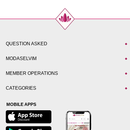
52
96
QUESTION ASKED
MODASELVIM
MEMBER OPERATIONS
CATEGORIES
MOBILE APPS