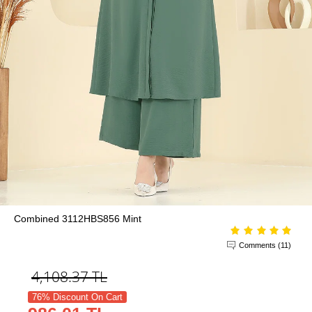
Combined 3112HBS856 Mint
Comments (11)
4,108.37
TL
76% Discount On Cart