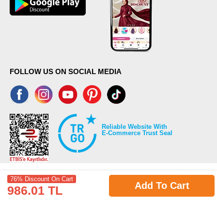
FOLLOW US ON SOCIAL MEDIA
Reliable Website With
E-Commerce Trust Seal
76% Discount On Cart
Add To Cart
986.01 TL
©2026 Copyrights all reserved modaselvim.com.