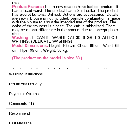
used.
Product Feature :
It is a new season hijab fashion product. It
has a laced waist. The product has a Shirt collar. The product
has Secret buttons. Unlined. Buttons are accessories. Details
are sewn. Blouse is not included. Sample combination is made
with the blouse to show the intended use of the product. The
waist of the trousers is elastic. The cuff is rubberized. There
may be a tonal difference in the product due to concept photo
shoots.
Washing :
IT CAN BE WASHED AT 30 DEGREES WITHOUT
WRITING. (DELICATE WASHING)
Model Dimensions:
Height: 165 cm, Chest: 88 cm, Waist: 68
cm, Hips: 99 cm, Weight: 56 kg.
(The product on the model is size 38.)
The Elena Buttoned Modest Suit is a versatile ensemble you
can confidently wear in any season. Made from aerobin fabric,
Washing Instructions
it offers a gentle touch and features a chic, modern design with
hidden buttons and an unlined style. The set includes both a
Return And Delivery
tunic and pants, with the pants featuring an elastic waistband
and cuffs for additional comfort. The blouse is not included.
Easily maintainable, it can be washed at 30 degrees on a
Payments Options
gentle cycle. The displayed size 38 suite stands out with its
ideal measurements, stylish shirt collar, and decorative button
Comments (11)
details.
Tunic SIZE DIMENSIONS
(CM)
Recommend
Size
Chest
Length
Fast Message
38
100
115