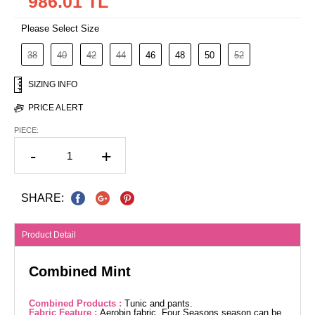
986.01 TL
Please Select Size
38
40
42
44
46
48
50
52
SIZING INFO
PRICE ALERT
PIECE:
-
+
SHARE:
Product Detail
Combined Mint
Combined Products :
Tunic and pants.
Fabric Feature :
Aerobin fabric. Four Seasons season can be