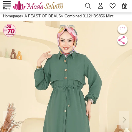
0
Menu
Homepage
>
A FEAST OF DEALS
>
Combined 3112HBS856 Mint