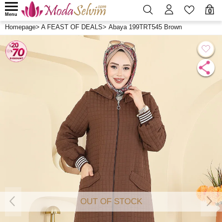
0
Menu
Homepage
>
A FEAST OF DEALS
>
Abaya 199TRT545 Brown
OUT OF STOCK