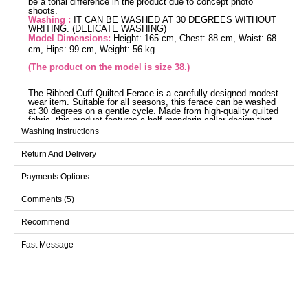
be a tonal difference in the product due to concept photo
shoots.
Washing :
IT CAN BE WASHED AT 30 DEGREES WITHOUT
WRITING. (DELICATE WASHING)
Model Dimensions:
Height: 165 cm, Chest: 88 cm, Waist: 68
cm, Hips: 99 cm, Weight: 56 kg.
(The product on the model is size 38.)
The Ribbed Cuff Quilted Ferace is a carefully designed modest
wear item. Suitable for all seasons, this ferace can be washed
at 30 degrees on a gentle cycle. Made from high-quality quilted
fabric, this product features a half mandarin collar design that
offers a modern look. Its lining-free design ensures a light and
Washing Instructions
comfortable wear. The front zipper of the product allows for
easy usage, while the detachable hood adjusts to different
Return And Delivery
weather conditions. Practical pockets provide additional
comfort for daily use.
Abaya SIZE DIMENSIONS
Payments Options
(CM)
Comments (5)
Size
Chest
Length
40
104
133
Recommend
42
108
133
Fast Message
44
112
133
46
116
133
48
120
133
50
124
133