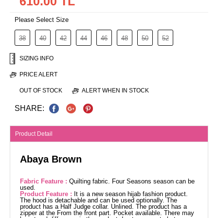
610.00 TL
Please Select Size
38
40
42
44
46
48
50
52
SIZING INFO
PRICE ALERT
OUT OF STOCK
ALERT WHEN IN STOCK
SHARE:
Product Detail
Abaya Brown
Fabric Feature :
Quilting fabric. Four Seasons season can be
used.
Product Feature :
It is a new season hijab fashion product.
The hood is detachable and can be used optionally. The
product has a Half Judge collar. Unlined. The product has a
zipper at the From the front part. Pocket available. There may