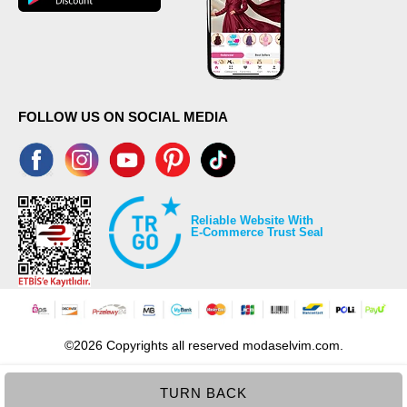
FOLLOW US ON SOCIAL MEDIA
Reliable Website With
E-Commerce Trust Seal
©2026 Copyrights all reserved modaselvim.com.
TURN BACK
Prepared by
T
-Soft
E-Commerce
.