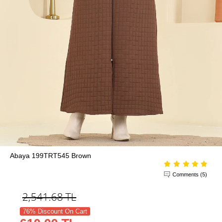
Abaya 199TRT545 Brown
Comments (5)
2,541.68
TL
76% Discount On Cart