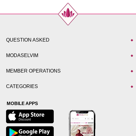
52
128
133
QUESTION ASKED
MODASELVIM
MEMBER OPERATIONS
CATEGORIES
MOBILE APPS