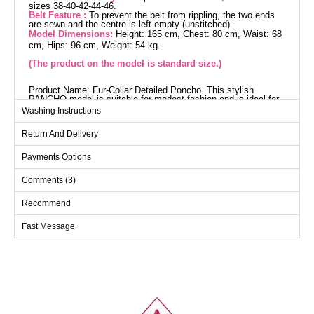
sizes 38-40-42-44-46.
Belt Feature :
To prevent the belt from rippling, the two ends
are sewn and the centre is left empty (unstitched).
Model Dimensions:
Height: 165 cm, Chest: 80 cm, Waist: 68
cm, Hips: 96 cm, Weight: 54 kg.
(The product on the model is standard size.)
Product Name: Fur-Collar Detailed Poncho. This stylish
PANCHO model is suitable for modest fashion and is ideal for
use in autumn and winter. Made from durable tweed and
Washing Instructions
herringbone fabric, this poncho offers a modern and practical
design with its shirt collar and buttons at the front. The unlined
Return And Delivery
structure provides light and comfortable wear. The fur detail on
the collar adds an extra touch of elegance, while the belt, with
its stitched ends, prevents waviness and maintains its shape.
Payments Options
The belt is included with the poncho but can be optionally
removed.
Comments (3)
Poncho SIZE DIMENSIONS
(CM)
Recommend
Size
Chest
Length
Fast Message
Standart
90
70