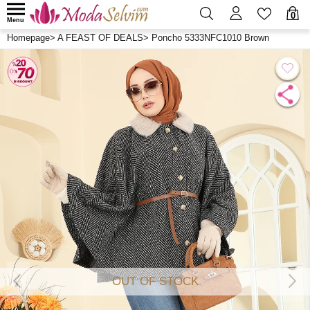
0
Menu
Homepage
>
A FEAST OF DEALS
>
Poncho 5333NFC1010 Brown
OUT OF STOCK