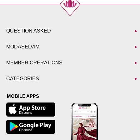
QUESTION ASKED
MODASELVIM
MEMBER OPERATIONS
CATEGORIES
MOBILE APPS