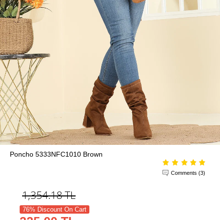
Poncho 5333NFC1010 Brown
Comments (3)
1,354.18
TL
76% Discount On Cart