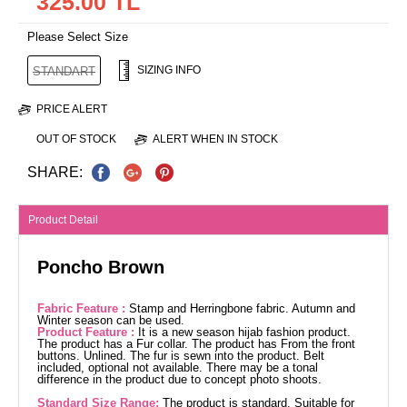
325.00 TL
Please Select Size
SIZING INFO
STANDART
PRICE ALERT
OUT OF STOCK
ALERT WHEN IN STOCK
SHARE:
Product Detail
Poncho Brown
Fabric Feature :
Stamp and Herringbone fabric. Autumn and
Winter season can be used.
Product Feature :
It is a new season hijab fashion product.
The product has a Fur collar. The product has From the front
buttons. Unlined. The fur is sewn into the product. Belt
included, optional not available. There may be a tonal
difference in the product due to concept photo shoots.
Standard Size Range:
The product is standard, Suitable for