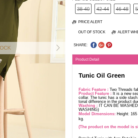
38-40
42-44
46-48
5
PRICE ALERT
OUT OF STOCK
ALERT WHE
SHARE:
TOCK
Product Detail
Tunic Oil Green
Fabric Feature :
Two Threads fa
Product Feature :
It is a new se
collar. The tunic has a side slas
tonal difference in the product d
Washing :
IT CAN BE WASHED 
WASHING)
Model Dimensions:
Height: 165
kg.
(The product on the model is s