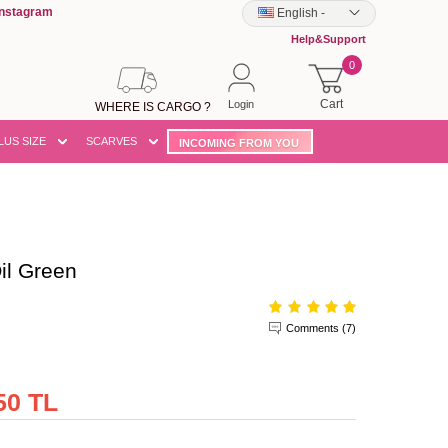
Instagram
English
-
Help&Support
0
Cart
Login
WHERE IS CARGO ?
LUS SIZE
SCARVES
INCOMING FROM YOU
il Green
Comments (7)
50 TL