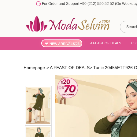
For Order and Support +90 (212) 550 52 52 (On Weekdays
A FEAST OF DEALS
CL
NEW ARRIVALS'26
Homepage
>
A FEAST OF DEALS
>
Tunic 20455ETT926 O