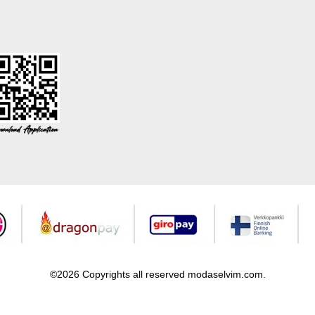
©2026 Copyrights all reserved modaselvim.com.
Prepared by
T
-Soft
E-Commerce
.