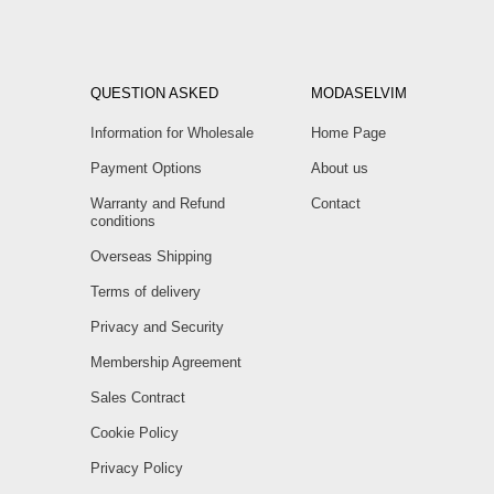
QUESTION ASKED
MODASELVIM
Information for Wholesale
Home Page
Payment Options
About us
Warranty and Refund
Contact
conditions
Overseas Shipping
Terms of delivery
Privacy and Security
Membership Agreement
Sales Contract
Cookie Policy
Privacy Policy