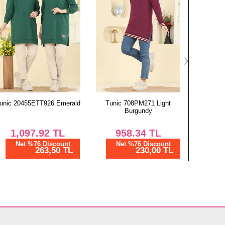
Tunic 708PM271 Light
Combined 320BO429 Black
Combine
Burgundy
Blu
958.34
TL
1,162.50
TL
2,
Net %76 Discount
Net %28 Discount
Ne
230,00 TL
837,00 TL