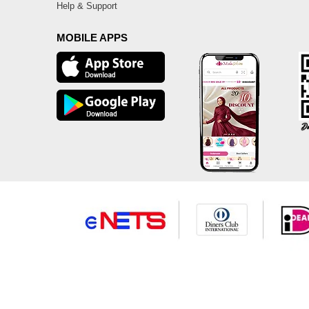
Help & Support
MOBILE APPS