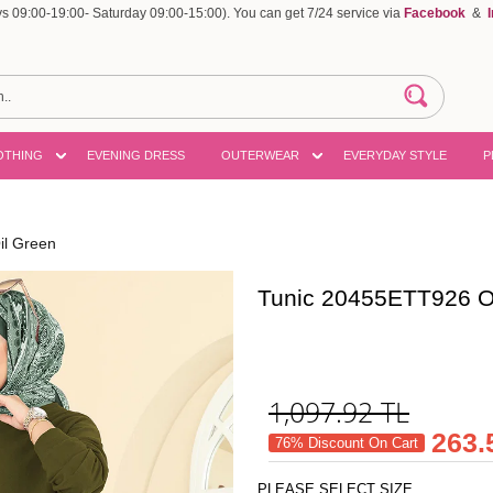
 09:00-19:00- Saturday 09:00-15:00). You can get 7/24 service via
Facebook
&
OTHING
EVENING DRESS
OUTERWEAR
EVERYDAY STYLE
P
il Green
Tunic 20455ETT926 O
1,097.92
TL
263.
76% Discount On Cart
PLEASE SELECT SIZE