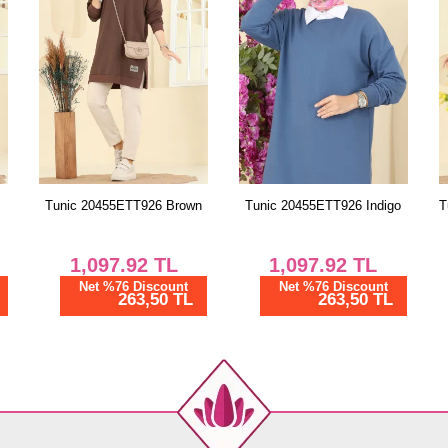
n
Tunic 20455ETT926 Indigo
Tunic 20455ETT926 Emerald
1,097.92
TL
1,097.92
TL
Net %76 Discount
Net %76 Discount
263,50 TL
263,50 TL