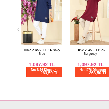
26 Navy
Tunic 20455ETT926
Tunic 20455ETT926 Brow
Burgundy
TL
1,097.92
TL
1,097.92
TL
scount
Net %76 Discount
Net %76 Discount
50 TL
263,50 TL
263,50 TL