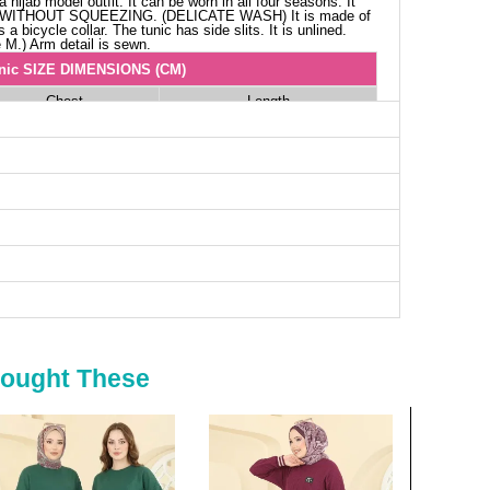
 hijab model outfit. It can be worn in all four seasons. It
 WITHOUT SQUEEZING. (DELICATE WASH) It is made of
a bicycle collar. The tunic has side slits. It is unlined.
 M.) Arm detail is sewn.
nic SIZE DIMENSIONS (CM)
Chest
Length
110
84
114
84
120
84
124
84
Bought These