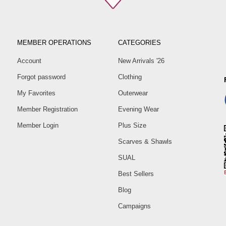
MEMBER OPERATIONS
CATEGORIES
Account
New Arrivals '26
Forgot password
Clothing
My Favorites
Outerwear
Member Registration
Evening Wear
Member Login
Plus Size
Scarves & Shawls
SUAL
Best Sellers
Blog
Campaigns