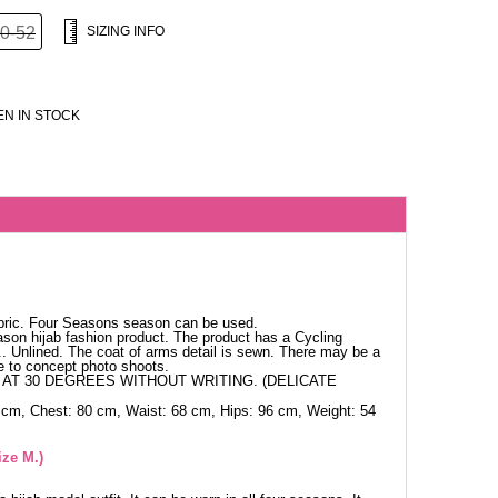
0-52
SIZING INFO
N IN STOCK
bric. Four Seasons season can be used.
ason hijab fashion product. The product has a Cycling
h.. Unlined. The coat of arms detail is sewn. There may be a
ue to concept photo shoots.
AT 30 DEGREES WITHOUT WRITING. (DELICATE
 cm, Chest: 80 cm, Waist: 68 cm, Hips: 96 cm, Weight: 54
ize M.)