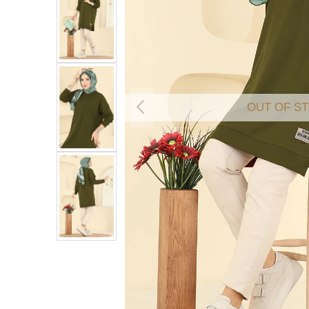
OUT OF S