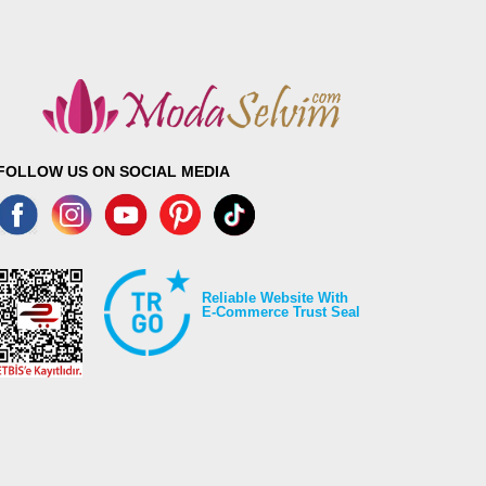
FOLLOW US ON SOCIAL MEDIA
Reliable Website With
E-Commerce Trust Seal