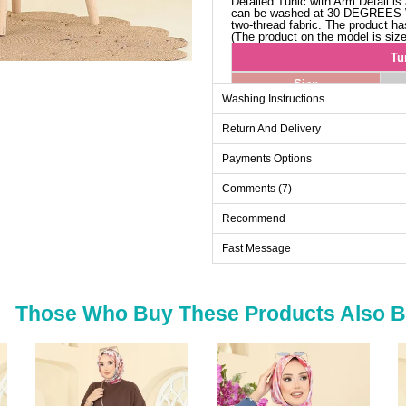
Detailed Tunic with Arm Detail is a
can be washed at 30 DEGREES
two-thread fabric. The product has 
(The product on the model is size
Tu
Size
Washing Instructions
38-40
Return And Delivery
42-44
46-48
Payments Options
50-52
Comments (7)
Recommend
Fast Message
Those Who Buy These Products Also 