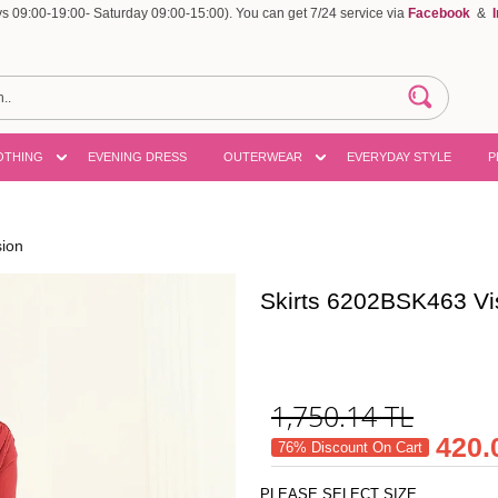
 09:00-19:00- Saturday 09:00-15:00). You can get 7/24 service via
Facebook
&
OTHING
EVENING DRESS
OUTERWEAR
EVERYDAY STYLE
P
sion
Skirts 6202BSK463 Vi
1,750.14
TL
420.
76% Discount On Cart
PLEASE SELECT SIZE