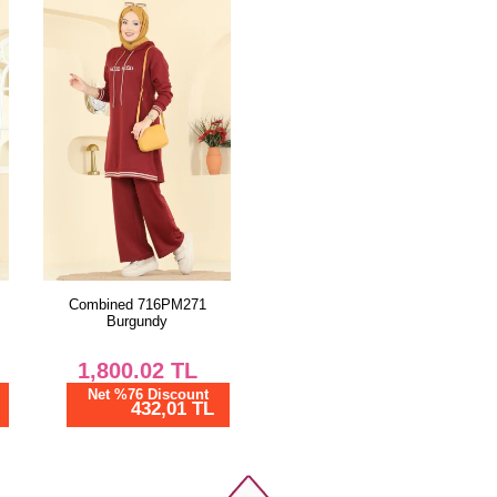
Combined 716PM271
Burgundy
1,800.02
TL
Net %76 Discount
432,01 TL