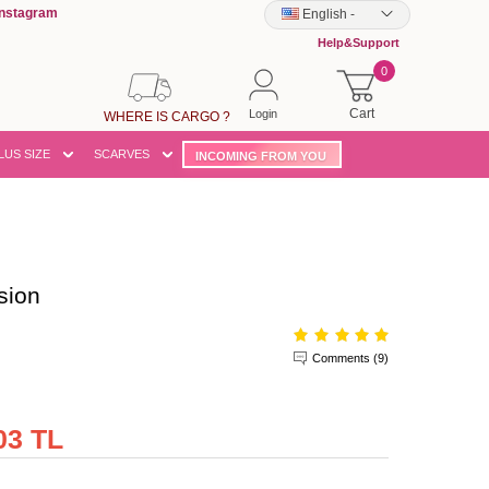
Instagram
English
-
Help&Support
0
Cart
Login
WHERE IS CARGO ?
LUS SIZE
SCARVES
INCOMING FROM YOU
sion
Comments (9)
03 TL