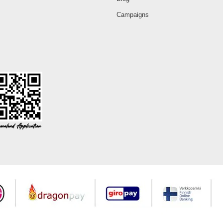
Campaigns