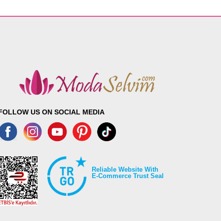
FOLLOW US ON SOCIAL MEDIA
Reliable Website With
E-Commerce Trust Seal