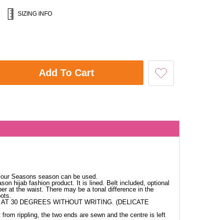
SIZING INFO
Add To Cart
 Four Seasons season can be used.
ason hijab fashion product. It is lined. Belt included, optional
per at the waist. There may be a tonal difference in the
ots.
AT 30 DEGREES WITHOUT WRITING. (DELICATE
 from rippling, the two ends are sewn and the centre is left