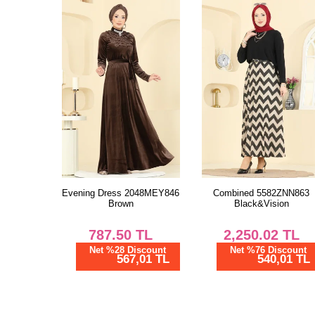
Evening Dress 2048MEY846
Combined 5582ZNN863
Brown
Black&Vision
787.50
TL
2,250.02
TL
Net %28 Discount
Net %76 Discount
567,01 TL
540,01 TL