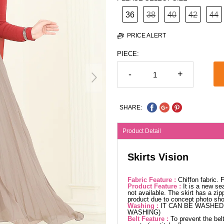
36
38
40
42
44
PRICE ALERT
PIECE:
-
+
SHARE:
Product Detail
Skirts Vision
Fabric Feature :
Chiffon fabric.
Product Feature :
It is a new se
not available. The skirt has a zip
product due to concept photo sho
Washing :
IT CAN BE WASHED 
WASHING)
Belt Feature :
To prevent the belt