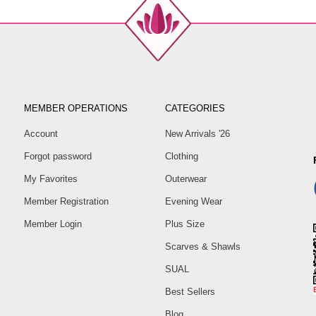
MEMBER OPERATIONS
CATEGORIES
Account
New Arrivals '26
Forgot password
Clothing
My Favorites
Outerwear
Member Registration
Evening Wear
Member Login
Plus Size
Scarves & Shawls
SUAL
Best Sellers
Blog