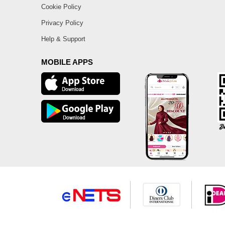
Cookie Policy
Privacy Policy
Help & Support
MOBILE APPS