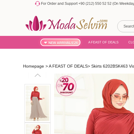
For Order and Support +90 (212) 550 52 52 (On Weekdays
A FEAST OF DEALS
CL
NEW ARRIVALS'26
Homepage
>
A FEAST OF DEALS
>
Skirts 6202BSK463 Vi