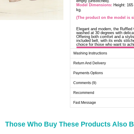
empty (unstitched).
Model Dimensions:
Height: 165
kg.
(The product on the model is si
Elegant and modern, the Ruffled Ch
washed at 30 degrees with delicat
Offering both comfort and a stylis
included belt, with its ends stit
choice for those who want to ach
Sk
Washing Instructions
Size
Return And Delivery
36
Payments Options
38
Comments (9)
40
42
Recommend
44
Fast Message
Those Who Buy These Products Also 