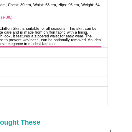
 cm, Chest: 80 cm, Waist: 68 cm, Hips: 96 cm, Weight: 54
ze 38.)
iffon Skirt is suitable for all seasons! This skirt can be
e care and is made from chiffon fabric with a lining.
h look, it features a zippered waist for easy wear. The
ched to prevent waviness, can be optionally removed. An ideal
ieve elegance in modest fashion!
irts SIZE DIMENSIONS (CM)
Waist
Length
64
105
66
105
70
105
76
105
80
105
Bought These