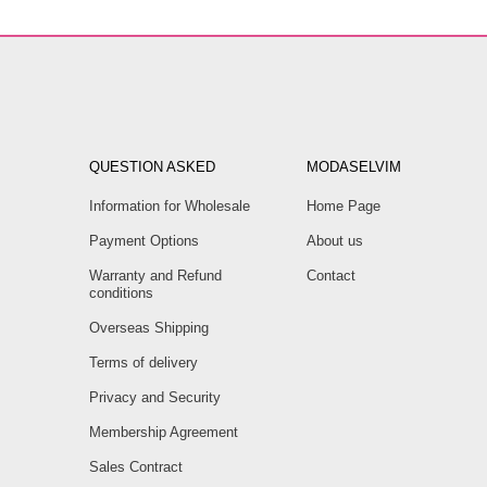
QUESTION ASKED
MODASELVIM
Information for Wholesale
Home Page
Payment Options
About us
Warranty and Refund
Contact
conditions
Overseas Shipping
Terms of delivery
Privacy and Security
Membership Agreement
Sales Contract