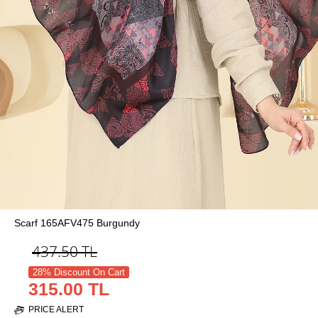
Scarf 165AFV475 Burgundy
437.50
TL
28% Discount On Cart
315.00 TL
PRICE ALERT