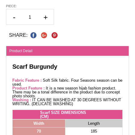
PIECE:
-
+
SHARE:
Product Detail
Scarf Burgundy
Fabric Feature :
Soft Silk fabric. Four Seasons season can be
used.
Product Feature :
It is a new season hijab fashion product.
There may be a tonal difference in the product due to concept
photo shoots.
Washing :
IT CAN BE WASHED AT 30 DEGREES WITHOUT
WRITING. (DELICATE WASHING)
Scarf SIZE DIMENSIONS
(CM)
Width
Length
70
185