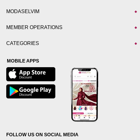
MODASELVIM
MEMBER OPERATIONS
CATEGORIES
MOBILE APPS
FOLLOW US ON SOCIAL MEDIA