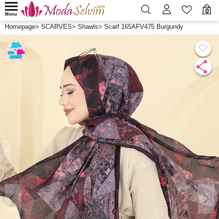
0
Menu
Homepage
>
SCARVES
>
Shawls
>
Scarf 165AFV475 Burgundy