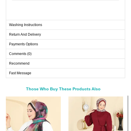
Washing Instructions
Return And Delivery
Payments Options
Comments (0)
Recommend
Fast Message
Those Who Buy These Products Also
Bought These
a>