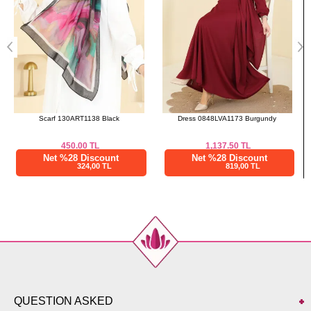
Dress 0848LVA1173 Burgundy
Scarf 150IPK758 Mold Green
1,137.50
TL
475.00
TL
Net %28 Discount
Net %28 Discount
819,00 TL
342,00 TL
QUESTION ASKED