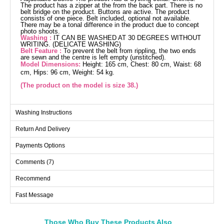
The product has a zipper at the from the back part. There is no
belt bridge on the product. Buttons are active. The product
consists of one piece. Belt included, optional not available.
There may be a tonal difference in the product due to concept
photo shoots.
Washing :
IT CAN BE WASHED AT 30 DEGREES WITHOUT
WRITING. (DELICATE WASHING)
Belt Feature :
To prevent the belt from rippling, the two ends
are sewn and the centre is left empty (unstitched).
Model Dimensions:
Height: 165 cm, Chest: 80 cm, Waist: 68
cm, Hips: 96 cm, Weight: 54 kg.
(The product on the model is size 38.)
Jumpsuit SIZE DIMENSIONS
Washing Instructions
(CM)
Return And Delivery
Size
Chest
Waist
Length
38
96
76
141
Payments Options
40
100
80
141
Comments (7)
42
104
84
141
Recommend
44
108
88
141
Fast Message
46
114
92
141
48
118
96
141
50
122
100
141
Those Who Buy These Products Also