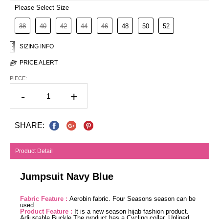
Please Select Size
38
40
42
44
46
48
50
52
SIZING INFO
PRICE ALERT
PIECE:
-
+
SHARE:
Product Detail
Jumpsuit Navy Blue
Fabric Feature :
Aerobin fabric. Four Seasons season can be
used.
Product Feature :
It is a new season hijab fashion product.
Adjustable Buckle The product has a Cycling collar. Unlined.