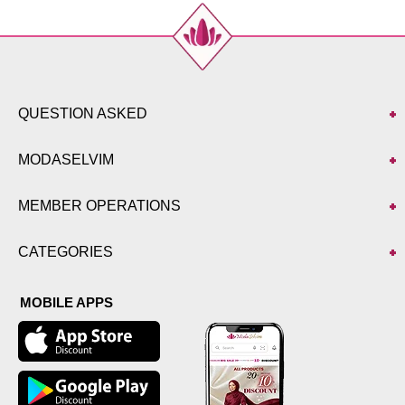
QUESTION ASKED
MODASELVIM
MEMBER OPERATIONS
CATEGORIES
MOBILE APPS