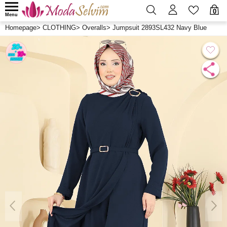
0
Menu
Homepage
>
CLOTHING
>
Overalls
>
Jumpsuit 2893SL432 Navy Blue