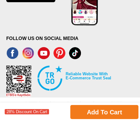
FOLLOW US ON SOCIAL MEDIA
Reliable Website With
E-Commerce Trust Seal
Add To Cart
28% Discount On Cart
©2026 Copyrights all reserved modaselvim.com.
Prepared by
T
-Soft
E-Commerce
.