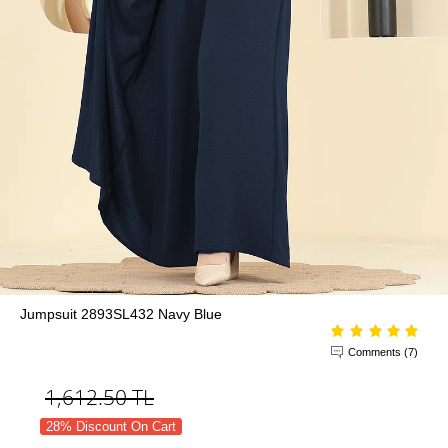
Jumpsuit 2893SL432 Navy Blue
Comments (7)
1,612.50
TL
28% Discount On Cart