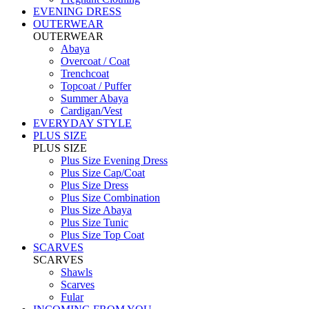
EVENING DRESS
OUTERWEAR
OUTERWEAR
Abaya
Overcoat / Coat
Trenchcoat
Topcoat / Puffer
Summer Abaya
Cardigan/Vest
EVERYDAY STYLE
PLUS SIZE
PLUS SIZE
Plus Size Evening Dress
Plus Size Cap/Coat
Plus Size Dress
Plus Size Combination
Plus Size Abaya
Plus Size Tunic
Plus Size Top Coat
SCARVES
SCARVES
Shawls
Scarves
Fular