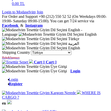
0.00
TL
Login to Modaselvim
Join
For Order and Support +90 (212) 550 52 52 (On Weekdays 09:00-
19:00- Saturday 09:00-15:00). You can get 7/24 service via
Facebook
&
Instagram
English
-
Language
English
Türkçe
العربية
English
Shipping Country
Help&Support
Cart
0
Cart
0
Login
Login
Register
WHERE IS
CARGO ?
en