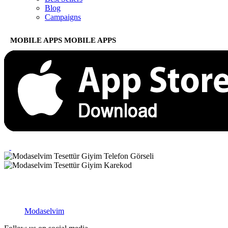
Blog
Campaigns
MOBILE APPS
MOBILE APPS
Modaselvim