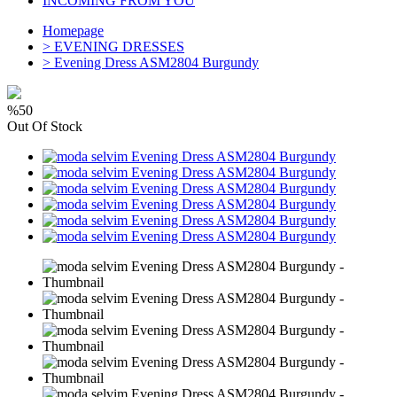
INCOMING FROM YOU
Homepage
>
EVENING DRESSES
>
Evening Dress ASM2804 Burgundy
%50
Out Of Stock