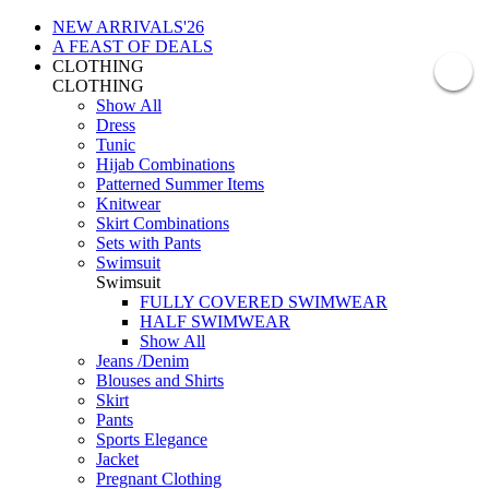
NEW ARRIVALS'26
A FEAST OF DEALS
CLOTHING
CLOTHING
Show All
Dress
Tunic
Hijab Combinations
Patterned Summer Items
Knitwear
Skirt Combinations
Sets with Pants
Swimsuit
Swimsuit
FULLY COVERED SWIMWEAR
HALF SWIMWEAR
Show All
Jeans /Denim
Blouses and Shirts
Skirt
Pants
Sports Elegance
Jacket
Pregnant Clothing