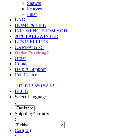
Shawls
Scarves
Fular
BAG
HOME & LIFE
INCOMING FROM YOU
2026 FALL/WINTER
BESTSELLERS
CAMPAIGNS
Order Tracking?
Order
Contact
Help & Support
Call Center
+90 0212 550 52 52
BLOG
Select Language
:
Shipping Country
:
Cart
(
0
)
: