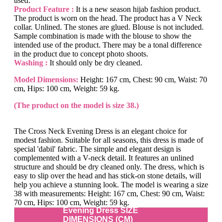
used.
Product Feature :
It is a new season hijab fashion product.
The product is worn on the head. The product has a V Neck
collar. Unlined. The stones are glued. Blouse is not included.
Sample combination is made with the blouse to show the
intended use of the product. There may be a tonal difference
in the product due to concept photo shoots.
Washing :
It should only be dry cleaned.
Model Dimensions:
Height: 167 cm, Chest: 90 cm, Waist: 70
cm, Hips: 100 cm, Weight: 59 kg.
(The product on the model is size 38.)
The Cross Neck Evening Dress is an elegant choice for
modest fashion. Suitable for all seasons, this dress is made of
special 'dabil' fabric. The simple and elegant design is
complemented with a V-neck detail. It features an unlined
structure and should be dry cleaned only. The dress, which is
easy to slip over the head and has stick-on stone details, will
help you achieve a stunning look. The model is wearing a size
38 with measurements: Height: 167 cm, Chest: 90 cm, Waist:
70 cm, Hips: 100 cm, Weight: 59 kg.
Evening Dress SIZE
DIMENSIONS (CM)