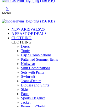
0
Menu
NEW ARRIVALS'26
A FEAST OF DEALS
CLOTHING
CLOTHING
Dress
Tunic
Hijab Combinations
Patterned Summer Items
Knitwear
Skirt Combinations
Sets with Pants
Swimsuit
Jeans /Denim
Blouses and Shirts
Skirt
Pants
Sports Elegance
Jacket
Pregnant Clothing