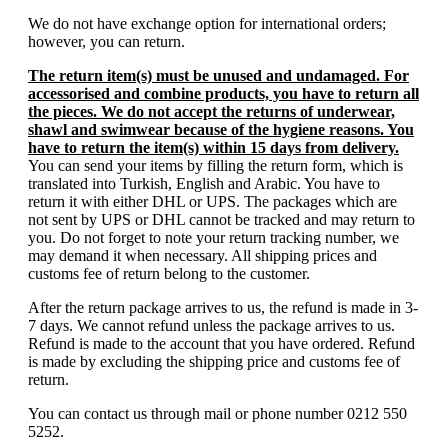
We do not have exchange option for international orders;
however, you can return.
The return item(s) must be unused and undamaged. For
accessorised and combine products, you have to return all
the pieces. We do not accept the returns of underwear,
shawl and swimwear because of the hygiene reasons. You
have to return the item(s) within 15 days from delivery.
You can send your items by filling the return form, which is
translated into Turkish, English and Arabic. You have to
return it with either DHL or UPS. The packages which are
not sent by UPS or DHL cannot be tracked and may return to
you. Do not forget to note your return tracking number, we
may demand it when necessary. All shipping prices and
customs fee of return belong to the customer.
After the return package arrives to us, the refund is made in 3-
7 days. We cannot refund unless the package arrives to us.
Refund is made to the account that you have ordered. Refund
is made by excluding the shipping price and customs fee of
return.
You can contact us through mail or phone number 0212 550
5252.