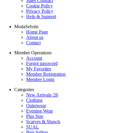
Sales Contract
Cookie Policy
Privacy Policy
Help & Support
ModaSelvim
Home Page
About us
Contact
Member Operations
Account
Forgot password
My Favorites
Member Registration
Member Login
Categories
New Arrivals '26
Clothing
Outerwear
Evening Wear
Plus Size
Scarves & Shawls
SUAL
Best Sellers