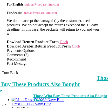
For English :
infoen@modaselvim.com
For Arabic :
infoar@modaselvim.com
We do not accept the damaged (by the customer), used
products. We do not accept the returns exceeded the 15 days
deadline. In this case, the package will return to you and you
will
Dowload Return Product Form
Click
Dowload Arabic Return Product Form
Click
Payments Options
Comments (2)
Recommend
Fast Message
Turn Back
Tho
Buy These Products Also Bought
e
Those Who Buy These Products Also Bought
These
Dress PL9080 Navy Blue
a>