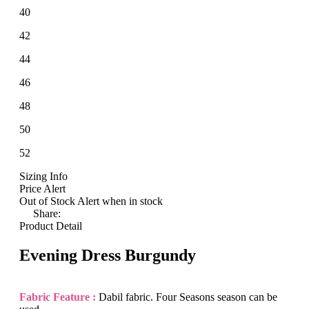
40
42
44
46
48
50
52
Sizing Info
Price Alert
Out of Stock
Alert when in stock
Share:
Product Detail
Evening Dress Burgundy
Fabric Feature :
Dabil fabric. Four Seasons season can be