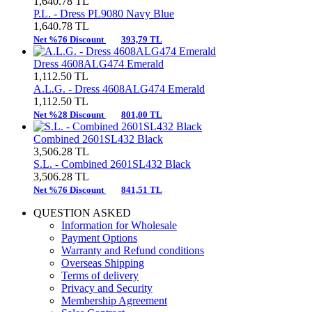
1,640.78
TL
P.L. -
Dress PL9080 Navy Blue
1,640.78
TL
Net %76 Discount
393,79 TL
Dress 4608ALG474 Emerald
1,112.50
TL
A.L.G. -
Dress 4608ALG474 Emerald
1,112.50
TL
Net %28 Discount
801,00 TL
Combined 2601SL432 Black
3,506.28
TL
S.L. -
Combined 2601SL432 Black
3,506.28
TL
Net %76 Discount
841,51 TL
QUESTION ASKED
Information for Wholesale
Payment Options
Warranty and Refund conditions
Overseas Shipping
Terms of delivery
Privacy and Security
Membership Agreement