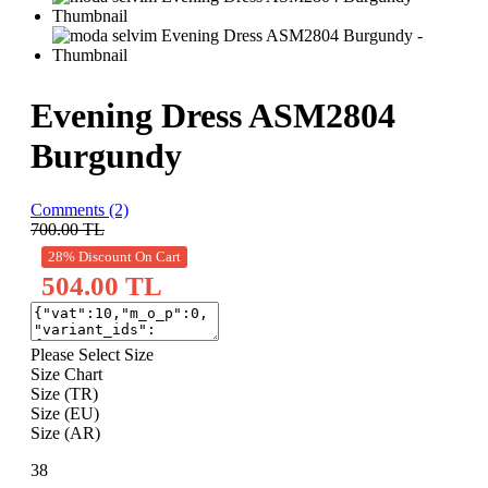
Evening Dress ASM2804
Burgundy
Comments (2)
700.00
TL
28% Discount On Cart
504.00 TL
Please Select Size
Size Chart
Size (TR)
Size (EU)
Size (AR)
38