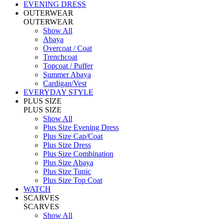
EVENING DRESS
OUTERWEAR
OUTERWEAR
Show All
Abaya
Overcoat / Coat
Trenchcoat
Topcoat / Puffer
Summer Abaya
Cardigan/Vest
EVERYDAY STYLE
PLUS SIZE
PLUS SIZE
Show All
Plus Size Evening Dress
Plus Size Cap/Coat
Plus Size Dress
Plus Size Combination
Plus Size Abaya
Plus Size Tunic
Plus Size Top Coat
WATCH
SCARVES
SCARVES
Show All