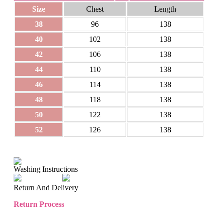
Size
Chest
Length
38
96
138
40
102
138
42
106
138
44
110
138
46
114
138
48
118
138
50
122
138
52
126
138
Washing Instructions
Return And Delivery
Return Process