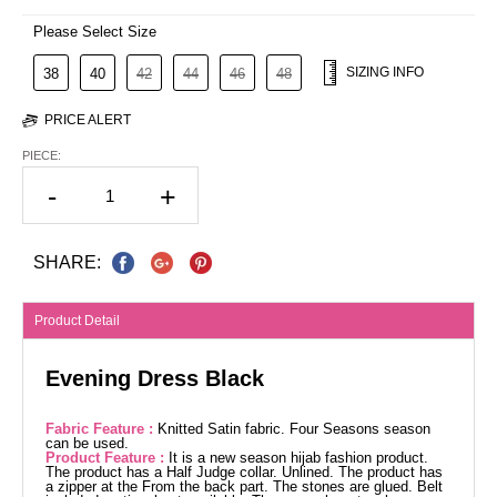
Please Select Size
SIZING INFO
38
40
42
44
46
48
PRICE ALERT
PIECE:
-
+
SHARE:
Product Detail
Evening Dress Black
Fabric Feature :
Knitted Satin fabric. Four Seasons season
can be used.
Product Feature :
It is a new season hijab fashion product.
The product has a Half Judge collar. Unlined. The product has
a zipper at the From the back part. The stones are glued. Belt