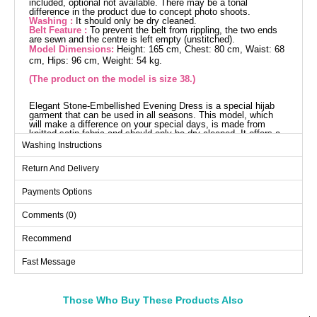
included, optional not available. There may be a tonal
difference in the product due to concept photo shoots.
Washing :
It should only be dry cleaned.
Belt Feature :
To prevent the belt from rippling, the two ends
are sewn and the centre is left empty (unstitched).
Model Dimensions:
Height: 165 cm, Chest: 80 cm, Waist: 68
cm, Hips: 96 cm, Weight: 54 kg.
(The product on the model is size 38.)
Elegant Stone-Embellished Evening Dress is a special hijab
garment that can be used in all seasons. This model, which
will make a difference on your special days, is made from
knitted satin fabric and should only be dry cleaned. It offers a
comfortable use with its Half Mandarin collar design, lining-free
Washing Instructions
structure, and zipper on the back. The product comes in size
38 and includes a belt, which is optional to use. The stones are
Return And Delivery
glued and should be handled with care.
Evening Dress SIZE
DIMENSIONS (CM)
Payments Options
Size
Chest
Waist
Length
Comments (0)
38
96
78
135--155
Recommend
40
98
80
135--155
Fast Message
42
100
84
135--155
44
102
86
135--155
46
108
90
135--155
Those Who Buy These Products Also