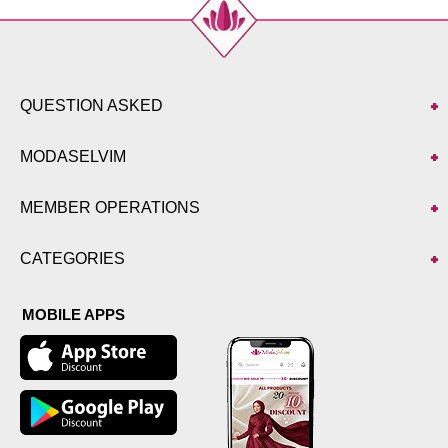
QUESTION ASKED
MODASELVIM
MEMBER OPERATIONS
CATEGORIES
MOBILE APPS