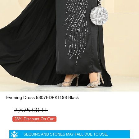
Evening Dress 5807EDFK1198 Black
2,875.00
TL
28% Discount On Cart
SEQUINS AND STONES MAY FALL DUE TO USE.