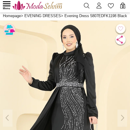
0
Menu
Homepage
>
EVENING DRESSES
>
Evening Dress 5807EDFK1198 Black