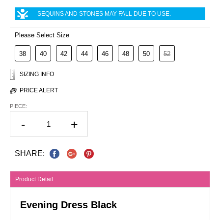
SEQUINS AND STONES MAY FALL DUE TO USE.
Please Select Size
38
40
42
44
46
48
50
52
SIZING INFO
PRICE ALERT
PIECE:
-
+
SHARE:
Product Detail
Evening Dress Black