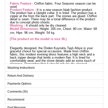
Fabric Feature :
Chiffon fabric. Four Seasons season can be
used.
Product Feature :
It is a new season hijab fashion product.
The product has a Upright collar. It is lined. The product has a
zipper at the from the back part. The stones are glued. Chiffon
detail is sewn. There may be a tonal difference in the product
due to concept photo shoots.
Washing :
It should only be dry cleaned.
Model Dimensions:
Height: 165 cm, Chest: 80 cm, Waist: 68
cm, Hips: 96 cm, Weight: 54 kg.
(The product on the model is size 38.)
Elegantly designed, the Önden Kuyruklu Taşlı Abiye is your
graceful choice for special occasions. Made from chiffon
fabric, this modest evening dress features a high neck and a
back zipper design that lends a modern flair. It is lined for
comfortable wear, and the stone details add an extra touch of
elegance. Remember that it should only be dry cleaned.
Complete your stylish look with the example of size 38 on the
Washing Instructions
model.
Evening Dress SIZE
Return And Delivery
DIMENSIONS (CM)
Size
Chest
Waist
Length
Payments Options
38
94
72
140
Comments (35)
40
96
76
140
Recommend
42
100
80
140
Fast Message
44
104
82
140