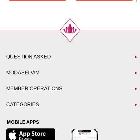
QUESTION ASKED
MODASELVIM
MEMBER OPERATIONS
CATEGORIES
MOBILE APPS