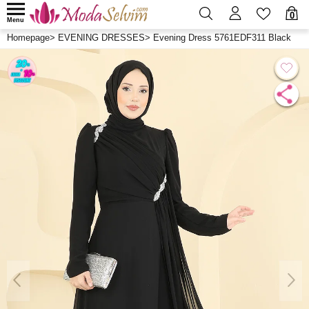
0
Menu
Homepage
>
EVENING DRESSES
>
Evening Dress 5761EDF311 Black