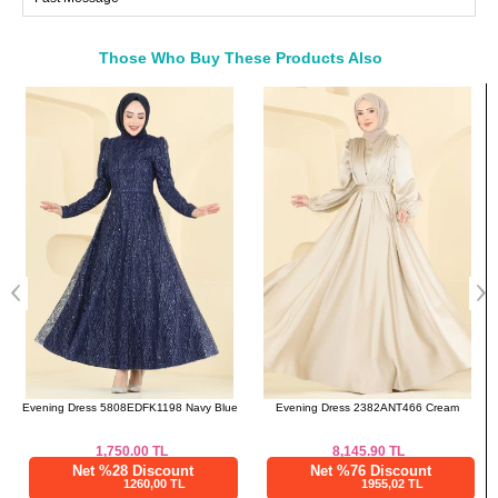
46
108
88
140
48
112
90
140
Those Who Buy These Products Also
50
114
94
140
Bought These
52
118
98
140
a>
e
Evening Dress 2382ANT466 Cream
Scarf 3460SL432 Black
8,145.90
TL
300.00
TL
Net %76 Discount
Net %28 Discount
1955,02 TL
216,00 TL