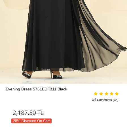
Evening Dress 5761EDF311 Black
Comments (35)
2,187.50
TL
28% Discount On Cart