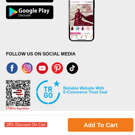
FOLLOW US ON SOCIAL MEDIA
Reliable Website With
E-Commerce Trust Seal
Add To Cart
28% Discount On Cart
©2026 Copyrights all reserved modaselvim.com.